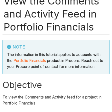
View the Comments
and Activity Feed in
Portfolio Financials
NOTE
The information in this tutorial applies to accounts with
the
Portfolio Financials
product in Procore. Reach out to
your Procore point of contact for more information.
Objective
To view the Comments and Activity feed for a project in
Portfolio Financials.