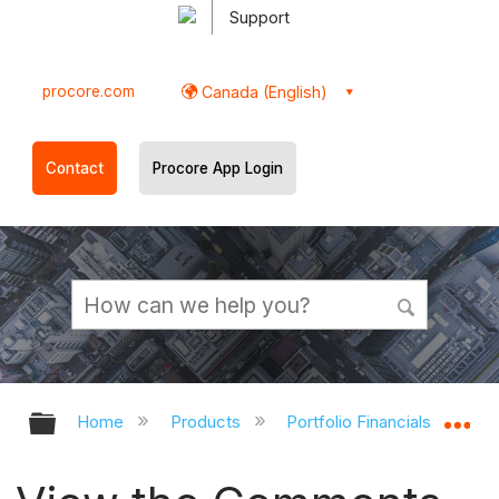
Support
procore.com
Canada (English)
Contact
Procore App Login
Expand/collapse global hierarchy
Ex
Home
Products
Portfolio Financials and Cap