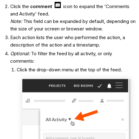
Click the
comment
icon to expand the 'Comments
and Activity' feed.
Note:
This field can be expanded by default, depending on
the size of your screen or browser window.
Each action lists the user who performed the action, a
description of the action and a timestamp.
Optional:
To filter the feed by all activity, or only
comments:
Click the drop-down menu at the top of the feed.