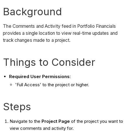
Background
The Comments and Activity feed in Portfolio Financials
provides a single location to view real-time updates and
track changes made to a project.
Things to Consider
Required User Permissions
:
'Full Access' to the project or higher.
Steps
Navigate to the
Project Page
of the project you want to
view comments and activity for.