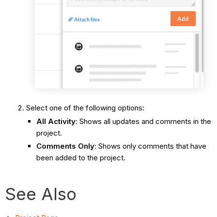
Select one of the following options:
All Activity
: Shows all updates and comments in the
project.
Comments Only
: Shows only comments that have
been added to the project.
See Also