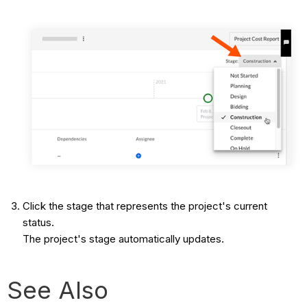
Click the stage that represents the project's current
status.
The project's stage automatically updates.
See Also