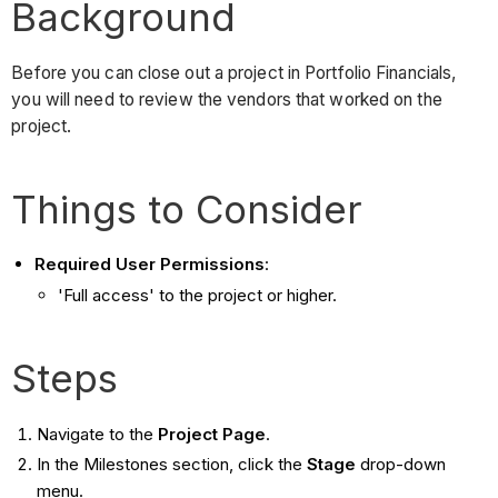
Background
Before you can close out a project in Portfolio Financials,
you will need to review the vendors that worked on the
project.
Things to Consider
Required User Permissions
:
'Full access' to the project or higher.
Steps
Navigate to the
Project Page
.
In the Milestones section, click the
Stage
drop-down
menu.