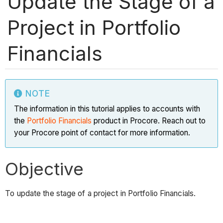
Update the Stage of a
Project in Portfolio
Financials
NOTE
The information in this tutorial applies to accounts with
the
Portfolio Financials
product in Procore. Reach out to
your Procore point of contact for more information.
Objective
To update the stage of a project in Portfolio Financials.