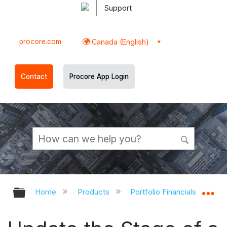
Support
procore.com
Canada (English)
Contact
Procore App Login
Expand/collapse global hierarchy
Ex
Home
Products
Portfolio Financials and Cap