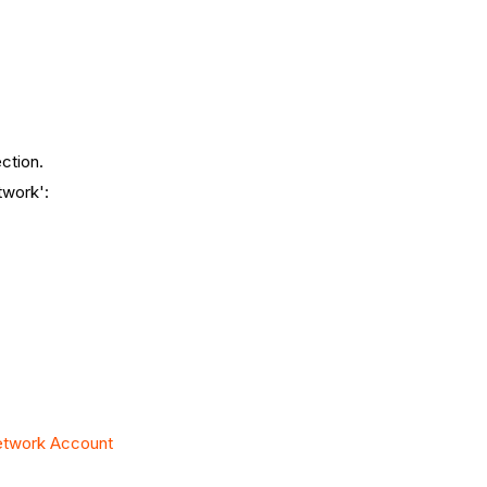
ction.
twork':
Network Account