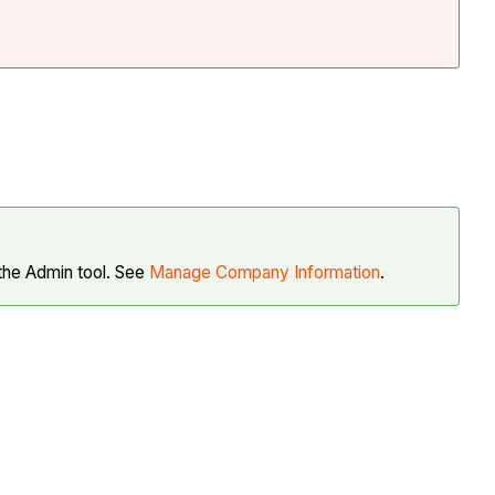
 the Admin tool. See
Manage Company Information
.