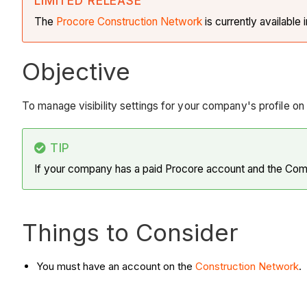
LIMITED RELEASE
The
Procore Construction
Network
is currently available 
Objective
To manage visibility settings for your company's profile o
TIP
If your company has a paid Procore account and the Compa
Things to Consider
You must have an account on the
Construction Network
.