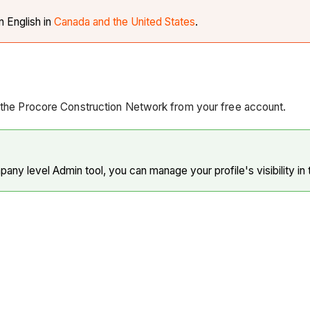
in English in
Canada and the United States
.
n the Procore Construction Network from your free account.
ny level Admin tool, you can manage your profile's visibility in