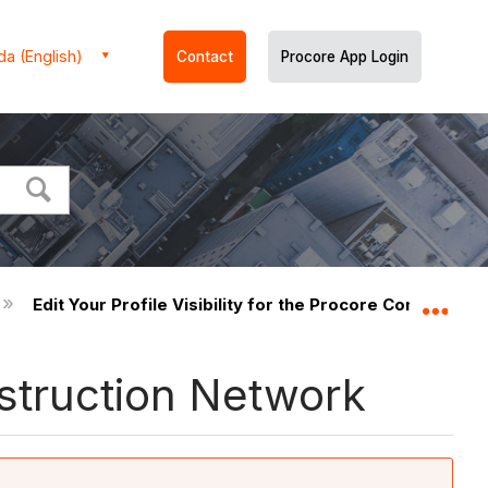
a (English)
Contact
Procore App Login
Edit Your Profile Visibility for the Procore Constructi
Expa
onstruction Network