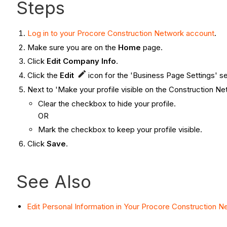
Steps
Log in to your Procore Construction Network account
.
Make sure you are on the
Home
page.
Click
Edit Company Info
.
Click the
Edit
icon for the 'Business Page Settings' se
Next to 'Make your profile visible on the Construction Ne
Clear the checkbox to hide your profile.
OR
Mark the checkbox to keep your profile visible.
Click
Save
.
See Also
Edit Personal Information in Your Procore Construction 