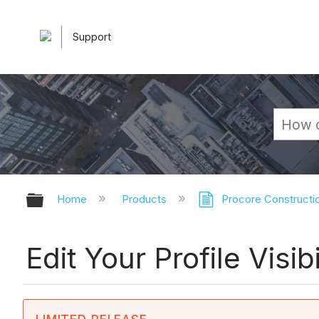
Support
Expand/collapse global hierarchy
Home
Products
Procore Constructi
Edit Your Profile Visi