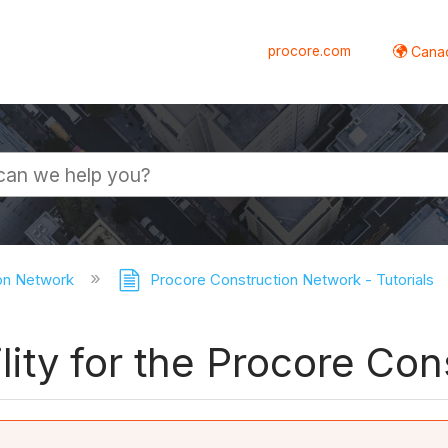
procore.com
Canad
on Network
Procore Construction Network - Tutorials
bility for the Procore C