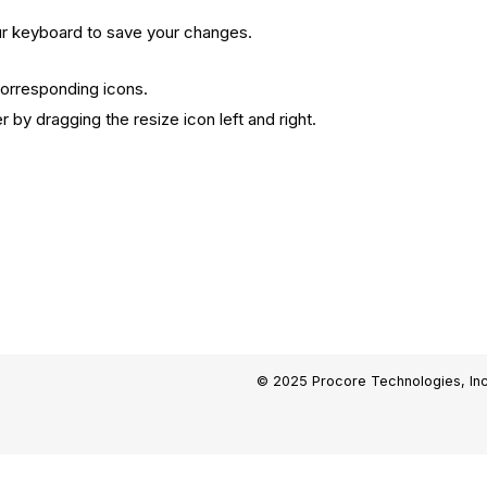
r keyboard to save your changes.
corresponding icons.
 by dragging the resize icon left and right.
© 2025 Procore Technologies, Inc