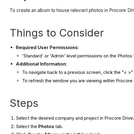
To create an album to house relevant photos in Procore Dri
Things to Consider
Required User Permissions:
'Standard' or 'Admin' level permissions on the Photos 
Additional Information
:
To navigate back to a previous screen, click the "< >" 
To refresh the window you are viewing within Procore D
Steps
Select the desired company and project in Procore Drive
Select the
Photos
tab.