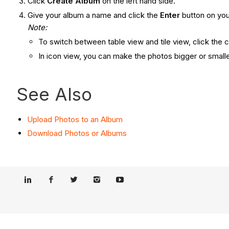
Click
Create Album
on the left hand side.
Give your album a name and click the
Enter
button on you
Note:
To switch between table view and tile view, click the 
In icon view, you can make the photos bigger or smaller
See Also
Upload Photos to an Album
Download Photos or Albums