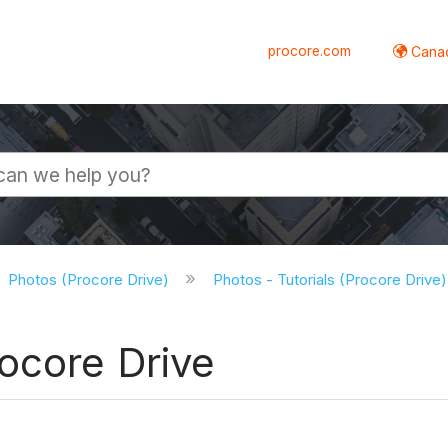
procore.com
Canad
Photos (Procore Drive)
Photos - Tutorials (Procore Drive
ocore Drive