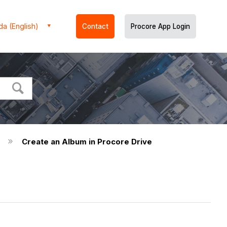
a (English)
Contact
Procore App Login
)
Create an Album in Procore Drive