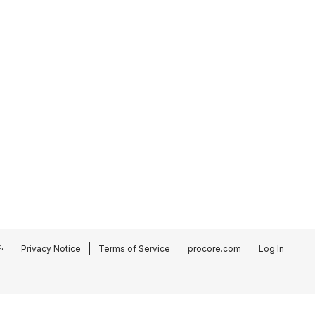
.
Privacy Notice
Terms of Service
procore.com
Log In