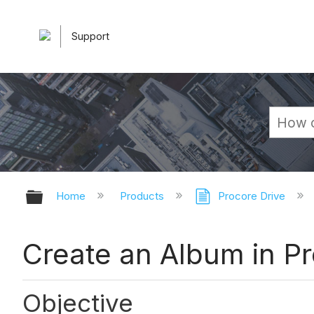
Support
Expand/collapse global hierarchy
Home
Products
Procore Drive
Create an Album in Pr
Objective