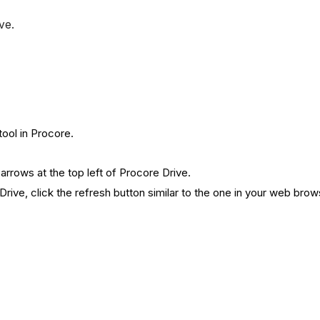
ve.
tool in Procore.
arrows at the top left of Procore Drive.
rive, click the refresh button similar to the one in your web brow
.