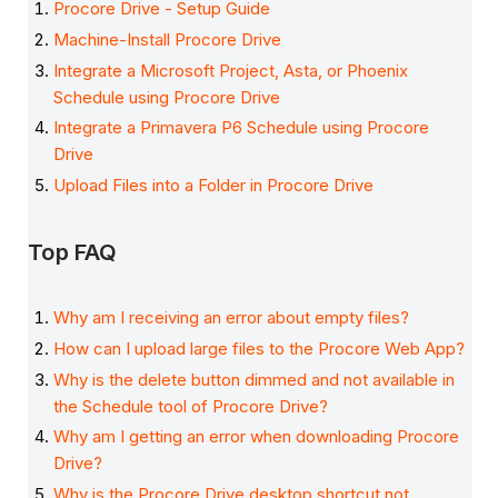
Procore Drive - Setup Guide
Machine-Install Procore Drive
Integrate a Microsoft Project, Asta, or Phoenix
Schedule using Procore Drive
Integrate a Primavera P6 Schedule using Procore
Drive
Upload Files into a Folder in Procore Drive
Top FAQ
Why am I receiving an error about empty files?
How can I upload large files to the Procore Web App?
Why is the delete button dimmed and not available in
the Schedule tool of Procore Drive?
Why am I getting an error when downloading Procore
Drive?
Why is the Procore Drive desktop shortcut not