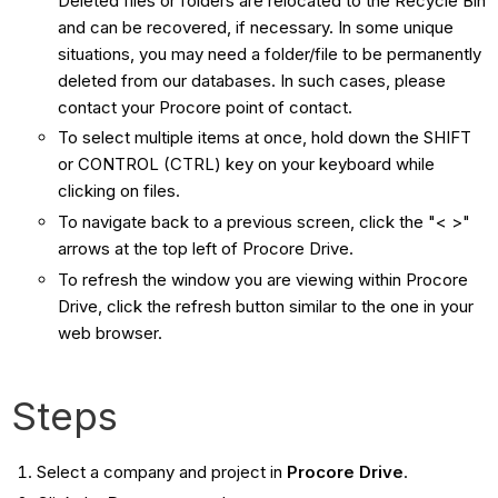
Deleted files or folders are relocated to the Recycle Bin
and can be recovered, if necessary. In some unique
situations, you may need a folder/file to be permanently
deleted from our databases. In such cases, please
contact your Procore point of contact.
To select multiple items at once, hold down the SHIFT
or CONTROL (CTRL) key on your keyboard while
clicking on files.
To navigate back to a previous screen, click the "< >"
arrows at the top left of Procore Drive.
To refresh the window you are viewing within Procore
Drive, click the refresh button similar to the one in your
web browser.
Steps
Select a company and project in
Procore Drive
.