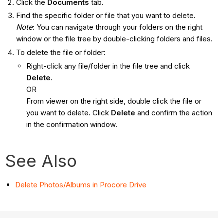
Click the
Documents
tab.
Find the specific folder or file that you want to delete.
Note
: You can navigate through your folders on the right
window or the file tree by double-clicking folders and files.
To delete the file or folder:
Right-click any file/folder in the file tree and click
Delete
.
OR
From viewer on the right side, double click the file or
you want to delete. Click
Delete
and confirm the action
in the confirmation window.
See Also
Delete Photos/Albums in Procore Drive