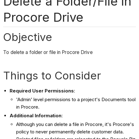
Delete a Folder/File in
Procore Drive
Objective
To delete a folder or file in Procore Drive
Things to Consider
Required User Permissions
:
'Admin' level permissions to a project's Documents tool
in Procore.
Additional Information
:
Although you can delete a file in Procore, it's Procore's
policy to never permanently delete customer data.