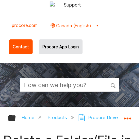
Support
procore.com
Canada (English)
Contact
Procore App Login
Expand/collapse global hierarchy
Ex
Home
Products
Procore Drive
Doc