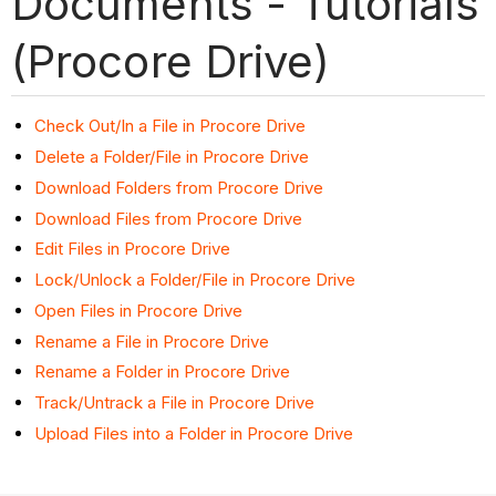
Documents - Tutorials
(Procore Drive)
Check Out/In a File in Procore Drive
Delete a Folder/File in Procore Drive
Download Folders from Procore Drive
Download Files from Procore Drive
Edit Files in Procore Drive
Lock/Unlock a Folder/File in Procore Drive
Open Files in Procore Drive
Rename a File in Procore Drive
Rename a Folder in Procore Drive
Track/Untrack a File in Procore Drive
Upload Files into a Folder in Procore Drive