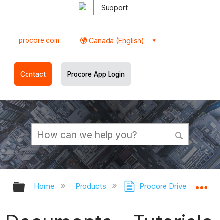
Support
procore.com
Canada (English)
Contact
Procore App Login
Expand/collapse global hierarchy
Ex
Home
Products
Procore Drive
Doc