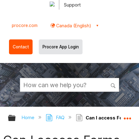
Support
procore.com
Canada (English)
Contact
Procore App Login
Expand/collapse global hierarchy
Ex
Home
FAQ
Can I access Forms of