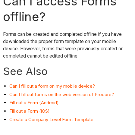
Can I access Forms
offline?
Forms can be created and completed offline if you have
downloaded the proper form template on your mobile
device. However, forms that were previously created or
completed cannot be edited offline.
See Also
Can I fill out a form on my mobile device?
Can I fill out forms on the web version of Procore?
Fill out a Form (Android)
Fill out a Form (iOS)
Create a Company Level Form Template