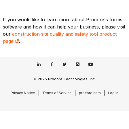
If you would like to learn more about Procore's forms
software and how it can help your business, please visit
our
construction site quality and safety tool product
page
.
© 2025 Procore Technologies, Inc.
Privacy Notice
Terms of Service
procore.com
Log In