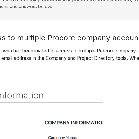
tions and answers below.
ss to multiple Procore company accoun
 who has been invited to access to multiple Procore company acc
s email address in the Company and Project Directory tools. Wh