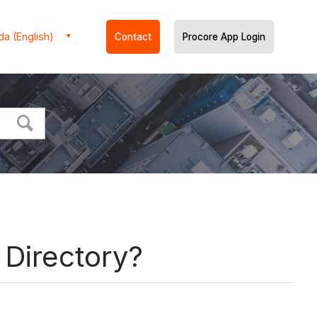
a (English)
Contact
Procore App Login
 Directory?