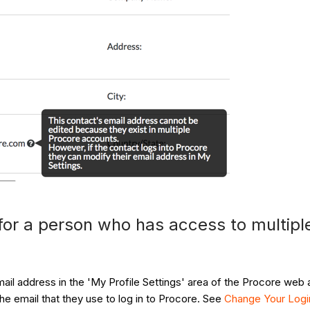
for a person who has access to multip
ail address in the 'My Profile Settings' area of the Procore web 
e email that they use to log in to Procore. See
Change Your Logi