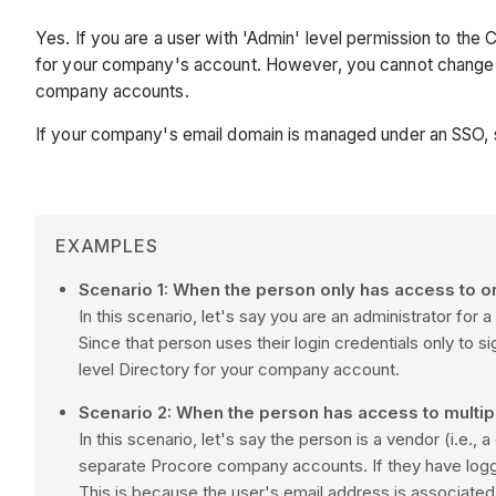
Yes. If you are a user with 'Admin' level permission to the
for your company's account. However, you cannot change an
company accounts.
If your company's email domain is managed under an SSO,
EXAMPLES
Scenario 1: When the person only has access to 
In this scenario, let's say you are an administrator 
Since that person uses their login credentials only to
level Directory for your company account.
Scenario 2: When the person has access to mult
In this scenario, let's say the person is a vendor (i.e
separate
Procore
company accounts. If they have log
This is because the user's email address is associate