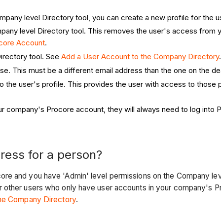
mpany level Directory tool, you can create a new profile for the u
Company level Directory tool. This removes the user's access fro
ocore Account
.
Directory tool. See
Add a User Account to the Company Directory
use. This must be a different email address than the one on the de
to the user's profile. This provides the user with access to those
r company's Procore account, they will always need to log into P
ress for a person?
re and you have 'Admin' level permissions on the Company leve
r other users who only have user accounts in your company's Pr
the Company Directory
.