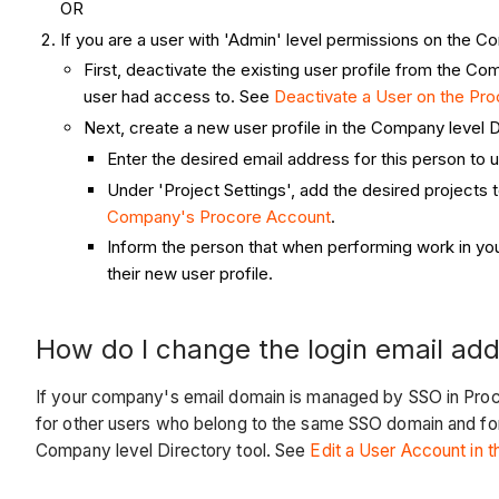
OR
If you are a user with 'Admin' level permissions on the Co
First, deactivate the existing user profile from the 
user had access to. See
Deactivate a User on the Pr
Next, create a new user profile in the Company level 
Enter the desired email address for this person to 
Under 'Project Settings', add the desired projects 
Company's Procore Account
.
Inform the person that when performing work in you
their new user profile.
How do I change the login email add
If your company's email domain is managed by SSO in Proco
for other users who belong to the same SSO domain and fo
Company level Directory tool. See
Edit a User Account in 