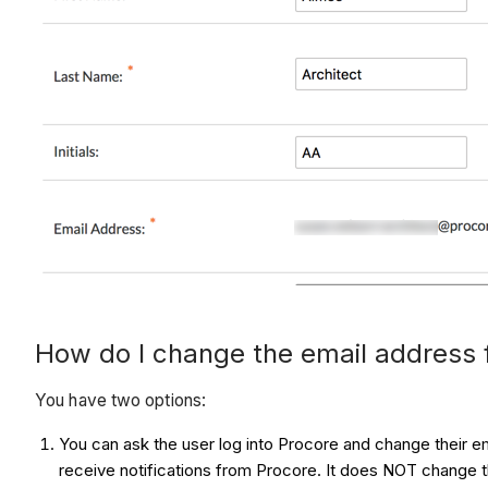
How do I change the email address 
You have two options:
You can ask the user log into Procore and change their em
receive notifications from Procore. It does NOT change th