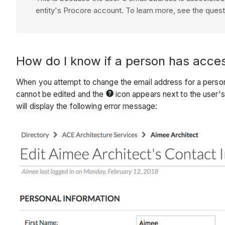
entity's
Procore
account. To learn more, see the ques
How do I know if a person has acce
When you attempt to change the email address for a person
cannot be edited and the
icon appears next to the user'
will display the following error message: