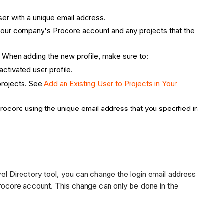
ser with a unique email address.
m your company's Procore account and any projects that the
. When adding the new profile, make sure to:
activated user profile.
 projects. See
Add an Existing User to Projects in Your
rocore using the unique email address that you specified in
l Directory tool, you can change the login email address
ocore account. This change can only be done in the