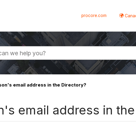
procore.com
Canad
son's email address in the Directory?
's email address in the