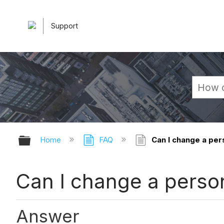
Support
Expand/collapse global hierarchy
Home
FAQ
Can I change a per
Can I change a person
Answer