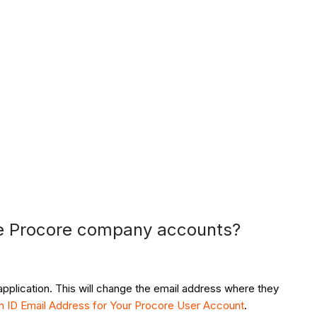
le Procore company accounts?
application. This will change the email address where they
n ID Email Address for Your Procore User Account
.