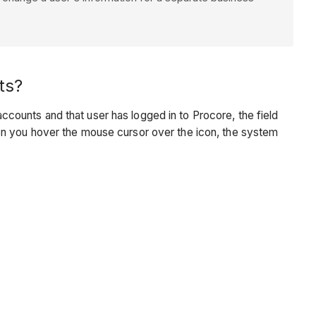
ts?
ounts and that user has logged in to Procore, the field
en you hover the mouse cursor over the icon, the system