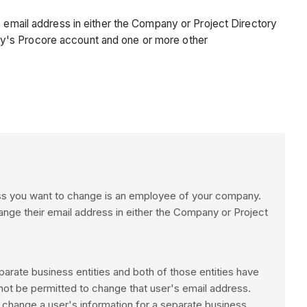
s email address in either the Company or Project Directory
ny's Procore account and one or more other
ress you want to change is an employee of your company.
ange their email address in either the Company or Project
parate business entities and both of those entities have
ot be permitted to change that user's email address.
 change a user's information for a separate business