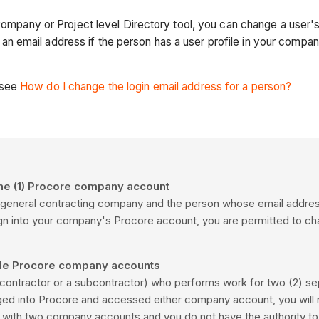
 Company or Project level Directory tool, you can change a user'
 email address if the person has a user profile in your compa
 see
How do I change the login email address for a person?
one (1) Procore company account
for a general contracting company and the person whose email add
 sign into your company's Procore account, you are permitted to ch
iple Procore company accounts
., a contractor or a subcontractor) who performs work for two
(2) se
ged into
Procore
and accessed either company account, you will n
d with two company accounts and you do not have the authority to