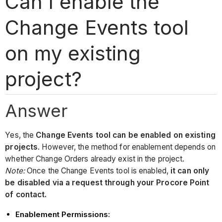
Can I enable the
Change Events tool
on my existing
project?
Answer
Yes, the
Change Events tool can be enabled on existing
projects
. However, the method for enablement depends on
whether Change Orders already exist in the project.
Note:
Once the Change Events tool is enabled,
it can only
be disabled via a request through your Procore Point
of contact.
Enablement Permissions: