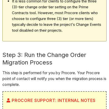
It is less common for clients to configure the three
(3)-tier change order tier setting on the Prime
Contracts tool. However, most Procore clients who
choose to configure three (3) tier (or more tiers)
typically decide to leave the project's Change Events
tool disabled on their projects.
Step 3: Run the Change Order
Migration Process
This step is performed for you by Procore. Your Procore
point of contact will notify you when the migration process is
complete.
PROCORE SUPPORT: INTERNAL NOTES