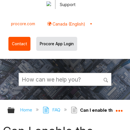
Support
procore.com
Canada (English)
Contact
Procore App Login
Expand/collapse global hierarchy
Ex
Home
FAQ
Can I enable the Chang