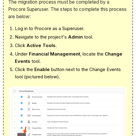
The migration process must be completed by a
Procore Superuser. The steps to complete this process
are below:
Log in to Procore as a Superuser.
Navigate to the project's
Admin
tool.
Click
Active Tools
.
Under
Financial Management
, locate the
Change
Events
tool.
Click the
Enable
button next to the Change Events
tool (pictured below).