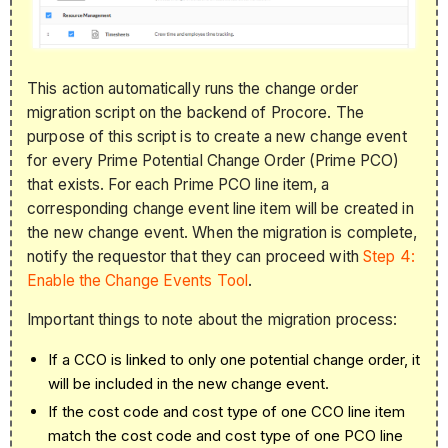
This action automatically runs the change order
migration script on the backend of Procore. The
purpose of this script is to
create
a new change event
for every Prime Potential Change Order (Prime PCO)
that exists. For each Prime PCO li
ne item, a
corresponding change event line item will be created in
the new change event.
When the migration is complete,
notify the requestor that they can proceed with
Step 4:
Enable the Change Events Tool
.
Important things to note about the migration process:
If a CCO is linked to only one potential change order, it
will be included in the new change event.
If the cost code and cost type of one CCO line item
match the cost code and cost type of one PCO
line