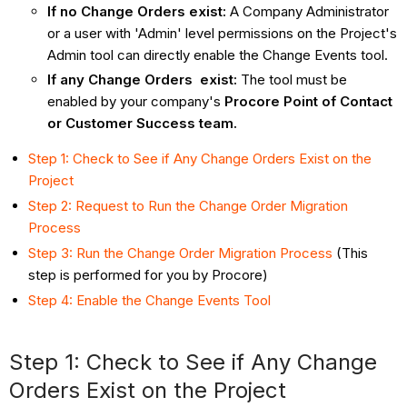
If no Change Orders exist:
A Company Administrator
or a user with 'Admin' level permissions on the Project's
Admin tool can directly enable the Change Events tool.
If any Change Orders exist:
The tool must be
enabled by your company's
Procore Point of Contact
or Customer Success team.
Step 1: Check to See if Any Change Orders Exist on the
Project
Step 2: Request to Run the Change Order Migration
Process
Step 3: Run the Change Order Migration Process
(This
step is performed for you by Procore)
Step 4: Enable the Change Events Tool
Step 1: Check to See if Any Change
Orders Exist on the Project