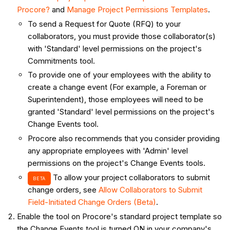
Procore?
and
Manage Project Permissions Templates
.
To send a Request for Quote (RFQ) to your
collaborators, you must provide those collaborator(s)
with 'Standard' level permissions on the project's
Commitments tool.
To provide one of your employees with the ability to
create a change event (For example, a Foreman or
Superintendent), those employees will need to be
granted 'Standard' level permissions on the project's
Change Events tool.
Procore also recommends that you consider providing
any appropriate employees with 'Admin' level
permissions on the project's Change Events tools.
To allow your project collaborators to submit
BETA
change orders, see
Allow Collaborators to Submit
Field-Initiated Change Orders (Beta)
.
Enable the tool on Procore's standard project template so
the Change Events tool is turned ON in your company's