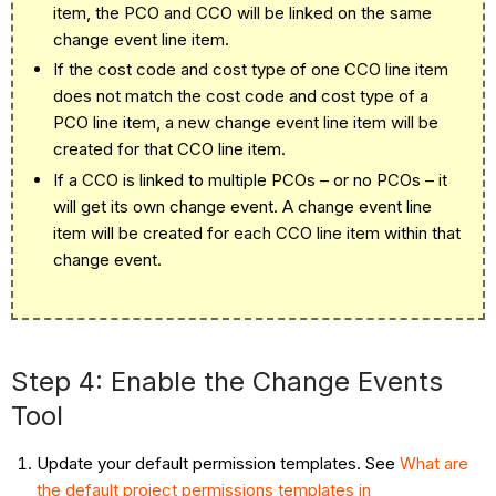
item, the
P
CO
and
C
CO
will be linked on the same
change event line item.
If the cost code and cost type of one
C
CO
line item
does not match the cost code and cost type of a
P
CO
line item, a new change event line item will be
created for that
C
CO
line item.
If a CCO is linked to multiple PCOs – or no PCOs – it
will get its own change event. A change event line
item will be created for each CCO line item within that
change event.
Step 4: Enable the Change Events
Tool
Update your default permission templates. See
What are
the default project permissions templates in