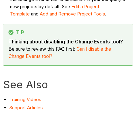
new projects by default. See
Edit a Project
Template
and
Add
and Remove Project Tools
.
TIP
Thinking about disabling the Change Events tool?
Be sure to review this FAQ first:
Can I disable the
Change Events tool?
See Also
Training Videos
Support Articles