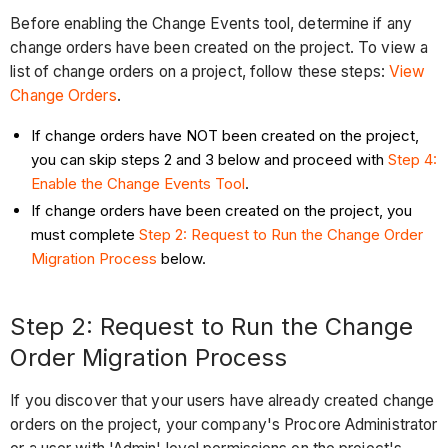
Before enabling the Change Events tool, determine if any
change orders have been created on the project. To view a
list of change orders on a project, follow these steps:
View
Change Orders
.
If change orders have NOT been created on the project,
you can skip steps 2 and 3 below and proceed with
Step 4:
Enable the Change Events Tool
.
If change orders have been created on the project, you
must complete
Step 2: Request to Run the Change Order
Migration Process
below.
Step 2: Request to Run the Change
Order Migration Process
If you discover that your users have already created change
orders on the project, your company's Procore Administrator