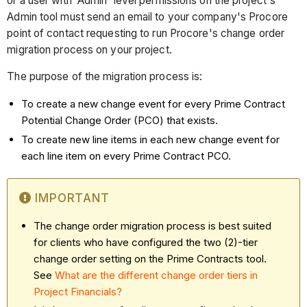
or a user with 'Admin' level permissions on the project's
Admin tool must send an email to your company's Procore
point of contact requesting to run Procore's change order
migration process on your project.
The purpose of the migration process is:
To create a new change event for every Prime Contract
Potential Change Order (PCO) that exists.
To create new line items in each new change event for
each line item on every Prime Contract PCO.
IMPORTANT
The change order migration process is best suited
for clients who have configured the two (2)-tier
change order setting on the Prime Contracts tool.
See
What are the different change order tiers in
Project Financials?