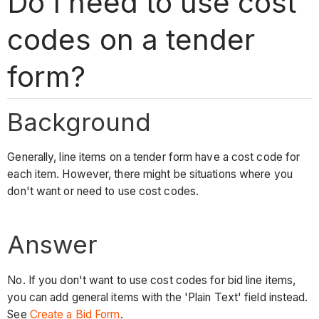
Do I need to use cost
codes on a tender
form?
Background
Generally, line items on a tender form have a cost code for
each item. However, there might be situations where you
don't want or need to use cost codes.
Answer
No. If you don't want to use cost codes for bid line items,
you can add general items with the 'Plain Text' field instead.
See
Create a Bid Form
.