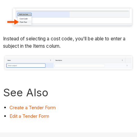
Instead of selecting a cost code, you'll be able to enter a
subject in the Items colum.
See Also
Create a Tender Form
Edit a Tender Form