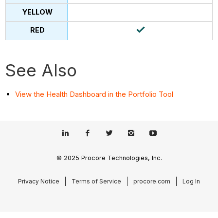
See Also
View the Health Dashboard in the Portfolio Tool
© 2025 Procore Technologies, Inc.
Privacy Notice
Terms of Service
procore.com
Log In