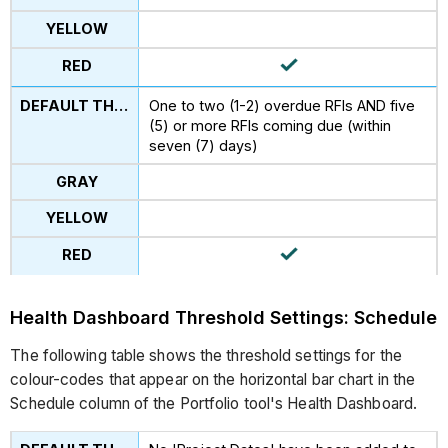
One to two (1-2) overdue RFIs AND five
(5) or more RFIs coming due (within
seven (7) days)
Health Dashboard Threshold Settings: Schedule
The following table shows the threshold settings for the
colour-codes that appear on the horizontal bar chart in the
Schedule column of the Portfolio tool's Health Dashboard.