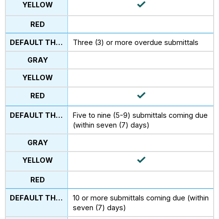
Three (3) or more overdue submittals
Five to nine (5-9) submittals coming due
(within seven (7) days)
10 or more submittals coming due (within
seven (7) days)