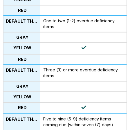
One to two (1-2) overdue deficiency
items
Three (3) or more overdue deficiency
items
Five to nine (5-9) deficiency items
coming due (within seven (7) days)