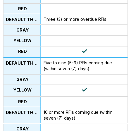
Three (3) or more overdue RFIs
Five to nine (5-9) RFIs coming due
(within seven (7) days)
10 or more RFIs coming due (within
seven (7) days)