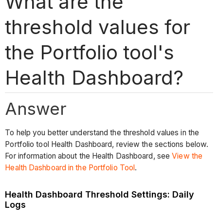
What are the
threshold values for
the Portfolio tool's
Health Dashboard?
Answer
To help you better understand the threshold values in the
Portfolio tool Health Dashboard, review the sections below.
For information about the Health Dashboard, see
View the
Health Dashboard in the Portfolio Tool
.
Health Dashboard Threshold Settings: Daily
Logs