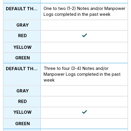
One to two (1-2) Notes and/or Manpower
Logs completed in the past week
Three to four (3-4) Notes and/or
Manpower Logs completed in the past
week