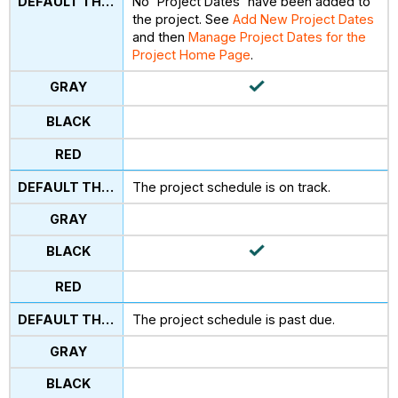
No 'Project Dates' have been added to
the project. See
Add New Project Dates
and then
Manage Project Dates for the
Project Home Page
.
The project schedule is on track.
The project schedule is past due.