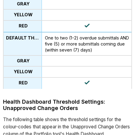
One to two (1-2) overdue submittals AND
five (5) or more submittals coming due
(within seven (7) days)
Health Dashboard Threshold Settings:
Unapproved Change Orders
The following table shows the threshold settings for the
colour-codes that appear in the Unapproved Change Orders
column of the Portfolio tool's Health Dashboard.