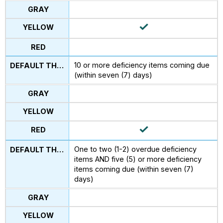
10 or more deficiency items coming due
(within seven (7) days)
One to two (1-2) overdue deficiency
items AND five (5) or more deficiency
items coming due (within seven (7)
days)