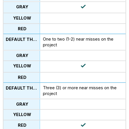
One to two (1-2) near misses on the
project
Three (3) or more near misses on the
project