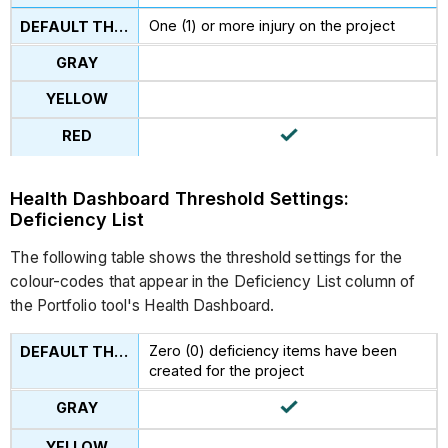
One (1) or more injury on the project
Health Dashboard Threshold Settings:
Deficiency List
The following table shows the threshold settings for the
colour-codes that appear in the Deficiency List column of
the Portfolio tool's Health Dashboard.
Zero (0) deficiency items have been
created for the project