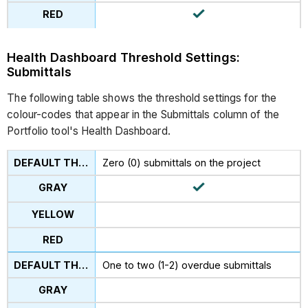
Health Dashboard Threshold Settings:
Submittals
The following table shows the threshold settings for the
colour-codes that appear in the Submittals column of the
Portfolio tool's Health Dashboard.
Zero (0) submittals on the project
One to two (1-2) overdue submittals