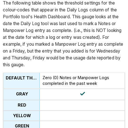
The following table shows the threshold settings for the
colour-codes that appear in the Daily Logs column of the
Portfolio tool's Health Dashboard. This gauge looks at the
date the Daily Log tool was last used to mark a Notes or
Manpower Log entry as complete. (i.e., this is NOT looking
at the date for which a log or entry was created). For
example, if you marked a Manpower Log entry as complete
on a Friday, but the entry that you added is for Wednesday
and Thursday, Friday would be the usage date reported by
this gauge.
Zero (0) Notes or Manpower Logs
completed in the past week