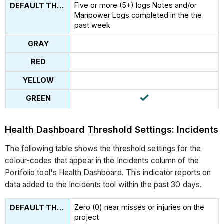
Five or more (5+) logs Notes and/or
Manpower Logs completed in the the
past week
Health Dashboard Threshold Settings: Incidents
The following table shows the threshold settings for the
colour-codes that appear in the Incidents column of the
Portfolio tool's Health Dashboard. This indicator reports on
data added to the Incidents tool within the past 30 days.
Zero (0) near misses or injuries on the
project