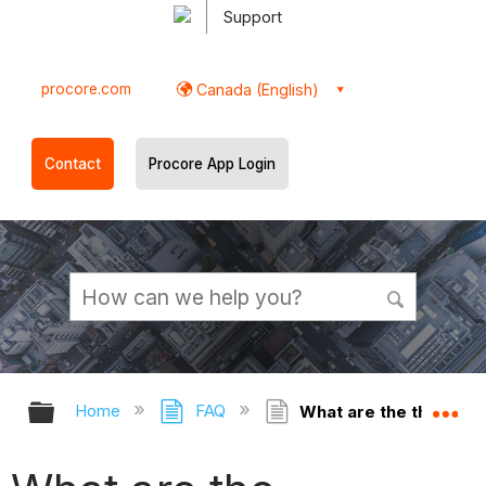
Support
procore.com
Canada (English)
Contact
Procore App Login
Expand/collapse global hierarchy
Ex
Home
FAQ
What are the threshold