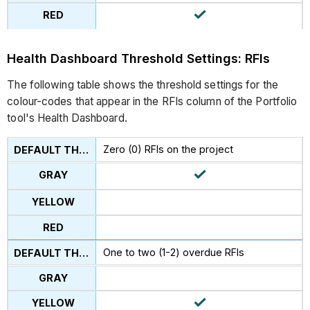
Health Dashboard Threshold Settings: RFIs
The following table shows the threshold settings for the
colour-codes that appear in the RFIs column of the Portfolio
tool's Health Dashboard.
Zero (0) RFIs on the project
One to two (1-2) overdue RFIs