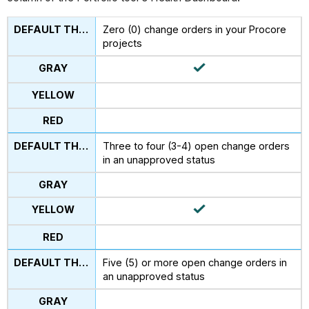
Zero (0) change orders in your Procore
projects
Three to four (3-4) open change orders
in an unapproved status
Five (5) or more open change orders in
an unapproved status