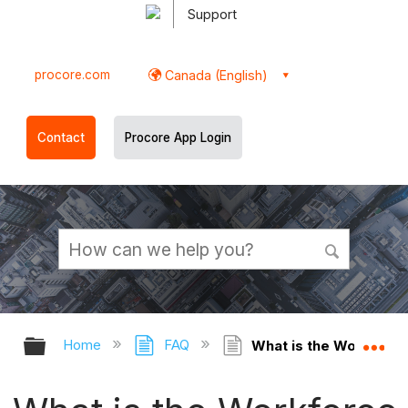
Support
procore.com
Canada (English)
Contact
Procore App Login
Expand/collapse global hierarchy
Ex
Home
FAQ
What is the Workforce