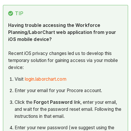
TIP
Having trouble accessing the Workforce
Planning/LaborChart web application from your
iOS mobile device?
Recent iOS privacy changes led us to develop this
temporary solution for gaining access via your mobile
device:
Visit
login.laborchart.com
Enter your email for your Procore account.
Click the
Forgot Password
link, enter your email,
and wait for the password reset email. Following the
instructions in that email.
Enter your new password (we suggest using the