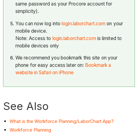
same password as your Procore account for
simplicity).
You can now log into
login.laborchart.com
on your
mobile device.
Note: Access to
login.laborchart.com
is limited to
mobile devices only
We recommend you bookmark this site on your
phone for easy access later on:
Bookmark a
website in Safari on iPhone
See Also
What is the Workforce Planning/LaborChart App?
Workforce Planning