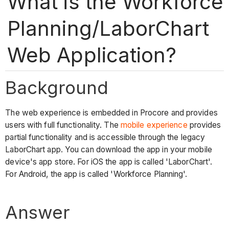
What is the Workforce
Planning/LaborChart
Web Application?
Background
The web experience is embedded in Procore and provides
users with full functionality. The
mobile experience
provides
partial functionality and is accessible through the legacy
LaborChart app. You can download the app in your mobile
device's app store. For iOS the app is called 'LaborChart'.
For Android, the app is called 'Workforce Planning'.
Answer