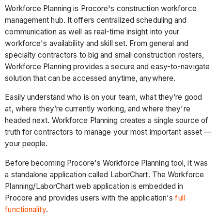
Workforce Planning is Procore's construction workforce
management hub. It offers centralized scheduling and
communication as well as real-time insight into your
workforce's availability and skill set. From general and
specialty contractors to big and small construction rosters,
Workforce Planning provides a secure and easy-to-navigate
solution that can be accessed anytime, anywhere.
Easily understand who is on your team, what they’re good
at, where they’re currently working, and where they're
headed next. Workforce Planning creates a single source of
truth for contractors to manage your most important asset —
your people.
Before becoming Procore's Workforce Planning tool, it was
a standalone application called LaborChart. The Workforce
Planning/LaborChart web application is embedded in
Procore and provides users with the application's
full
functionality
.