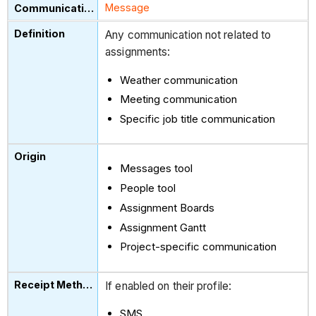
Message
Any communication not related to
assignments:
Weather communication
Meeting communication
Specific job title communication
Messages tool
People tool
Assignment Boards
Assignment Gantt
Project-specific communication
If enabled on their profile:
SMS