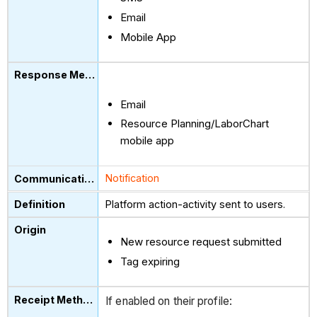
Email
Mobile App
Email
Resource Planning/LaborChart
mobile app
Notification
Platform action-activity sent to users.
New resource request submitted
Tag expiring
If enabled on their profile: