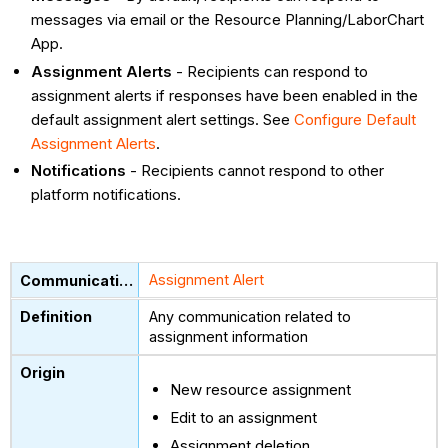
messages via email or the Resource Planning/LaborChart
App.
Assignment Alerts
- Recipients can respond to
assignment alerts if responses have been enabled in the
default assignment alert settings. See
Configure Default
Assignment Alerts
.
Notifications
- Recipients cannot respond to other
platform notifications.
Assignment Alert
Any communication related to
assignment information
New resource assignment
Edit to an assignment
Assignment deletion