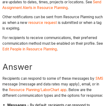
are updates to dates, times, projects or locations. See
Send
Assignment Alerts in Resource Planning
.
Other notifications can be sent from Resource Planning such
as when a new
resource request
is submitted or when a tag
is expiring.
For recipients to receive communications, their preferred
communication method must be enabled on their profile. See
Edit People in Resource Planning
.
Answer
Recipients can respond to some of these messages by
SMS
message (message and data rates may apply), email, or in
the
Resource Planning/LaborChart app
. Below are the
different communication types and the options for response:
Messages
- By default, recipients can respond to