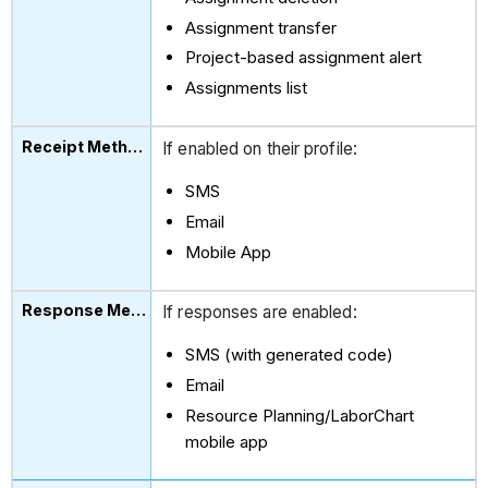
Assignment transfer
Project-based assignment alert
Assignments list
If enabled on their profile:
SMS
Email
Mobile App
If responses are enabled:
SMS (with generated code)
Email
Resource Planning/LaborChart
mobile app