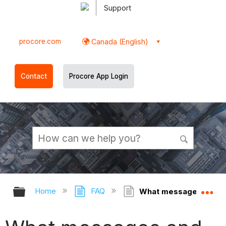
Support
procore.com
Canada (English)
Contact
Procore App Login
Expand/collapse global hierarchy
Ex
Home
FAQ
What messages and ale