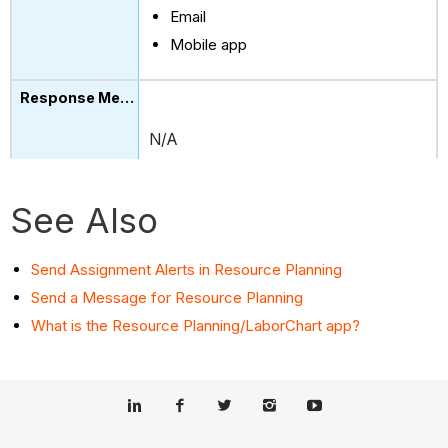
Email
Mobile app
N/A
See Also
Send Assignment Alerts in Resource Planning
Send a Message for Resource Planning
What is the Resource Planning/LaborChart app?