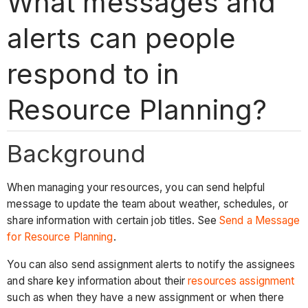
What messages and
alerts can people
respond to in
Resource Planning?
Background
When managing your resources, you can send helpful
message to update the team about weather, schedules, or
share information with certain job titles. See
Send a Message
for Resource Planning
.
You can also send assignment alerts to notify the assignees
and share key information about their
resources assignment
such as when they have a new assignment or when there