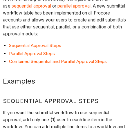
use
sequential approval
or
parallel approval
. A new submittal
workflow table has been implemented on all Procore
accounts and allows your users to create and edit submittals
that use either sequential, parallel, or a combination of both
approval models:
Sequential Approval Steps
Parallel Approval Steps
Combined Sequential and Parallel Approval Steps
Examples
SEQUENTIAL APPROVAL STEPS
If you want the submittal workflow to use sequential
approval, add only one (1) user to each line item in the
workflow. You can add multiple line items to a workflow and