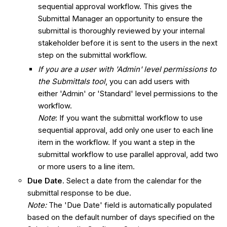
sequential approval workflow. This gives the
Submittal Manager an opportunity to ensure the
submittal is thoroughly reviewed by your internal
stakeholder before it is sent to the users in the next
step on the submittal workflow.
If you are a user with 'Admin' level permissions to
the Submittals tool
, you can add users with
either 'Admin' or 'Standard' level permissions to the
workflow.
Note
: If you want the submittal workflow to use
sequential approval, add only one user to each line
item in the workflow. If you want a step in the
submittal workflow to use parallel approval, add two
or more users to a line item.
Due Date
. Select a date from the calendar for the
submittal response to be due.
Note:
The 'Due Date' field is automatically populated
based on the default number of days specified on the