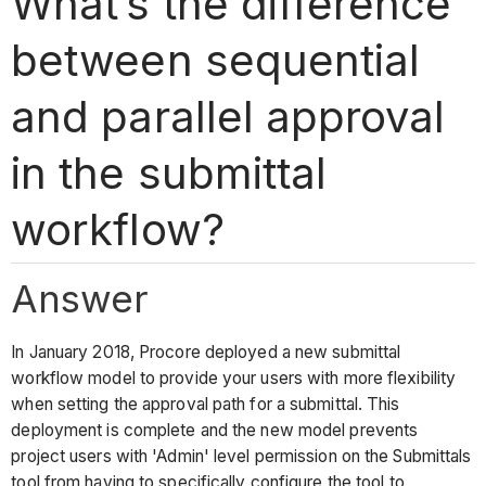
What’s the difference
between sequential
and parallel approval
in the submittal
workflow?
Answer
In January 2018, Procore deployed a new submittal
workflow model to provide your users with more flexibility
when setting the approval path for a submittal. This
deployment is complete and the new model prevents
project users with 'Admin' level permission on the Submittals
tool from having to specifically configure the tool to