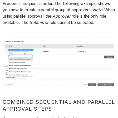
Procore in sequential order. The following example shows
you how to create a parallel group of approvers.
Note
: When
using parallel approval, the
Approver
role is the only role
available. The
Submitter
role cannot be selected.
COMBINED SEQUENTIAL AND PARALLEL
APPROVAL STEPS