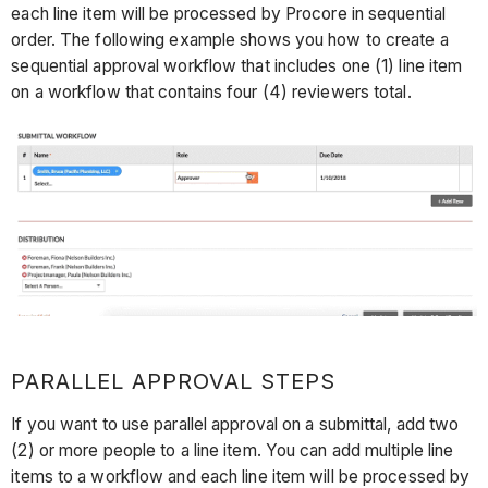
each line item will be processed by Procore in sequential
order. The following example shows you how to create a
sequential approval workflow that includes one (1) line item
on a workflow that contains four (4) reviewers total.
PARALLEL APPROVAL STEPS
If you want to use parallel approval on a submittal, add two
(2) or more people to a line item. You can add multiple line
items to a workflow and each line item will be processed by