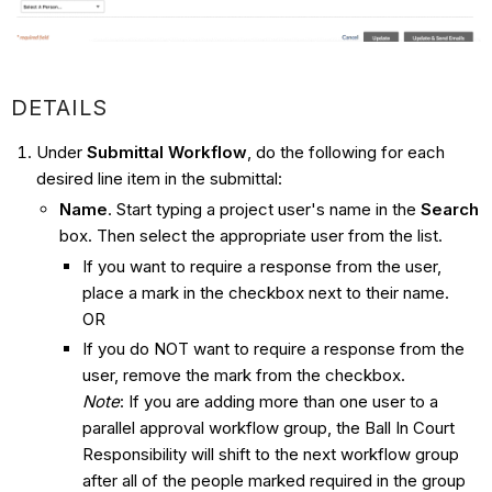
DETAILS
Under
Submittal Workflow
, do the following for each
desired line item in the submittal:
Name
. Start typing a project user's name in the
Search
box. Then select the appropriate user from the list.
If you want to require a response from the user,
place a mark in the checkbox next to their name.
OR
If you do NOT want to require a response from the
user, remove the mark from the checkbox.
Note
: If you are adding more than one user to a
parallel approval workflow group, the Ball In Court
Responsibility will shift to the next workflow group
after all of the people marked required in the group