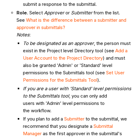
submit a response to the submittal.
Role
. Select
Approver
or
Submitter
from the list.
See
What is the difference between a submitter and
approver in submittals?
Notes
:
To be designated as an approver
, the person must
exist in the Project level Directory tool (see
Add a
User Account to the Project Directory
) and must
also be granted 'Admin' or 'Standard' level
permissions to the Submittals tool (see
Set User
Permissions for the Submittals Tool
).
If you are a user with 'Standard' level permissions
to the Submittals tool
, you can only add
users with 'Admin' level permissions to
the workflow.
If you plan to add a
Submitter
to the submittal, we
recommend that you designate a
Submittal
Manager
as the first approver in the submittal's