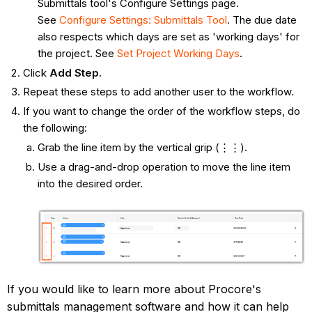
Submittals tool's Configure Settings page.
See
Configure Settings: Submittals Tool
. The due date
also respects which days are set as 'working days' for
the project. See
Set Project Working Days
.
Click
Add Step.
Repeat these steps to add another user to the workflow.
If you want to change the order of the workflow steps, do
the following:
Grab the line item by the vertical grip (⋮⋮).
Use a drag-and-drop operation to move the line item
into the desired order.
If you would like to learn more about Procore's
submittals management software and how it can help