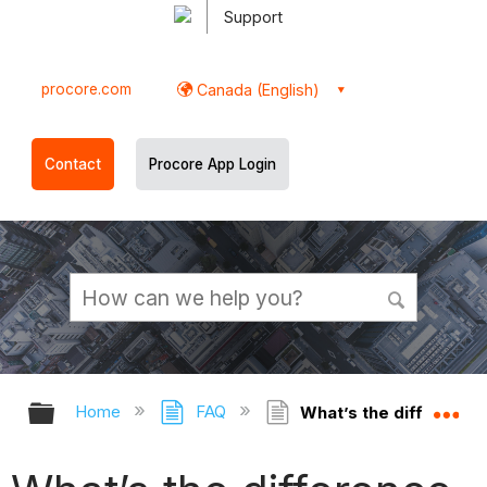
Support
procore.com
Canada (English)
Contact
Procore App Login
Expand/collapse global hierarchy
Ex
Home
FAQ
What’s the difference 