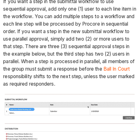
If you want a step in the submittal workflow to use
sequential approval, add only one (1) user to each line item in
the workflow. You can add multiple steps to a workflow and
each line step will be processed by Procore in sequential
order. If you want a step in the new submittal workflow to
use parallel approval, simply add two (2) or more users to
that step. There are three (3) sequential approval steps in
the example below, but the third step has two (2) users in
parallel. When a step is processed in parallel, all members of
the group must submit a response before the
Ball In Court
responsibility shifts to the next step, unless the user marked
as required responders.