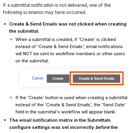
If a submittal notification is not delivered, one of the
following scenarios may have occurred.
Create & Send Emails was not clicked when creating
the submittal.
When a submittal is created, if 'Create' is clicked
instead of 'Create & Send Emails', email notifications
will NOT be sent to workflow members or other users
on the submittal.
If the 'Create' button is used when creating a submittal
instead of the 'Create & Send Emails', the 'Send Date'
field in the submittal's workflow will appear blank.
The email notification matrix in the Submittals
configure settings was set incorrectly
before
the