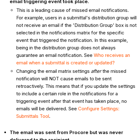
email triggering event took place.
This is a leading cause of missed email notifications.
For example, users in a submittal's distribution group will
not receive an email if the 'Distribution Group' box is not
selected in the notifications matrix for the specific
event that triggered the notification. In this example,
being in the distribution group does not always
guarantee an email notification. See
Who receives an
email when a submittal is created or updated?
Changing the email matrix settings
after
the missed
notification will NOT cause emails to be sent
retroactively. This means that if you update the settings
to include a certain role in the notifications for a
triggering event after that event has taken place, no
emails will be delivered. See
Configure Settings:
Submittals Tool
.
The email was sent from Procore but was never
delivered to the recipient.