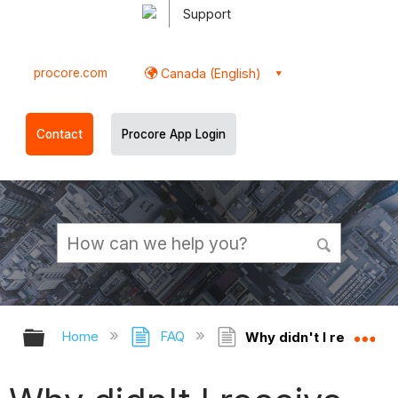
Support
procore.com
Canada (English)
Contact
Procore App Login
Expand/collapse global hierarchy
Ex
Home
FAQ
Why didn't I receive an