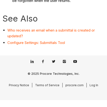
be forgotten when the user returns.
See Also
Who receives an email when a submittal is created or
updated?
Configure Settings: Submittals Tool
© 2025 Procore Technologies, Inc.
Privacy Notice
Terms of Service
procore.com
Log In