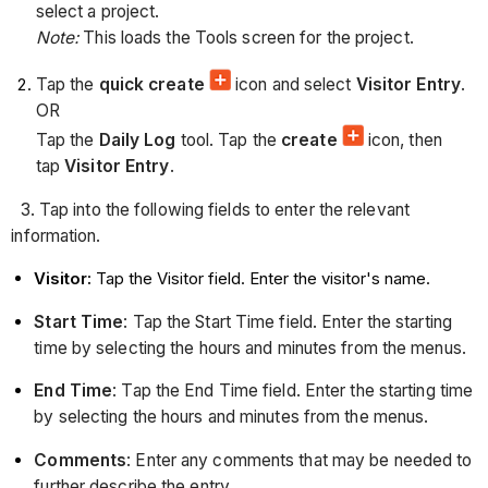
select a project.
Note:
This loads the Tools screen for the project.
Tap the
quick create
icon and select
Visitor Entry
.
OR
Tap the
Daily Log
tool. Tap the
create
icon, then
tap
Visitor Entry
.
3. Tap into the following fields to enter the relevant
information.
Visitor
:
Tap the Visitor field. Enter the visitor's name.
Start Time
: Tap the Start Time field. Enter the starting
time by selecting the hours and minutes from the menus.
End Time
: Tap the End Time field. Enter the starting time
by selecting the hours and minutes from the menus.
Comments
: Enter any comments that may be needed to
further describe the entry.