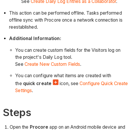
See
Create Daily Log Entries as a Collaborator
.
This action can be performed offline. Tasks performed
offline sync with Procore once a network connection is
reestablished.
Additional Information:
You can create custom fields for the Visitors log on
the project's Daily Log tool.
See
Create New Custom Fields
.
You can configure what items are created with
the
quick create
icon, see
Configure Quick Create
Settings
.
Steps
Open the
Procore
app on an Android mobile device and