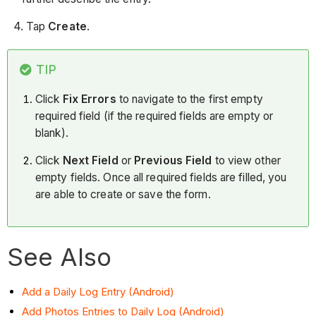
4. Tap
Create
.
TIP
Click
Fix Errors
to navigate to the first empty
required field (if the required fields are empty or
blank).
Click
Next Field
or
Previous Field
to view other
empty fields. Once all required fields are filled, you
are able to create or save the form.
See Also
Add a Daily Log Entry (Android)
Add Photos Entries to Daily Log (Android)