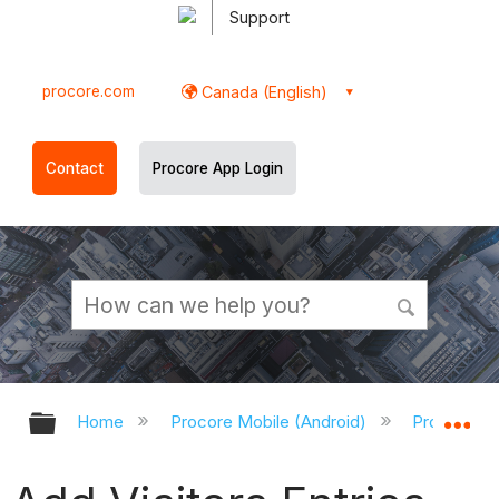
Support
procore.com
Canada (English)
Contact
Procore App Login
Expand/collapse global hierarchy
Ex
Home
Procore Mobile (Android)
Procore An