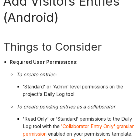
Add Visitors Entries
(Android)
Things to Consider
Required User Permissions:
To create entries:
'Standard' or 'Admin' level permissions on the
project's Daily Log tool.
To create pending entries as a collaborator
:
'Read Only' or 'Standard' permissions to the Daily
Log tool with the
'Collaborator Entry Only' granular
permission
enabled on your permissions template.