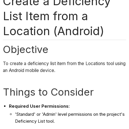
Create a Deficiency
List Item from a
Location (Android)
Objective
To create a deficiency list item from the Locations tool using
an Android mobile device.
Things to Consider
Required User Permissions:
'Standard' or 'Admin' level permissions on the project's
Deficiency List tool.