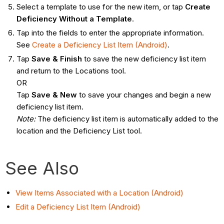
Select a template to use for the new item, or tap
Create
Deficiency Without a Template
.
Tap into the fields to enter the appropriate information.
See
Create a Deficiency List Item (Android)
.
Tap
Save & Finish
to save the new deficiency list item
and return to the Locations tool.
OR
Tap
Save & New
to save your changes and begin a new
deficiency list item.
Note
:
The deficiency list item is automatically added to the
location and the Deficiency List tool.
See Also
View Items Associated with a Location (Android)
Edit a Deficiency List Item (Android)