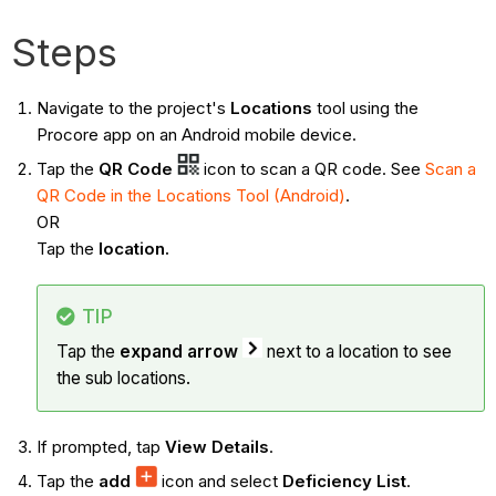
Steps
Navigate to the project's
Locations
tool using the
Procore app on an Android mobile device.
Tap the
QR Code
icon to scan a QR code. See
Scan a
QR Code in the Locations Tool (Android)
.
OR
Tap the
location.
TIP
Tap the
expand arrow
next to a location to see
the sub locations.
If prompted, tap
View Details
.
Tap the
add
icon and select
Deficiency List
.