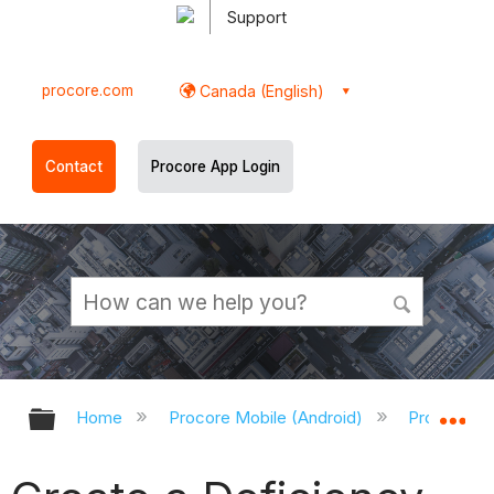
Support
procore.com
Canada (English)
Contact
Procore App Login
Expand/collapse global hierarchy
Ex
Home
Procore Mobile (Android)
Procore An