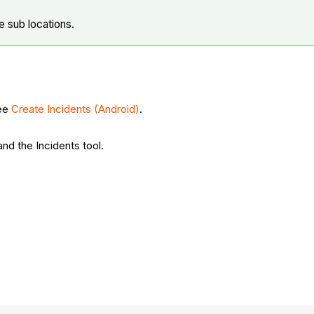
e sub locations.
See
Create Incidents (Android)
.
and the Incidents tool.