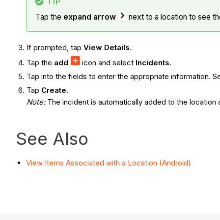
TIP
Tap the
expand arrow
next to a location to see th
If prompted, tap
View Details
.
Tap the
add
icon and select
Incidents
.
Tap into the fields to enter the appropriate information. 
Tap
Create
.
Note
:
The incident is automatically added to the location 
See Also
View Items Associated with a Location (Android)