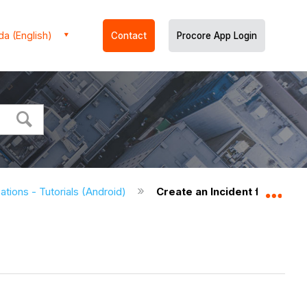
a (English)
Contact
Procore App Login
ations - Tutorials (Android)
Create an Incident from a Lo
Expa