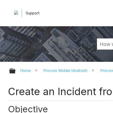
Support
Expand/collapse global hierarchy
Home
Procore Mobile (Android)
Procor
Create an Incident fr
Objective