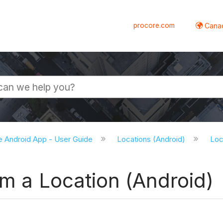
procore.com
Canad
e Android App - User Guide
Locations (Android)
Loc
om a Location (Android)