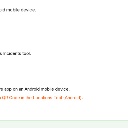
roid mobile device.
s Incidents tool.
re app on an Android mobile device.
a QR Code in the Locations Tool (Android)
.