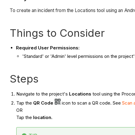
To create an incident from the Locations tool using an And
Things to Consider
Required User Permissions:
'Standard' or 'Admin' level permissions on the project'
Steps
Navigate to the project's
Locations
tool using the Proco
Tap the
QR Code
icon to scan a QR code. See
Scan 
OR
Tap the
location.