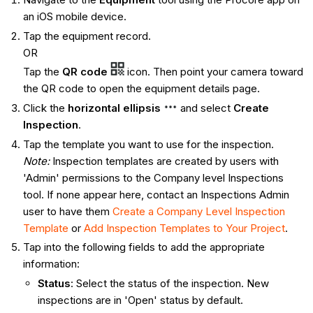
an iOS mobile device.
Tap the equipment record.
OR
Tap the
QR code
icon. Then point your camera toward
the QR code to open the equipment details page.
Click the
horizontal ellipsis
and select
Create
Inspection
.
Tap the template you want to use for the inspection.
Note:
Inspection templates are created by users with
'Admin' permissions to the Company level Inspections
tool. If none appear here, contact an Inspections Admin
user to have them
Create a Company Level Inspection
Template
or
Add Inspection Templates to Your Project
.
Tap into the following fields to add the appropriate
information:
Status
: Select the status of the inspection. New
inspections are in 'Open' status by default.