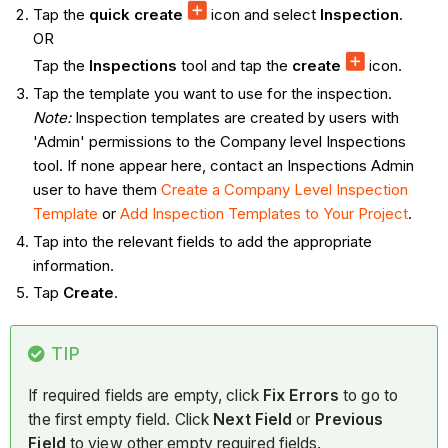
Tap the
quick create
icon and select
Inspection
.
OR
Tap the
Inspections
tool and tap the
create
icon.
Tap the template you want to use for the inspection.
Note:
Inspection templates are created by users with
'Admin' permissions to the Company level Inspections
tool. If none appear here, contact an Inspections Admin
user to have them
Create a Company Level Inspection
Template
or
Add Inspection Templates to Your Project
.
Tap into the relevant fields to add the appropriate
information.
Tap
Create
.
TIP
If required fields are empty, click
Fix Errors
to go to
the first empty field. Click
Next Field
or
Previous
Field
to view other empty required fields.