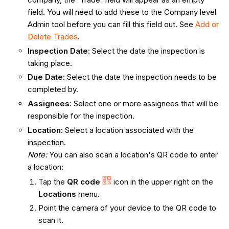
field. You will need to add these to the Company level
Admin tool before you can fill this field out. See
Add or
Delete Trades
.
Inspection Date
: Select the date the inspection is
taking place.
Due Date
: Select the date the inspection needs to be
completed by.
Assignees
: Select one or more assignees that will be
responsible for the inspection. ​​​
Location
: Select a location associated with the
inspection.
Note:
You can also scan a location's QR code to enter
a location:
Tap the
QR code
icon in the upper right on the
Locations
menu.
Point the camera of your device to the QR code to
scan it.