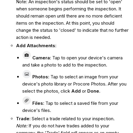
Note: An inspection's status should be set to 'open'
when someone begins performing the inspection. It
should remain open until there are no more deficient
items on the inspection. At this point, you should
change the status to 'closed' to indicate that no further
action is needed.
Add Attachments
:
Camera
:
Tap to open your device's camera
and take a photo to add to the inspection.
Photos:
Tap to select an image from your
device's photo library or Procore Photos. After you
select the photos, click
Add
or
Done
.
Files:
Tap to select a saved file from your
device's files.
Trade
: Select a trade related to your inspection.
Note:
If you do not have trades added to your
company, the 'Trade' field will appear as an empty