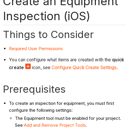
Create an Equipment
Inspection (iOS)
Things to Consider
Required User Permissions
You can configure what items are created with the
quick
create
icon, see
Configure Quick Create Settings
.
Prerequisites
To create an inspection for equipment, you must first
configure the following settings:
The Equipment tool must be enabled for your project.
See
Add and Remove Project Tools
.