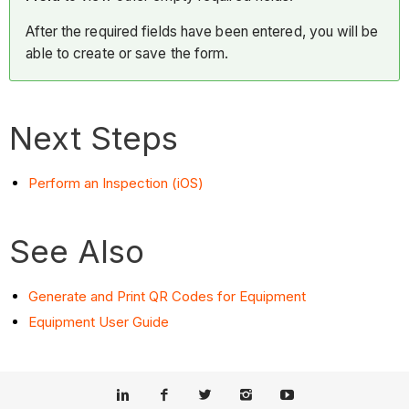
After the required fields have been entered, you will be
able to create or save the form.
Next Steps
Perform an Inspection (iOS)
See Also
Generate and Print QR Codes for Equipment
Equipment User Guide