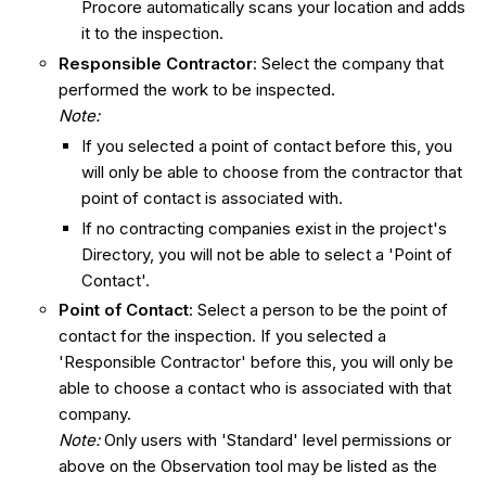
Procore automatically scans your location and adds
it to the inspection.
Responsible Contractor
: Select the company that
performed the work to be inspected.
Note:
If you selected a point of contact before this, you
will only be able to choose from the contractor that
point of contact is associated with.
If no contracting companies exist in the project's
Directory, you will not be able to select a 'Point of
Contact'.
Point of Contact
: Select a person to be the point of
contact for the inspection. If you selected a
'Responsible Contractor' before this, you will only be
able to choose a contact who is associated with that
company.
Note:
Only users with 'Standard' level permissions or
above on the Observation tool may be listed as the