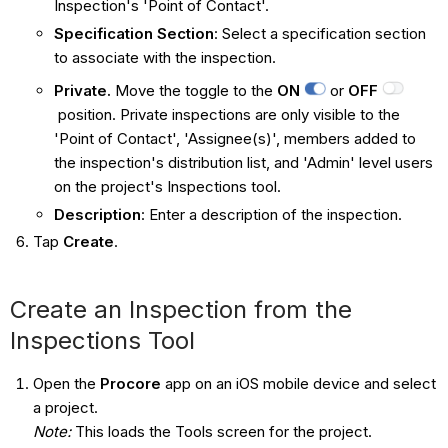
Inspection's 'Point of Contact'.
Specification Section
: Select a specification section
to associate with the inspection.
Private.
Move the toggle to the
ON
or
OFF
position. Private inspections are only visible to the
'Point of Contact', 'Assignee(s)', members added to
the inspection's distribution list, and 'Admin' level users
on the project's Inspections tool.
Description
: Enter a description of the inspection.
Tap
Create
.
Create an Inspection from the
Inspections Tool
Open the
Procore
app on an iOS mobile device and select
a project.
Note:
This loads the Tools screen for the project.