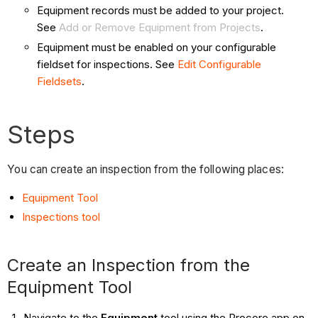
Equipment records must be added to your project.
See
Add or Remove Equipment from Projects
.
Equipment must be enabled on your configurable
fieldset for inspections. See
Edit Configurable
Fieldsets
.
Steps
You can create an inspection from the following places:
Equipment Tool
Inspections tool
Create an Inspection from the
Equipment Tool
Navigate to the
Equipment
tool using the Procore app on