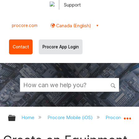
Support
procore.com
Canada (English)
Contact
Procore App Login
Expand/collapse global hierarchy
Ex
Home
Procore Mobile (iOS)
Procore iOS Ap