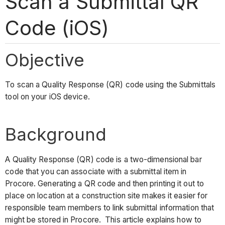
Scan a Submittal QR
Code (iOS)
Objective
To scan a Quality Response (QR) code using the Submittals
tool on your iOS device.
Background
A Quality Response (QR) code is a two-dimensional bar
code that you can associate with a submittal item in
Procore. Generating a QR code and then printing it out to
place on location at a construction site makes it easier for
responsible team members to link submittal information that
might be stored in Procore. This article explains how to