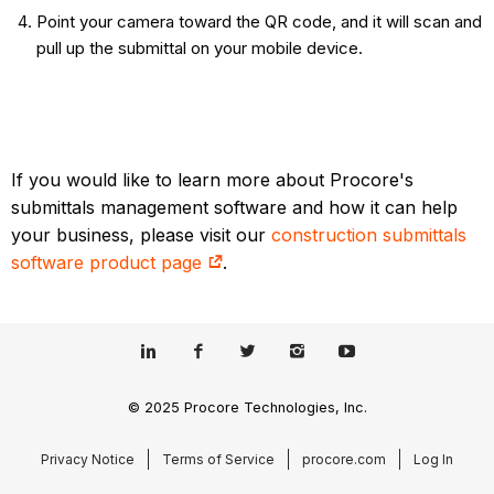
Point your camera toward the QR code, and it will scan and
pull up the submittal on your mobile device.
If you would like to learn more about Procore's
submittals management software and how it can help
your business, please visit our
construction submittals
software product page
.
© 2025 Procore Technologies, Inc.
Privacy Notice
Terms of Service
procore.com
Log In