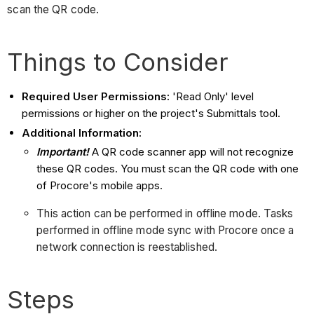
scan the QR code.
Things to Consider
Required User Permissions:
'Read Only' level
permissions or higher on the project's Submittals tool.
Additional Information:
Important!
A QR code scanner app will not recognize
these QR codes. You must scan the QR code with one
of Procore's mobile apps.
This action can be performed in offline mode. Tasks
performed in offline mode sync with Procore once a
network connection is reestablished.
Steps