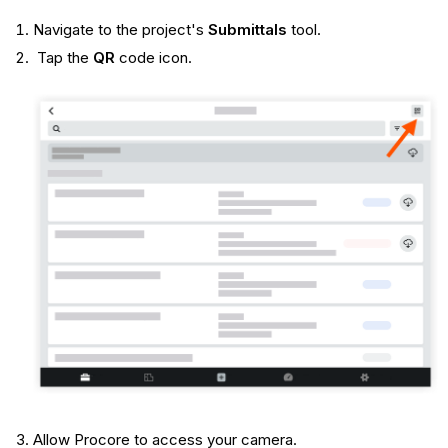
Navigate to the project's
Submittals
tool.
Tap the
QR
code icon.
Allow Procore to access your camera.