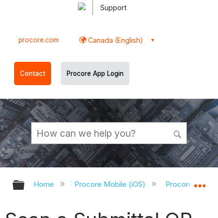
Support
procore.com
Canada (English)
Contact
Procore App Login
Expand/collapse global hierarchy
Ex
Home
Procore Mobile (iOS)
Procore iOS Ap