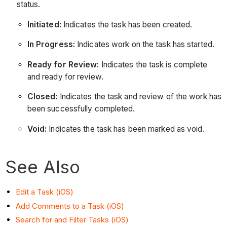
status.
Initiated:
Indicates the task has been created.
In Progress:
Indicates work on the task has started.
Ready for Review:
Indicates the task is complete
and ready for review.
Closed:
Indicates the task and review of the work has
been successfully completed.
Void:
Indicates the task has been marked as void.
See Also
Edit a Task (iOS)
Add Comments to a Task (iOS)
Search for and Filter Tasks (iOS)