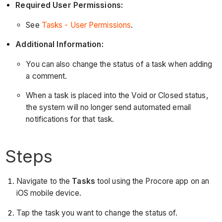
Required User Permissions:
See
Tasks - User Permissions
.
Additional Information:
You can also change the status of a task when adding
a comment.
When a task is placed into the Void or Closed status,
the system will no longer send automated email
notifications for that task.
Steps
Navigate to the
Tasks
tool using the Procore app on an
iOS mobile device.
Tap the task you want to change the status of.