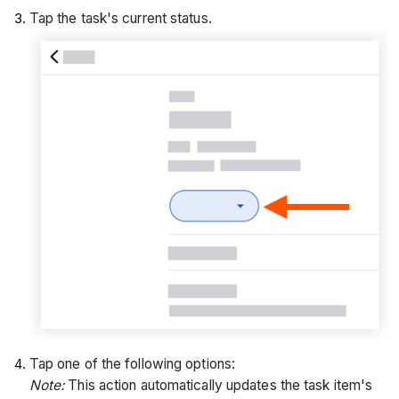
Tap the task's current status.
Tap one of the following options:
Note:
This action automatically updates the task item's