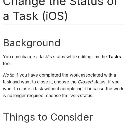
Change the Status of
a Task (iOS)
Background
You can change a task's status while editing it in the
Tasks
tool.
Note
: If you have completed the work associated with a
task and want to close it, choose the
Closed
status. If you
want to close a task without completing it because the work
is no longer required, choose the
Void
status.
Things to Consider