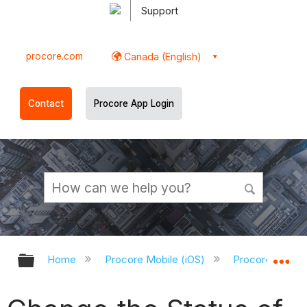
Support
procore.com
Canada (English)
Contact
Procore App Login
Expand/collapse global hierarchy
Ex
Home
Procore Mobile (iOS)
Procore iOS Ap