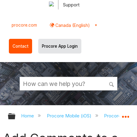
Support
procore.com
Canada (English)
Contact
Procore App Login
Expand/collapse global hierarchy
Ex
Home
Procore Mobile (iOS)
Procore iOS Ap