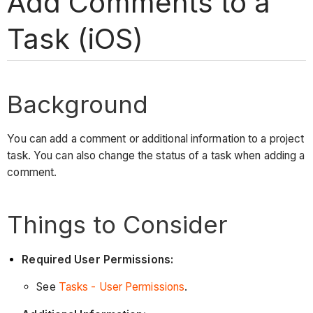
Add Comments to a
Task (iOS)
Background
You can add a comment or additional information to a project
task. You can also change the status of a task when adding a
comment.
Things to Consider
Required User Permissions:
See
Tasks - User Permissions
.