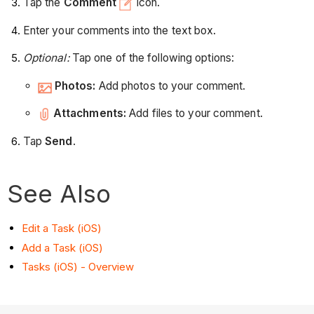
Tap the
Comment
icon.
Enter your comments into the text box.
Optional:
Tap one of the following options:
Photos:
Add photos to your comment.
Attachments:
Add files to your comment.
Tap
Send
.
See Also
Edit a Task (iOS)
Add a Task (iOS)
Tasks (iOS) - Overview