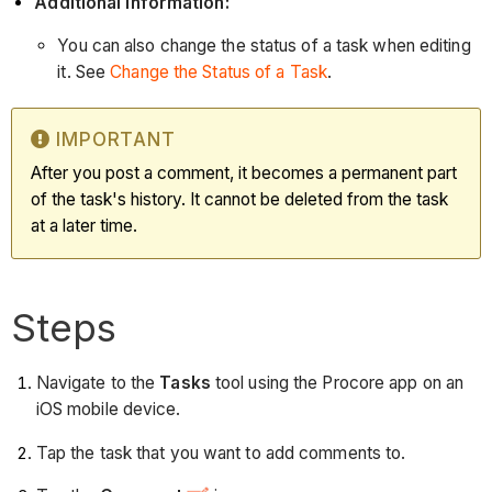
Additional Information:
You can also change the status of a task when editing
it. See
Change the Status of a Task
.
IMPORTANT
After you post a comment, it becomes a permanent part
of the task's history. It cannot be deleted from the task
at a later time.
Steps
Navigate to the
Tasks
tool using the Procore app on an
iOS mobile device.
Tap the task that you want to add comments to.