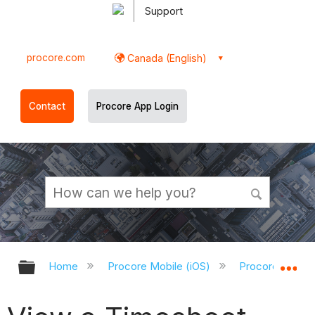
Support
procore.com
Canada (English)
Contact
Procore App Login
Expand/collapse global hierarchy
Ex
Home
Procore Mobile (iOS)
Procore iOS Ap