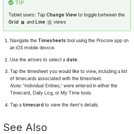
TIP
Tablet users: Tap
Change View
to toggle between the
Grid
and
Line
views
Navigate the
Timesheets
tool using the Procore app on
an iOS mobile device.
Use the arrows to select a
date
.
Tap the timesheet you would like to view, including a list
of timecards associated with the timesheet.
Note:
'Individual Entries,' were entered in either the
Timecard, Daily Log, or My Time tools.
Tap a
timecard
to view the item's details.
See Also