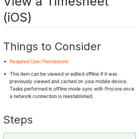
View a Timesheet
(iOS)
Things to Consider
Required User Permissions
This item can be viewed or edited offline if it was
previously viewed and cached on your mobile device.
Tasks performed in offline mode sync with Procore once
a network connection is reestablished.
Steps