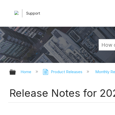
Support
Expand/collapse global hierarchy
Home
Product Releases
Monthly R
Release Notes for 20