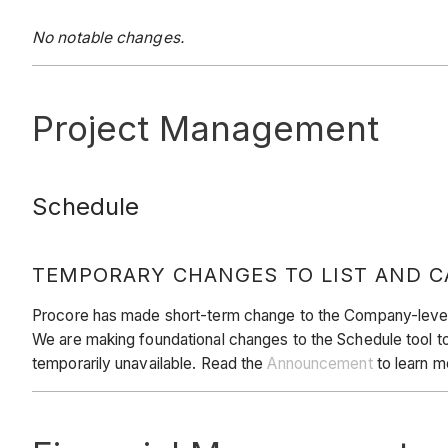
No notable changes.
Project Management
Schedule
TEMPORARY CHANGES TO LIST AND C
Procore has made short-term change to the Company-level Sc
We are making foundational changes to the Schedule tool to 
temporarily unavailable. Read the
Announcement
to learn m