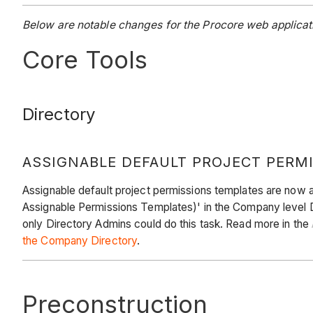
Below are notable changes for the Procore web applicati
Core Tools
Directory
ASSIGNABLE DEFAULT PROJECT PERM
Assignable default project permissions templates are now a
Assignable Permissions Templates)' in the Company level D
only Directory Admins could do this task. Read more in the
the Company Directory
.
Preconstruction