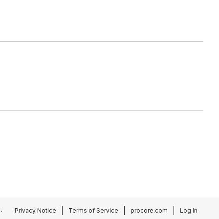
.
Privacy Notice
Terms of Service
procore.com
Log In