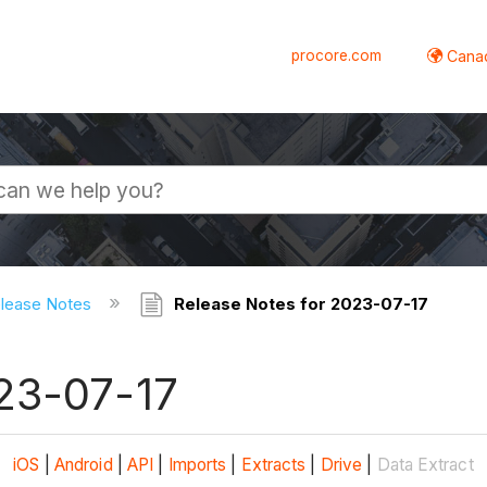
procore.com
Canad
elease Notes
Release Notes for 2023-07-17
23-07-17
iOS
|
Android
|
API
|
Imports
|
Extracts
|
Drive
|
Data Extract