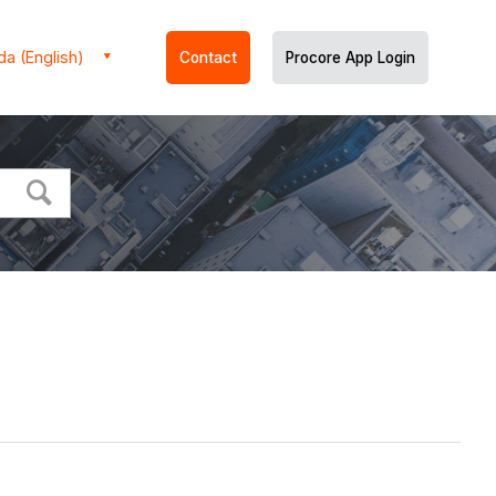
a (English)
Contact
Procore App Login