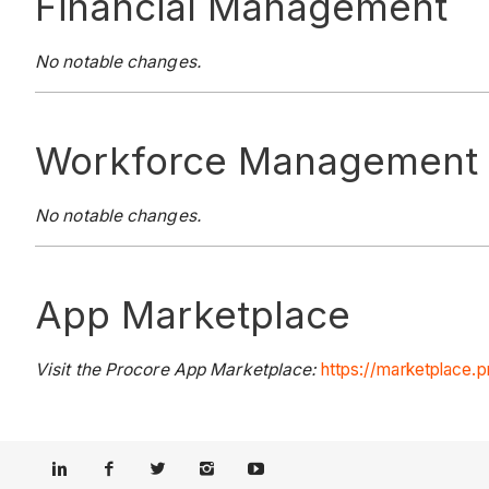
Financial Management
No notable changes.
Workforce Management
No notable changes.
App Marketplace
Visit the Procore App Marketplace:
https://marketplace.