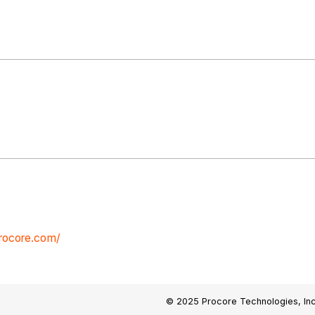
procore.com/
© 2025 Procore Technologies, Inc