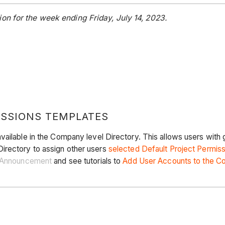
on for the week ending Friday, July 14, 2023.
ISSIONS TEMPLATES
vailable in the Company level Directory. This allows users with 
irectory to assign other users
selected Default Project Permis
Announcement
and see tutorials to
Add User Accounts to the C