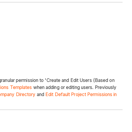
granular permission to 'Create and Edit Users (Based on
sions Templates
when adding or editing users. Previously
ompany Directory
and
Edit Default Project Permissions in