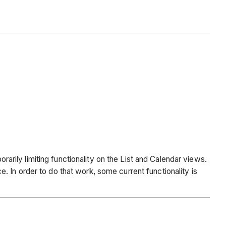
ily limiting functionality on the List and Calendar views.
 In order to do that work, some current functionality is