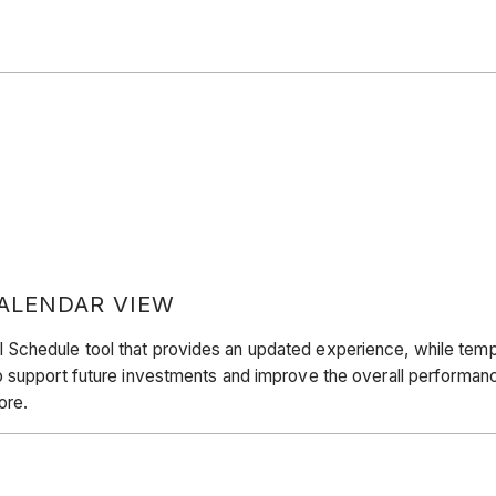
ALENDAR VIEW
hedule tool that provides an updated experience, while temporar
support future investments and improve the overall performance.
ore.