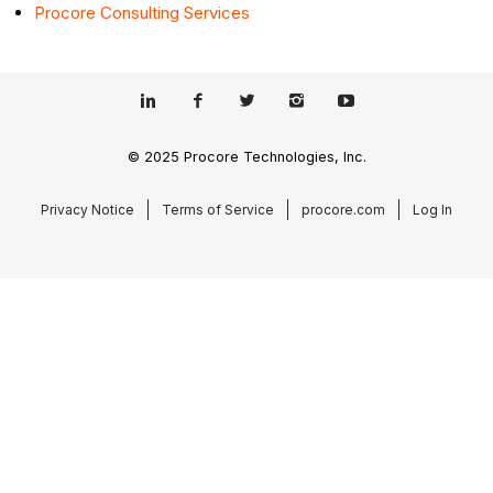
Procore Consulting Services
© 2025 Procore Technologies, Inc.
Privacy Notice
Terms of Service
procore.com
Log In