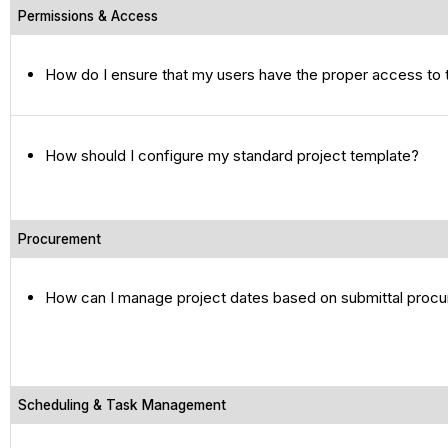
Permissions & Access
How do I ensure that my users have the proper access to 
How should I configure my standard project template?
Procurement
How can I manage project dates based on submittal proc
Scheduling & Task Management