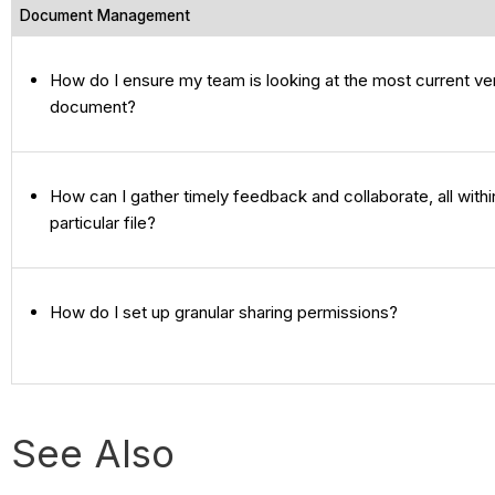
Document Management
How do I ensure my team is looking at the most current ve
document?
How can I gather timely feedback and collaborate, all withi
particular file?
How do I set up granular sharing permissions?
See Also