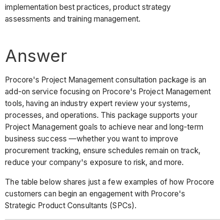
implementation best practices, product strategy
assessments and training management.
Answer
Procore's Project Management consultation package is an
add-on service focusing on Procore's Project Management
tools, having an industry expert review your systems,
processes, and operations. This package supports your
Project Management goals to achieve near and long-term
business success —whether you want to improve
procurement tracking, ensure schedules remain on track,
reduce your company's exposure to risk, and more.
The table below shares just a few examples of how Procore
customers can begin an engagement with Procore's
Strategic Product Consultants (SPCs).