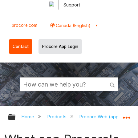
Support
procore.com
Canada (English)
Contact
Procore App Login
Expand/collapse global hierarchy
Ex
Home
Products
Procore Web (app.procor