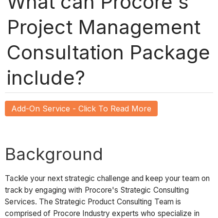
What can Procore's
Project Management
Consultation Package
include?
Add-On Service - Click To Read More
Background
Tackle your next strategic challenge and keep your team on
track by engaging with Procore's Strategic Consulting
Services. The Strategic Product Consulting Team is
comprised of Procore Industry experts who specialize in