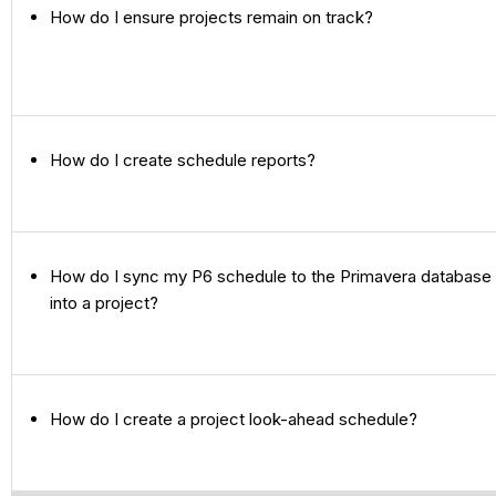
How do I ensure projects remain on track?
How do I create schedule reports?
How do I sync my P6 schedule to the Primavera database 
into a project?
How do I create a project look-ahead schedule?