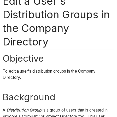
Edit a User's
Distribution Groups in
the Company
Directory
Objective
To edit a user's distribution groups in the Company
Directory.
Background
A
Distribution Group
is a group of users that is created in
Procore's Company or Project Directory tool. This user