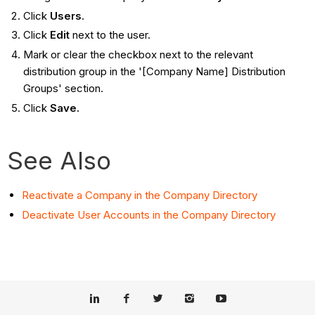
Click
Users
.
Click
Edit
next to the user.
Mark or clear the checkbox next to the relevant
distribution group in the '[Company Name] Distribution
Groups' section.
Click
Save.
See Also
Reactivate a Company in the Company Directory
Deactivate User Accounts in the Company Directory