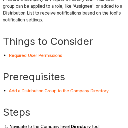
group can be applied to a role, like 'Assignee', or added to a
Distribution List to receive notifications based on the tool's
notification settings.
Things to Consider
Required User Permissions
Prerequisites
Add a Distribution Group to the Company Directory
.
Steps
Navigate to the Company level
Directory
tool.