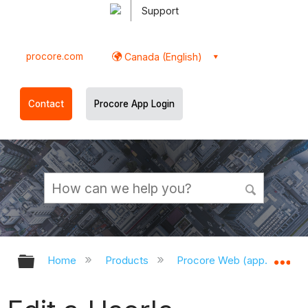
Support
procore.com
Canada (English)
Contact
Procore App Login
Expand/collapse global hierarchy
Ex
Home
Products
Procore Web (app.procor