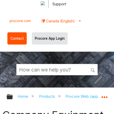
Support
procore.com
Canada (English)
Contact
Procore App Login
Expand/collapse global hierarchy
Ex
Home
Products
Procore Web (app.procor