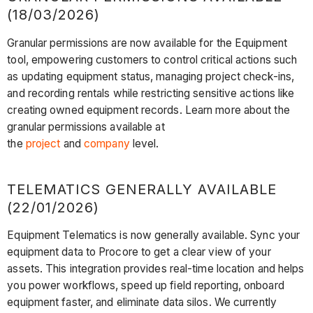
(18/03/2026)
Granular permissions are now available for the Equipment
tool, empowering customers to control critical actions such
as updating equipment status, managing project check-ins,
and recording rentals while restricting sensitive actions like
creating owned equipment records. Learn more about the
granular permissions available at
the
project
and
company
level.
TELEMATICS GENERALLY AVAILABLE
(22/01/2026)
Equipment Telematics is now generally available. Sync your
equipment data to Procore to get a clear view of your
assets. This integration provides real-time location and helps
you power workflows, speed up field reporting, onboard
equipment faster, and eliminate data silos. We currently