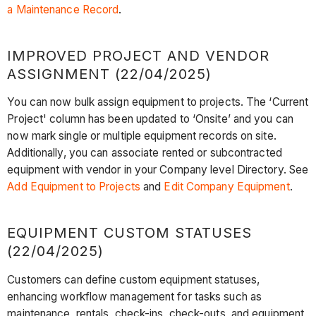
a Maintenance Record
.
IMPROVED PROJECT AND VENDOR
ASSIGNMENT (22/04/2025)
You can now bulk assign equipment to projects. The ‘Current
Project' column has been updated to ‘Onsite’ and you can
now mark single or multiple equipment records on site.
Additionally, you can associate rented or subcontracted
equipment with vendor in your Company level Directory. See
Add Equipment to Projects
and
Edit Company Equipment
.
EQUIPMENT CUSTOM STATUSES
(22/04/2025)
Customers can define custom equipment statuses,
enhancing workflow management for tasks such as
maintenance, rentals, check-ins, check-outs, and equipment