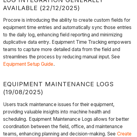
AVAILABLE (22/12/2025)
Procore is introducing the ability to create custom fields for
equipment time entries and automatically sync those entries
to the daily log, enhancing field reporting and minimizing
duplicative data entry. Equipment Time Tracking empowers
teams to capture more detailed data from the field and
streamlines the process by reducing manual input. See
Equipment Setup Guide
.
EQUIPMENT MAINTENANCE LOGS
(19/08/2025)
Users track maintenance issues for their equipment,
providing valuable insights into machine health and
scheduling. Equipment Maintenance Logs allows for better
coordination between the field, office, and maintenance
teams, enhancing planning and decision-making. See
Create