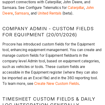
support connections with Caterpillar, John Deere, and
Samsara. See Configure Telematics for
Caterpillar
,
John
Deere
,
Samsara
, and
United Rentals
(beta).
COMPANY ADMIN - CUSTOM FIELDS
FOR EQUIPMENT (20/01/2026)
Procore has introduced custom fields for the Equipment
tool, enhancing equipment management. You can create and
manage custom fields for Equipment fieldsets in the
company level Admin tool, based on equipment categories,
such as vehicles or tools. These custom fields are
accessible in the Equipment register (where they can also
be imported as an Excel file) and in the 360 reporting tool.
To learn more, see
Create New Custom Fields
.
TIMESHEET CUSTOM FIELDS & DAILY
LOG INTEGRATION GENERALLY