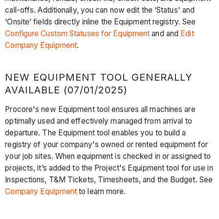
call-offs. Additionally, you can now edit the ‘Status' and
‘Onsite’ fields directly inline the Equipment registry. See
Configure Custom Statuses for Equipment
and and
Edit
Company Equipment
.
NEW EQUIPMENT TOOL GENERALLY
AVAILABLE (07/01/2025)
Procore's new Equipment tool ensures all machines are
optimally used and effectively managed from arrival to
departure. The Equipment tool enables you to build a
registry of your company's owned or rented equipment for
your job sites. When equipment is checked in or assigned to
projects, it’s added to the Project's Equipment tool for use in
Inspections, T&M Tickets, Timesheets, and the Budget. See
Company Equipment
to learn more.