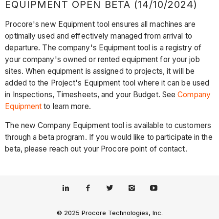
EQUIPMENT OPEN BETA (14/10/2024)
Procore's new Equipment tool ensures all machines are
optimally used and effectively managed from arrival to
departure. The company's Equipment tool is a registry of
your company's owned or rented equipment for your job
sites. When equipment is assigned to projects, it will be
added to the Project's Equipment tool where it can be used
in Inspections, Timesheets, and your Budget. See
Company
Equipment
to learn more.
The new Company Equipment tool is available to customers
through a beta program. If you would like to participate in the
beta, please reach out your Procore point of contact.
© 2025 Procore Technologies, Inc.