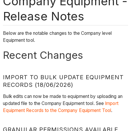
Company Equipment -
Release Notes
Below are the notable changes to the Company level
Equipment tool.
Recent Changes
IMPORT TO BULK UPDATE EQUIPMENT
RECORDS (18/06/2026)
Bulk edits can now be made to equipment by uploading an
updated file to the Company Equipment tool. See
Import
Equipment Records to the Company Equipment Tool
.
GRANULAR PERMISSIONS AVAILABLE