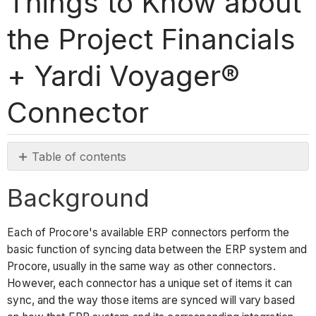
Things to Know about
the Project Financials
+ Yardi Voyager®
Connector
Table of contents
Background
Background
Things
to
know
Each of Procore's available ERP connectors perform the
about
basic function of syncing data between the ERP system and
the
Procore, usually in the same way as other connectors.
Yardi
However, each connector has a unique set of items it can
Voyager®
sync, and the way those items are synced will vary based