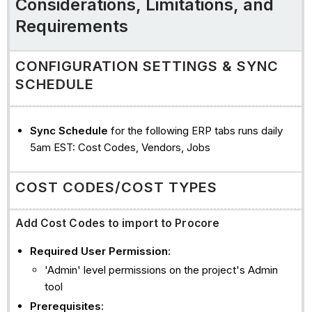
Considerations, Limitations, and
companies
Requirements
commitments
commitment
CONFIGURATION SETTINGS & SYNC
change
SCHEDULE
orders
(cco)
commitment
Sync Schedule
for the following ERP tabs runs daily
invoices
5am EST: Cost Codes, Vendors, Jobs
direct
costs/Payments
COST CODES/COST TYPES
Issued
See
Add Cost Codes to import to Procore
Also
Required User Permission
:
'Admin' level permissions on the project's Admin
tool
Prerequisites
: