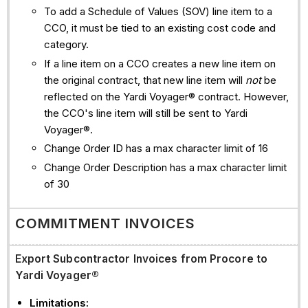
To add a Schedule of Values (SOV) line item to a
CCO, it must be tied to an existing cost code and
category.
If a line item on a CCO creates a new line item on
the original contract, that new line item will
not
be
reflected on the Yardi Voyager® contract. However,
the CCO's line item will still be sent to Yardi
Voyager®.
Change Order ID has a max character limit of 16
Change Order Description has a max character limit
of 30
COMMITMENT INVOICES
Export Subcontractor Invoices from Procore to
Yardi Voyager®
Limitations: