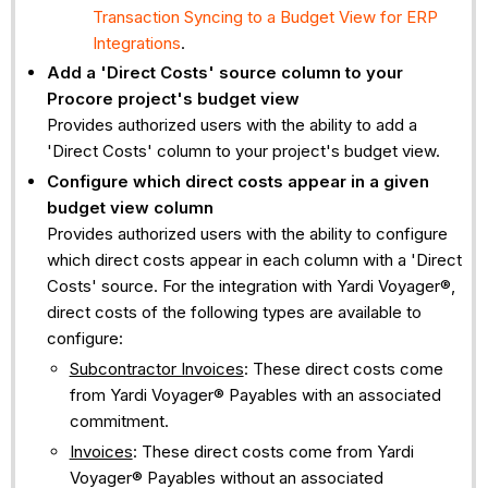
Transaction Syncing to a Budget View for ERP
Integrations
.
Add a 'Direct Costs' source column to your
Procore project's budget view
Provides authorized users with the ability to add a
'Direct Costs' column to your project's budget view.
Configure which direct costs appear in a given
budget view column
Provides authorized users with the ability to configure
which direct costs appear in each column with a 'Direct
Costs' source. For the integration with Yardi Voyager®,
direct costs of the following types are available to
configure:
Subcontractor Invoices
: These direct costs come
from Yardi Voyager® Payables with an associated
commitment.
Invoices
: These direct costs come from Yardi
Voyager® Payables without an associated