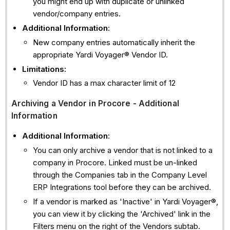
you might end up with duplicate or unlinked
vendor/company entries.
Additional Information
:
New company entries automatically inherit the
appropriate Yardi Voyager® Vendor ID.
Limitations:
Vendor ID has a max character limit of 12
Archiving a Vendor in Procore - Additional
Information
Additional Information
:
You can only archive a vendor that is not linked to a
company in Procore. Linked must be un-linked
through the Companies tab in the Company Level
ERP Integrations tool before they can be archived.
If a vendor is marked as 'Inactive' in Yardi Voyager®,
you can view it by clicking the 'Archived' link in the
Filters menu on the right of the Vendors subtab.