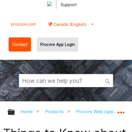
Support
procore.com
Canada (English)
Contact
Procore App Login
Expand/collapse global hierarchy
Ex
Home
Products
Procore Web (app.procor