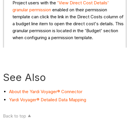
Project users with the
'View Direct Cost Details'
granular permission
enabled on their permission
template can click the link in the Direct Costs column of
a budget line item to open the direct cost's details. This
granular permission is located in the 'Budget' section
when configuring a permission template.
See Also
About the Yardi Voyager® Connector
Yardi Voyager® Detailed Data Mapping
Back to top