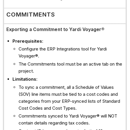
COMMITMENTS
Exporting a Commitment to Yardi Voyager®
Prerequisites
:
Configure the ERP Integrations tool for Yardi
Voyager®.
The Commitments tool must be an active tab on the
project.
Limitations
:
To sync a commitment, all a Schedule of Values
(SOV) line items must be tied to a cost codes and
categories from your ERP-synced lists of Standard
Cost Codes and Cost Types.
Commitments synced to Yardi Voyager® will NOT
contain details regarding tax codes.