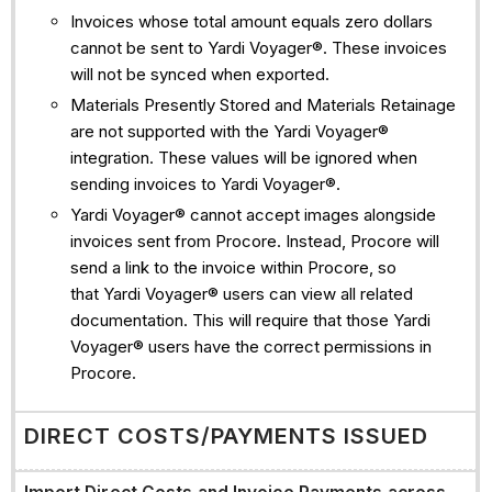
Invoices whose total amount equals zero dollars
cannot be sent to Yardi Voyager®. These invoices
will not be synced when exported.
Materials Presently Stored and Materials Retainage
are not supported with the Yardi Voyager®
integration. These values will be ignored when
sending invoices to Yardi Voyager®.
Yardi Voyager® cannot accept images alongside
invoices sent from Procore. Instead, Procore will
send a link to the invoice within Procore, so
that Yardi Voyager® users can view all related
documentation. This will require that those Yardi
Voyager® users have the correct permissions in
Procore.
DIRECT COSTS/PAYMENTS ISSUED