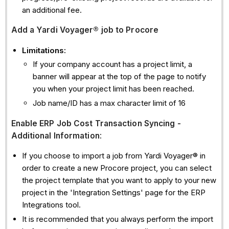
an additional fee.
Add
a Yardi Voyager® job to Procore
Limitations:
If your company account has a project limit, a
banner will appear at the top of the page to notify
you when your project limit has been reached.
Job name/ID has a max character limit of 16
Enable ERP Job Cost Transaction Syncing -
Additional Information
:
If you choose to import a job from Yardi Voyager® in
order to create a new Procore project, you can select
the project template that you want to apply to your new
project in the 'Integration Settings' page for the ERP
Integrations tool.
It is recommended that you always perform the import