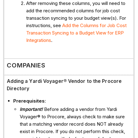
After removing these columns, you will need to
add the recommended columns for job cost
transaction syncing to your budget view(s). For
instructions, see
Add the Columns for Job Cost
Transaction Syncing to a Budget View for ERP
Integrations
.
COMPANIES
Adding a
Yardi Voyager® Vendor to the Procore
Directory
Prerequisites
:
Important!
Before adding a vendor from Yardi
Voyager® to Procore, always check to make sure
that a matching vendor record does NOT already
exist in Procore. If you do not perform this check,