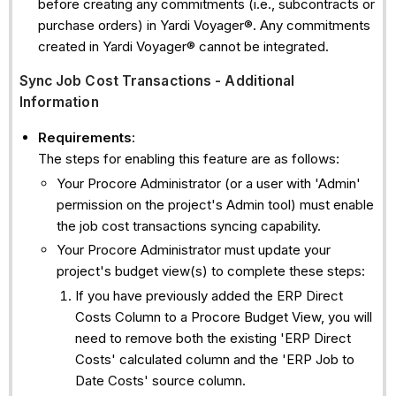
before creating any commitments (i.e., subcontracts or
purchase orders) in Yardi Voyager®. Any commitments
created in Yardi Voyager® cannot be integrated.
Sync Job Cost Transactions - Additional
Information
Requirements
:
The steps for enabling this feature are as follows:
Your Procore Administrator (or a user with 'Admin'
permission on the project's Admin tool) must enable
the job cost transactions syncing capability.
Your Procore Administrator must update your
project's budget view(s) to complete these steps:
If you have previously added the ERP Direct
Costs Column to a Procore Budget View, you will
need to remove both the existing 'ERP Direct
Costs' calculated column and the 'ERP Job to
Date Costs' source column.