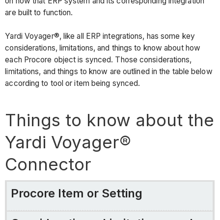
Connector
on how that ERP system and its corresponding integration
are built to function.
Procore
Item
Yardi Voyager®, like all ERP integrations, has some key
or
considerations, limitations, and things to know about how
Setting
each Procore object is synced. Those considerations,
Considerations,
limitations, and things to know are outlined in the table below
Limitations,
according to tool or item being synced.
and
Requirements
Things to know about the
configuration
settings
Yardi Voyager®
&
sync
Connector
schedule
Cost
Codes/Cost
Procore Item or Setting
Types
projects