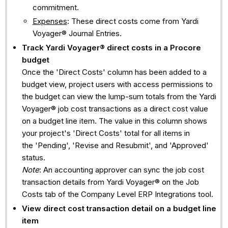
commitment.
Expenses
: These direct costs come from Yardi
Voyager® Journal Entries.
Track
Yardi Voyager®
direct costs in a Procore
budget
Once the 'Direct Costs' column has been added to a
budget view, project users with access permissions to
the budget can view the lump-sum totals from the Yardi
Voyager® job cost transactions as a direct cost value
on a budget line item. The value in this column shows
your project's 'Direct Costs' total for all items in
the 'Pending', 'Revise and Resubmit', and 'Approved'
status.
Note
: An accounting approver can sync the job cost
transaction details from Yardi Voyager® on the Job
Costs tab of the Company Level ERP Integrations tool.
View direct cost transaction detail on a budget line
item