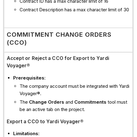
Contract ID has a max character limit of 16
Contract Description has a max character limit of 30
COMMITMENT CHANGE ORDERS
(CCO)
Accept or Reject a CCO for Export to Yardi
Voyager®
Prerequisites
:
The company account must be integrated with Yardi
Voyager®.
The
Change Orders
and
Commitments
tool must
be an active tab on the project.
Export a CCO to Yardi Voyager®
Limitations
: