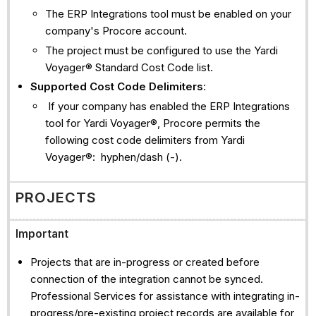
The ERP Integrations tool must be enabled on your
company's Procore account.
The project must be configured to use the Yardi
Voyager® Standard Cost Code list.
Supported Cost Code Delimiters
:
If your company has enabled the ERP Integrations
tool for Yardi Voyager®, Procore permits the
following cost code delimiters from Yardi
Voyager®: hyphen/dash (-).
PROJECTS
Important
Projects that are in-progress or created before
connection of the integration cannot be synced.
Professional Services for assistance with integrating in-
progress/pre-existing project records are available for