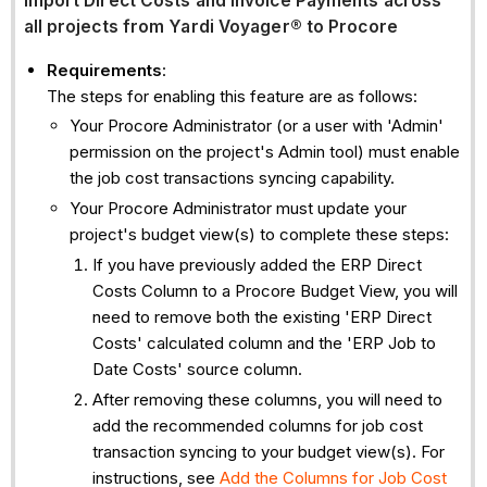
Import Direct Costs and Invoice Payments across
all projects from Yardi Voyager®
to Procore
Requirements
:
The steps for enabling this feature are as follows:
Your Procore Administrator (or a user with 'Admin'
permission on the project's Admin tool) must enable
the job cost transactions syncing capability.
Your Procore Administrator must update your
project's budget view(s) to complete these steps:
If you have previously added the ERP Direct
Costs Column to a Procore Budget View, you will
need to remove both the existing 'ERP Direct
Costs' calculated column and the 'ERP Job to
Date Costs' source column.
After removing these columns, you will need to
add the recommended columns for job cost
transaction syncing to your budget view(s). For
instructions, see
Add the Columns for Job Cost