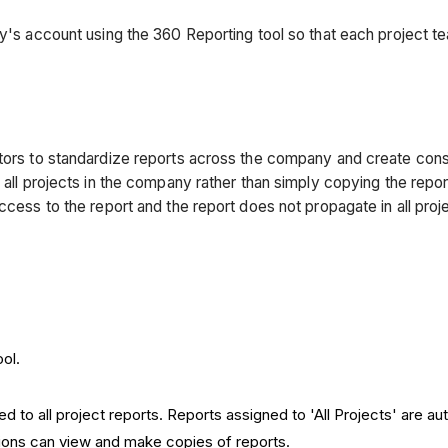
ny's account using the 360 Reporting tool so that each project t
tors to standardize reports across the company and create consist
all projects in the company rather than simply copying the report.
ccess to the report and the report does not propagate in all proj
ol.
 to all project reports. Reports assigned to 'All Projects' are au
ions can view and make copies of reports.