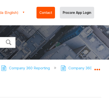
a (English)
Contact
Procore App Login
Company 360 Reporting
Company 360 Reporting 
Expa