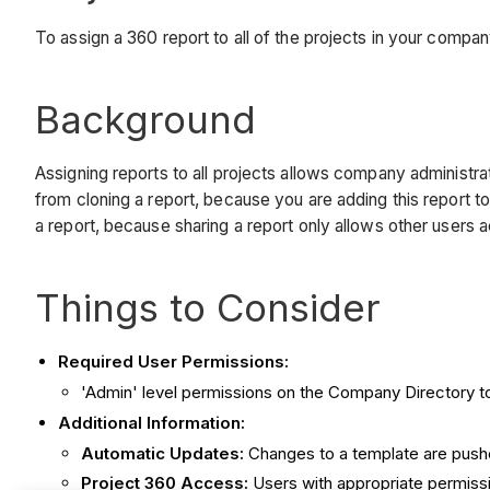
To assign a 360 report to all of the projects in your compa
Background
Assigning reports to all projects allows company administra
from cloning a report, because you are adding this report to 
a report, because sharing a report only allows other users a
Things to Consider
Required User Permissions:
'Admin' level permissions on the Company Directory to
Additional Information:
Automatic Updates:
Changes to a template are pushed
Project 360 Access:
Users with appropriate permiss