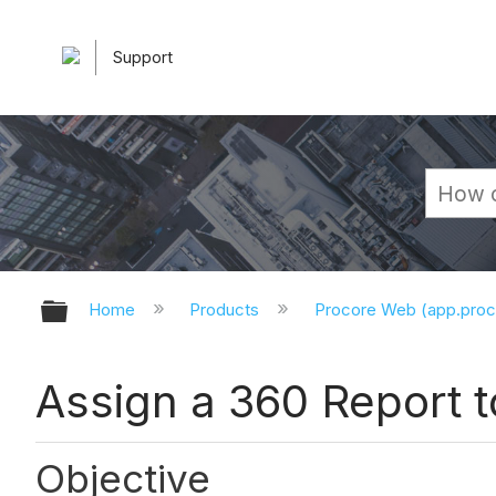
Support
Expand/collapse global hierarchy
Home
Products
Procore Web (app.pro
Assign a 360 Report to
Objective