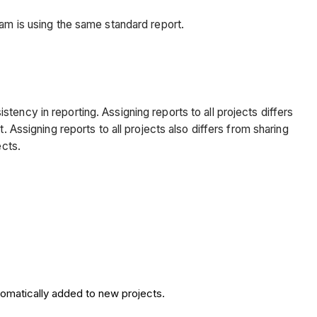
eam is using the same standard report.
ency in reporting. Assigning reports to all projects differs
 Assigning reports to all projects also differs from sharing
ects.
tomatically added to new projects.