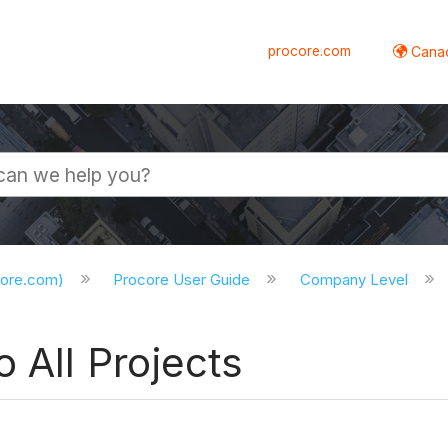
procore.com
Canad
core.com)
Procore User Guide
Company Level
 All Projects