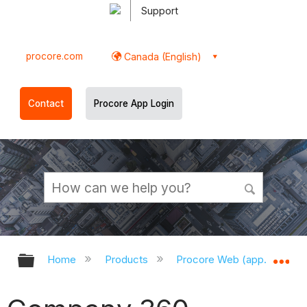
Support
procore.com
Canada (English)
Contact
Procore App Login
Expand/collapse global hierarchy
Ex
Home
Products
Procore Web (app.procor