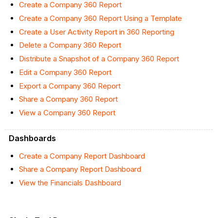
Create a Company 360 Report
Create a Company 360 Report Using a Template
Create a User Activity Report in 360 Reporting
Delete a Company 360 Report
Distribute a Snapshot of a Company 360 Report
Edit a Company 360 Report
Export a Company 360 Report
Share a Company 360 Report
View a Company 360 Report
Dashboards
Create a Company Report Dashboard
Share a Company Report Dashboard
View the Financials Dashboard