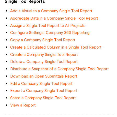
Single Tool Reports
Add a Visual to a Company Single Tool Report
Aggregate Data in a Company Single Tool Report
Assign a Single Tool Report to All Projects
Configure Settings: Company 360 Reporting
Copy a Company Single Tool Report
Create a Calculated Column in a Single Tool Report
Create a Company Single Tool Report
Delete a Company Single Tool Report
Distribute a Snapshot of a Company Single Tool Report
Download an Open Submittals Report
Edit a Company Single Tool Report
Export a Company Single Tool Report
Share a Company Single Tool Report
View a Report