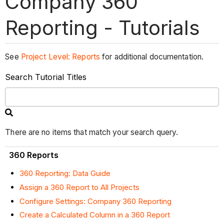
Company 360
Reporting - Tutorials
See
Project Level: Reports
for additional documentation.
Search Tutorial Titles
There are no items that match your search query.
360 Reports
360 Reporting: Data Guide
Assign a 360 Report to All Projects
Configure Settings: Company 360 Reporting
Create a Calculated Column in a 360 Report