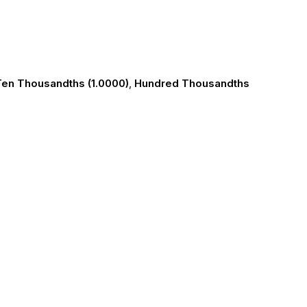
en Thousandths (1.0000)
,
Hundred Thousandths