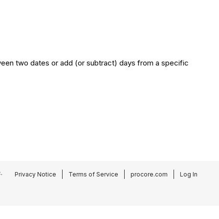
een two dates or add (or subtract) days from a specific
.
Privacy Notice
Terms of Service
procore.com
Log In