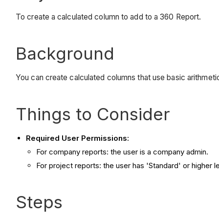
To create a calculated column to add to a 360 Report.
Background
You can create calculated columns that use basic arithmetic 
Things to Consider
Required User Permissions:
For company reports: the user is a company admin.
For project reports: the user has 'Standard' or higher 
Steps