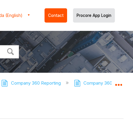
a (English)
Contact
Procore App Login
Company 360 Reporting
Company 360 Reporting 
Expa