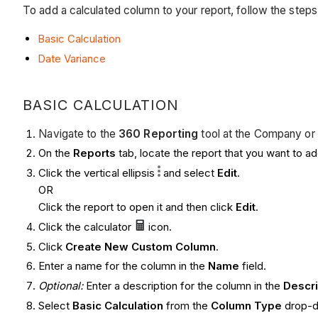
To add a calculated column to your report, follow the step
Basic Calculation
Date Variance
BASIC CALCULATION
Navigate to the
360 Reporting
tool at the Company or 
On the
Reports
tab, locate the report that you want to a
Click the vertical ellipsis
and select
Edit
.
OR
Click the report to open it and then click
Edit
.
Click the calculator
icon.
Click
Create New Custom Column
.
Enter a name for the column in the
Name
field.
Optional:
Enter a description for the column in the
Descr
Select
Basic Calculation
from the
Column Type
drop-do