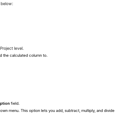
s below:
Project level.
dd the calculated column to.
iption
field.
wn menu. This option lets you add, subtract, multiply, and divide