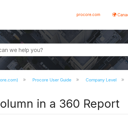
procore.com
Canad
core.com)
Procore User Guide
Company Level
Column in a 360 Report