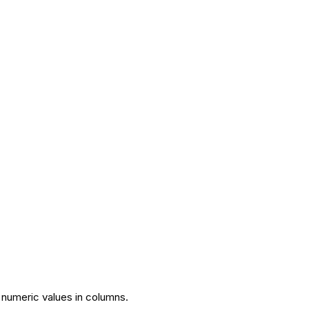
 numeric values in columns.