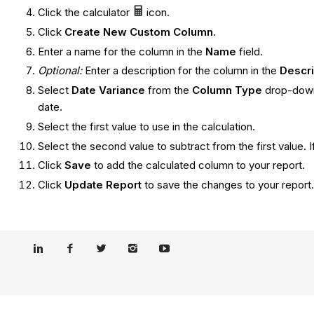
Click the calculator
icon.
Click
Create New Custom Column
.
Enter a name for the column in the
Name
field.
Optional:
Enter a description for the column in the
Descr
Select
Date Variance
from the
Column Type
drop-down 
date.
Select the first value to use in the calculation.
Select the second value to subtract from the first value. 
Click
Save
to add the calculated column to your report.
Click
Update Report
to save the changes to your report