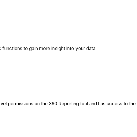
functions to gain more insight into your data.
level permissions on the 360 Reporting tool and has access to the