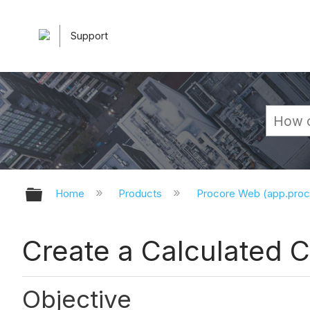
Support
Expand/collapse global hierarchy
Home
Products
Procore Web (app.pro
Create a Calculated 
Objective