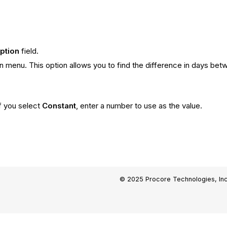
iption
field.
menu. This option allows you to find the difference in days betw
If you select
Constant
, enter a number to use as the value.
.
© 2025 Procore Technologies, Inc