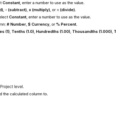
ct
Constant
, enter a number to use as the value.
d)
,
- (subtract)
,
x (multiply)
, or
÷ (divide)
.
select
Constant
, enter a number to use as the value.
umn:
# Number
,
$ Currency
, or
% Percent
.
s (1)
,
Tenths (1.0)
,
Hundredths (1.00)
,
Thousandths (1.000)
,
T
.
Project level.
dd the calculated column to.