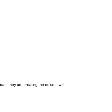
 data they are creating the column with.