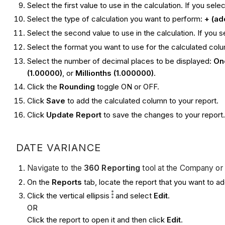
Select the first value to use in the calculation. If you sele
Select the type of calculation you want to perform:
+ (ad
Select the second value to use in the calculation. If you 
Select the format you want to use for the calculated col
Select the number of decimal places to be displayed:
One
(1.00000)
, or
Millionths (1.000000)
.
Click the
Rounding
toggle ON or OFF.
Click
Save
to add the calculated column to your report.
Click
Update Report
to save the changes to your report
DATE VARIANCE
Navigate to the
360 Reporting
tool at the Company or 
On the
Reports
tab, locate the report that you want to a
Click the vertical ellipsis
and select
Edit
.
OR
Click the report to open it and then click
Edit
.