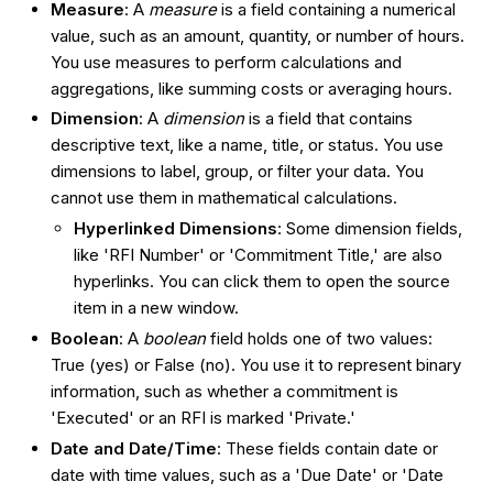
Measure
: A
measure
is a field containing a numerical
value, such as an amount, quantity, or number of hours.
You use measures to perform calculations and
aggregations, like summing costs or averaging hours.
Dimension
: A
dimension
is a field that contains
descriptive text, like a name, title, or status. You use
dimensions to label, group, or filter your data. You
cannot use them in mathematical calculations.
Hyperlinked Dimensions
: Some dimension fields,
like 'RFI Number' or 'Commitment Title,' are also
hyperlinks. You can click them to open the source
item in a new window.
Boolean
: A
boolean
field holds one of two values:
True (yes) or False (no). You use it to represent binary
information, such as whether a commitment is
'Executed' or an RFI is marked 'Private.'
Date and Date/Time
: These fields contain date or
date with time values, such as a 'Due Date' or 'Date