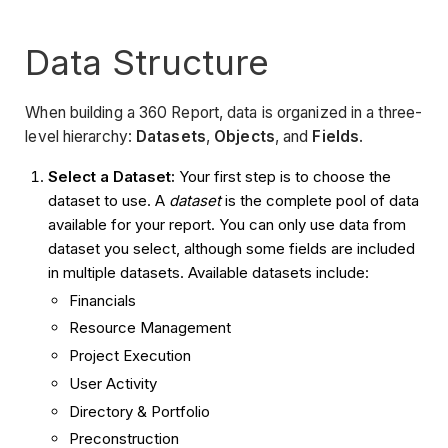
Data Structure
When building a 360 Report, data is organized in a three-
level hierarchy:
Datasets
,
Objects
, and
Fields
.
Select a Dataset:
Your first step is to choose the
dataset to use. A
dataset
is the complete pool of data
available for your report. You can only use data from
dataset you select, although some fields are included
in multiple datasets. Available datasets include:
Financials
Resource Management
Project Execution
User Activity
Directory & Portfolio
Preconstruction