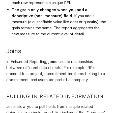
each row represents a unique RFI.
The grain only changes when you add a
descriptive (non-measure) field
. If you add a
measure (a quantifiable value like cost or quantity), the
grain remains the same. The report aggregates the
new measure to the current level of detail.
Joins
In Enhanced Reporting,
joins
create relationships
between different data objects. For example, RFIs
connect to a project, commitment line items belong to a
commitment, and users are part of a company.
PULLING IN RELATED INFORMATION
Joins allow you to pull fields from multiple related
objects into a single report. For instance, the 'Company'