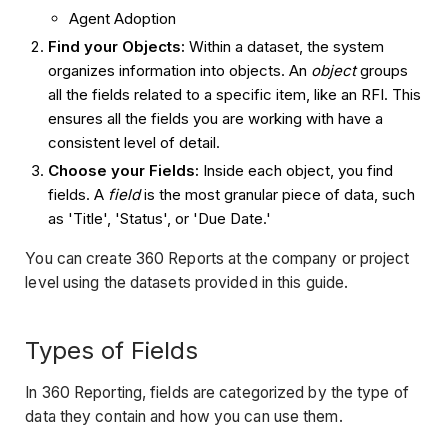
Agent Adoption
Find your Objects:
Within a dataset, the system
organizes information into objects. An
object
groups
all the fields related to a specific item, like an RFI. This
ensures all the fields you are working with have a
consistent level of detail.
Choose your Fields:
Inside each object, you find
fields. A
field
is the most granular piece of data, such
as 'Title', 'Status', or 'Due Date.'
You can create 360 Reports at the company or project
level using the datasets provided in this guide.
Types of Fields
In 360 Reporting, fields are categorized by the type of
data they contain and how you can use them.