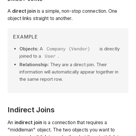
A
direct join
is a simple, non-stop connection. One
object links straight to another.
EXAMPLE
Objects
: A
Company (Vendor)
is directly
joined to a
User
.
Relationship
: They are a direct join. Their
information will automatically appear together in
the same report row.
Indirect Joins
An
indirect join
is a connection that requires a
"middleman" object. The two objects you want to