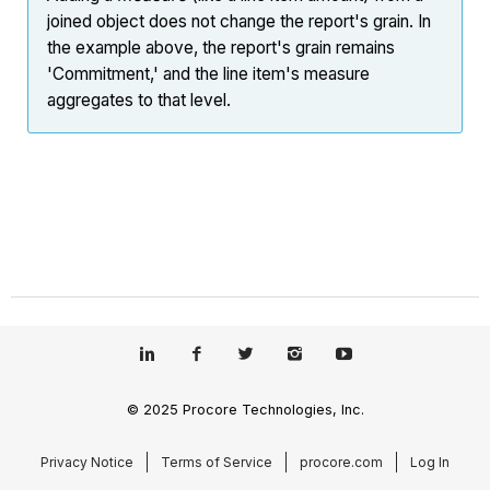
joined object does not change the report's grain. In
the example above, the report's grain remains
'Commitment,' and the line item's measure
aggregates to that level.
© 2025 Procore Technologies, Inc.
Privacy Notice
Terms of Service
procore.com
Log In