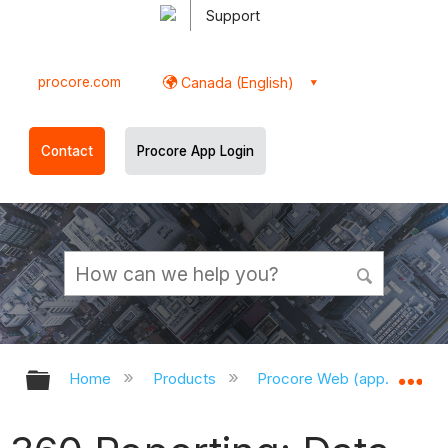
Support
procore.com
Canada (English)
Contact
Procore App Login
Expand/collapse global hierarchy
Ex
Home
Products
Procore Web (app.procor