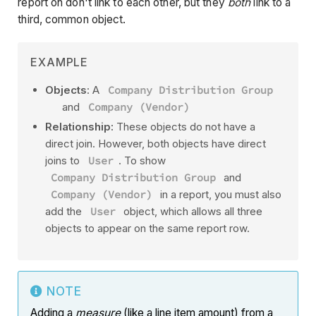
report on don't link to each other, but they
both
link to a
third, common object.
EXAMPLE
Objects
: A
Company Distribution Group
and
Company (Vendor)
Relationship:
These objects do not have a
direct join. However, both objects have direct
joins to
User
. To show
Company Distribution Group
and
Company (Vendor)
in a report, you must also
add the
User
object, which allows all three
objects to appear on the same report row.
NOTE
Adding a
measure
(like a line item amount) from a