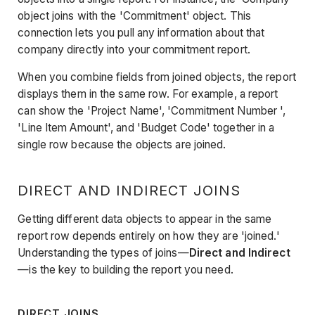
object joins with the 'Commitment' object. This
connection lets you pull any information about that
company directly into your commitment report.
When you combine fields from joined objects, the report
displays them in the same row. For example, a report
can show the 'Project Name', 'Commitment Number ',
'Line Item Amount', and 'Budget Code' together in a
single row because the objects are joined.
DIRECT AND INDIRECT JOINS
Getting different data objects to appear in the same
report row depends entirely on how they are 'joined.'
Understanding the types of joins—
Direct and Indirect
—is the key to building the report you need.
DIRECT JOINS