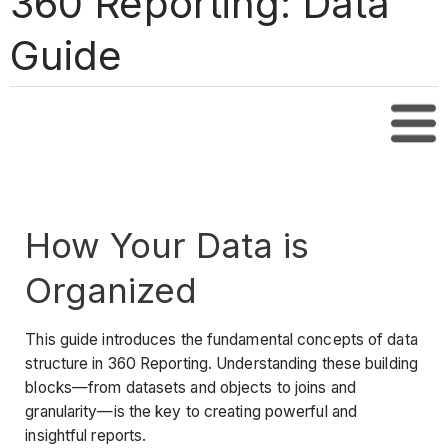
360 Reporting: Data
Guide
Tabl
How Your Data is
Organized
This guide introduces the fundamental concepts of data
structure in 360 Reporting. Understanding these building
blocks—from datasets and objects to joins and
granularity—is the key to creating powerful and
insightful reports.