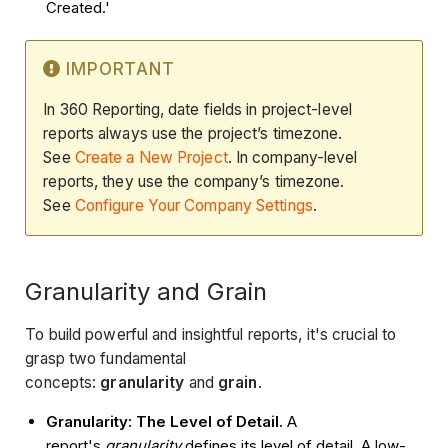
Created.'
IMPORTANT
In 360 Reporting, date fields in project-level
reports always use the project’s timezone.
See
Create a New Project
. In company-level
reports, they use the company’s timezone.
See
Configure Your Company Settings
.
Granularity and Grain
To build powerful and insightful reports, it's crucial to
grasp two fundamental
concepts:
granularity
and
grain
.
Granularity: The Level of Detail.
A
report's
granularity
defines its level of detail. A low-