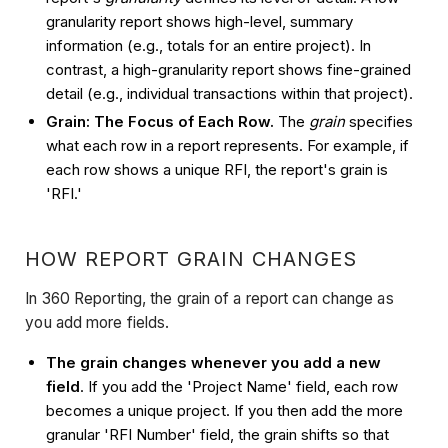
granularity report shows high-level, summary
information (e.g., totals for an entire project). In
contrast, a high-granularity report shows fine-grained
detail (e.g., individual transactions within that project).
Grain: The Focus of Each Row.
The
grain
specifies
what each row in a report represents. For example, if
each row shows a unique RFI, the report's grain is
'RFI.'
HOW REPORT GRAIN CHANGES
In 360 Reporting, the grain of a report can change as
you add more fields.
The grain changes whenever you add a new
field
. If you add the 'Project Name' field, each row
becomes a unique project. If you then add the more
granular 'RFI Number' field, the grain shifts so that