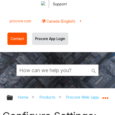
Support
procore.com
Canada (English)
Contact
Procore App Login
Expand/collapse global hierarchy
Ex
Home
Products
Procore Web (app.procor