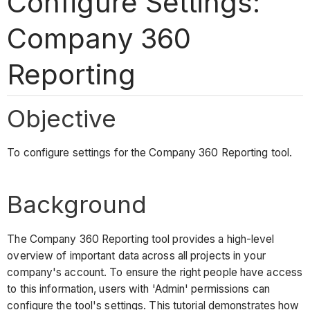
Configure Settings:
Company 360
Reporting
Objective
To configure settings for the Company 360 Reporting tool.
Background
The Company 360 Reporting tool provides a high-level
overview of important data across all projects in your
company's account. To ensure the right people have access
to this information, users with 'Admin' permissions can
configure the tool's settings. This tutorial demonstrates how