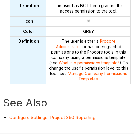
The user has NOT been granted this
access permission to the tool.
GREY
The user is either a
Procore
Administrator
or has been granted
permissions to the Procore tools in this
company using a permissions template
(see
What is a permissions template?
). To
change the user's permission level to this
tool, see
Manage Company Permissions
Templates
.
See Also
Configure Settings: Project 360 Reporting