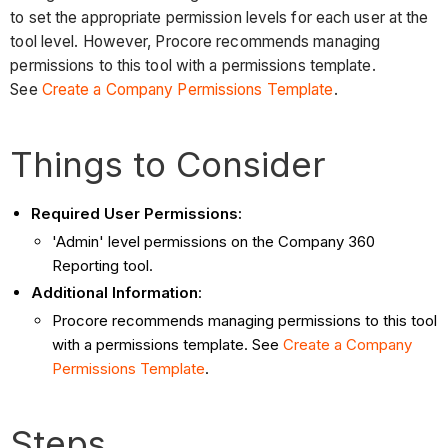
to set the appropriate permission levels for each user at the
tool level. However, Procore recommends managing
permissions to this tool with a permissions template.
See
Create a Company Permissions Template
.
Things to Consider
Required User Permissions:
'Admin' level permissions on the Company 360
Reporting tool.
Additional Information
:
Procore recommends managing permissions to this tool
with a permissions template. See
Create a Company
Permissions Template
.
Steps