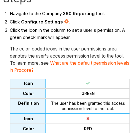
Navigate to the Company
360 Reporting
tool.
Click
Configure Settings
.
Click the icon in the column to set a user's permission. A
green check mark will appear.
The color-coded icons in the user permissions area
denotes the user's access permission level to the tool.
To learn more, see
What are the default permission levels
in Procore?
GREEN
The user has been granted this access
permission level to the tool.
RED