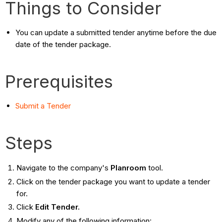
Things to Consider
You can update a submitted tender anytime before the due
date of the tender package.
Prerequisites
Submit a Tender
Steps
Navigate to the company's
Planroom
tool.
Click on the tender package you want to update a tender
for.
Click
Edit Tender.
Modify any of the following information: