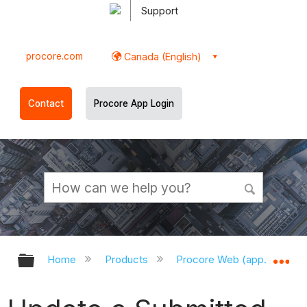
Support
procore.com
Canada (English)
Contact
Procore App Login
Expand/collapse global hierarchy
Ex
Home
Products
Procore Web (app.procor