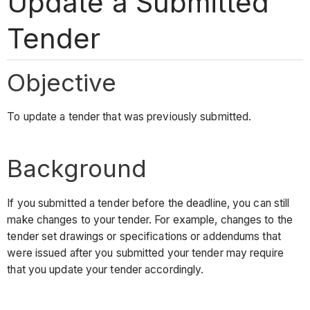
Update a Submitted
Tender
Objective
To update a tender that was previously submitted.
Background
If you submitted a tender before the deadline, you can still
make changes to your tender. For example, changes to the
tender set drawings or specifications or addendums that
were issued after you submitted your tender may require
that you update your tender accordingly.