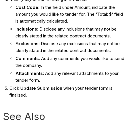
Cost Code
: In the field under Amount , indicate the
amount you would like to tender for. The 'Total: $' field
is automatically calculated.
Inclusions
: Disclose any inclusions that may not be
clearly stated in the related contract documents.
Exclusions
: Disclose any exclusions that may not be
clearly stated in the related contract documents.
Comments
: Add any comments you would like to send
the company.
Attachments
: Add any relevant attachments to your
tender form.
Click
Update Submission
when your tender form is
finalized.
See Also