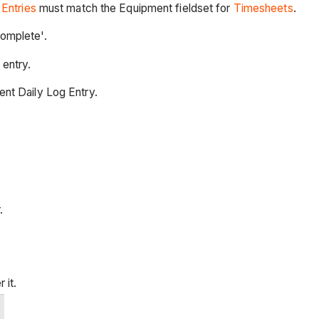
Entries
must match the Equipment fieldset for
Timesheets
.
omplete'.
 entry.
nt Daily Log Entry.
.
 it.