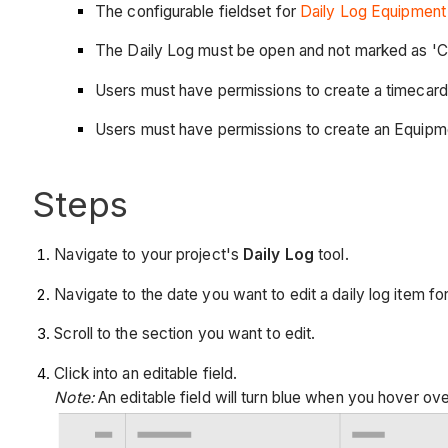
The configurable fieldset for
Daily Log Equipment 
The Daily Log must be open and not marked as 'C
Users must have permissions to create a timecard
Users must have permissions to create an Equipme
Steps
Navigate to your project's
Daily Log
tool.
Navigate to the date you want to edit a daily log item for
Scroll to the section you want to edit.
Click into an editable field.
Note:
An editable field will turn blue when you hover over