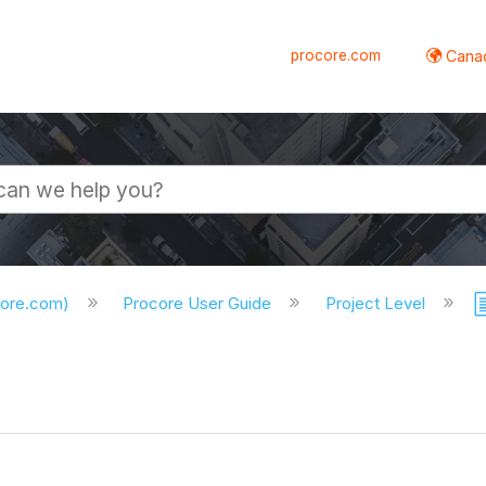
procore.com
Canad
core.com)
Procore User Guide
Project Level