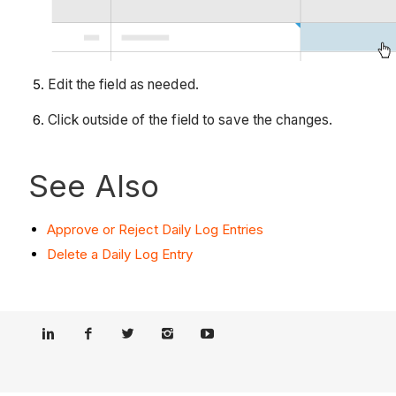
Edit the field as needed.
Click outside of the field to save the changes.
See Also
Approve or Reject Daily Log Entries
Delete a Daily Log Entry