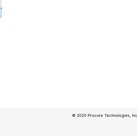
© 2025 Procore Technologies, Inc