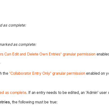
ed as complete:
 marked as complete:
rs Can Edit and Delete Own Entries' granular permission
enabled
th the
'Collaborator Entry Only' granular permission
enabled on y
ed as complete
. If an entry needs to be edited, an 'Admin' user
ntries
, the following must be true: