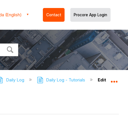
a (English)
Contact
Procore App Login
Daily Log
Daily Log - Tutorials
Edit a Daily L
Expa