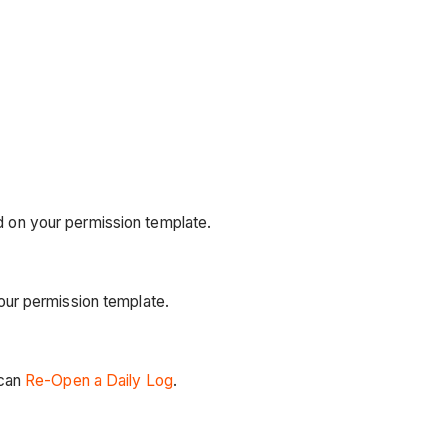
 on your permission template.
our permission template.
 can
Re-Open a Daily Log
.