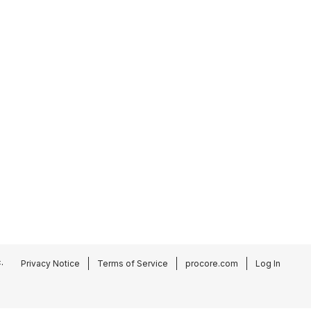
.
Privacy Notice
Terms of Service
procore.com
Log In