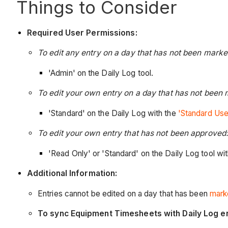
Things to Consider
Required User Permissions:
To edit any entry on a day that has not been mark
'Admin' on the Daily Log tool.
To edit your own entry on a day that has not been
'Standard' on the Daily Log with the
'Standard Use
To edit your own entry that has not been approved:
'Read Only' or 'Standard' on the Daily Log tool wi
Additional Information:
Entries cannot be edited on a day that has been
mark
To sync Equipment Timesheets with Daily Log e