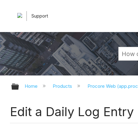
Support
Expand/collapse global hierarchy
Home
Products
Procore Web (app.pro
Edit a Daily Log Entry