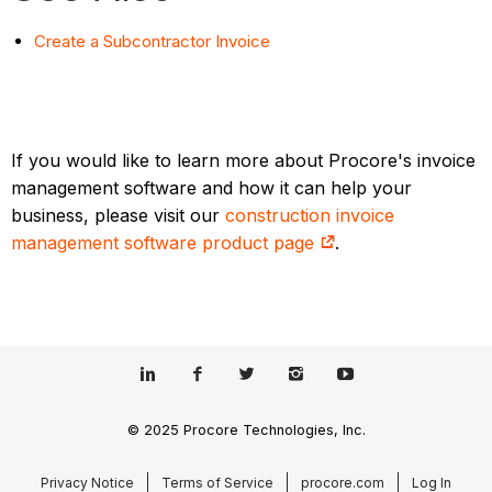
Create a Subcontractor Invoice
If you would like to learn more about Procore's invoice
management software and how it can help your
business, please visit our
construction invoice
management software product page
.
© 2025 Procore Technologies, Inc.
Privacy Notice
Terms of Service
procore.com
Log In