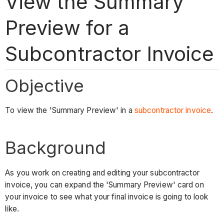
View the Summary
Preview for a
Subcontractor Invoice
Objective
To view the 'Summary Preview' in a
subcontractor invoice
.
Background
As you work on creating and editing your subcontractor
invoice, you can expand the 'Summary Preview' card on
your invoice to see what your final invoice is going to look
like.