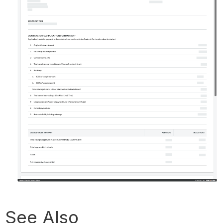
See Also