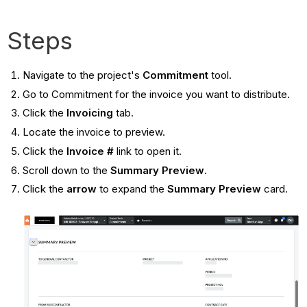
Steps
Navigate to the project's
Commitment
tool.
Go to Commitment for the invoice you want to distribute.
Click the
Invoicing
tab.
Locate the invoice to preview.
Click the
Invoice #
link to open it.
Scroll down to the
Summary Preview
.
Click the
arrow
to expand the
Summary Preview
card.