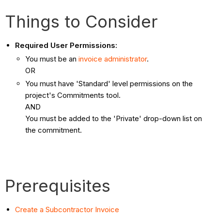
Things to Consider
Required User Permissions:
You must be an
invoice administrator
.
OR
You must have 'Standard' level permissions on the
project's Commitments tool.
AND
You must be added to the 'Private' drop-down list on
the commitment.
Prerequisites
Create a Subcontractor Invoice