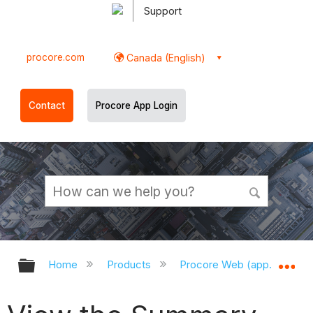
Support
procore.com
Canada (English)
Contact
Procore App Login
Expand/collapse global hierarchy
Ex
Home
Products
Procore Web (app.procor