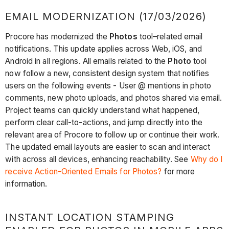
EMAIL MODERNIZATION (17/03/2026)
Procore has modernized the
Photos
tool–related email
notifications. This update applies across Web, iOS, and
Android in all regions. All emails related to the
Photo
tool
now follow a new, consistent design system that notifies
users on the following events - User @ mentions in photo
comments, new photo uploads, and photos shared via email.
Project teams can quickly understand what happened,
perform clear call-to-actions, and jump directly into the
relevant area of Procore to follow up or continue their work.
The updated email layouts are easier to scan and interact
with across all devices, enhancing reachability. See
Why do I
receive Action-Oriented Emails for Photos?
for more
information.
INSTANT LOCATION STAMPING