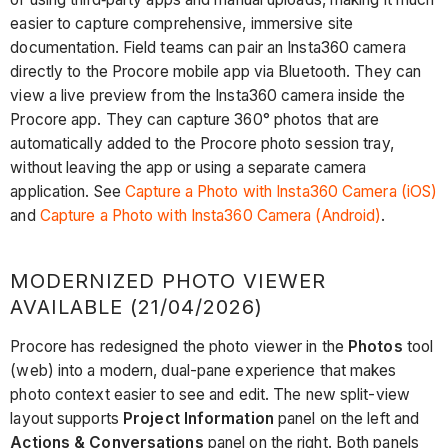
easier to capture comprehensive, immersive site
documentation. Field teams can pair an Insta360 camera
directly to the Procore mobile app via Bluetooth. They can
view a live preview from the Insta360 camera inside the
Procore app. They can capture 360° photos that are
automatically added to the Procore photo session tray,
without leaving the app or using a separate camera
application. See
Capture a Photo with Insta360 Camera (iOS)
and
Capture a Photo with Insta360 Camera (Android)
.
MODERNIZED PHOTO VIEWER
AVAILABLE (21/04/2026)
Procore has redesigned the photo viewer in the
Photos
tool
(web) into a modern, dual-pane experience that makes
photo context easier to see and edit. The new split-view
layout supports
Project Information
panel on the left and
Actions & Conversations
panel on the right. Both panels