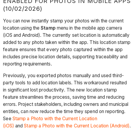
ENABLED FOR PHOTOS IN MOBILE APPS
(10/02/2026)
You can now instantly stamp your photos with the current
location using the
Stamp
menu in the mobile app camera
(iOS and Android). The currently set location is automatically
added to any photo taken within the app. This location stamp
feature ensures that every photo captured within the app
includes precise location details, supporting traceability and
reporting requirements.
Previously, you exported photos manually and used third-
party tools to add location labels. This workaround resulted
in significant lost productivity. The new location stamp
feature streamlines the process, saving time and reducing
errors. Project stakeholders, including owners and municipal
entities, can now reduce the time they spend on reporting.
See
Stamp a Photo with the Current Location
(iOS)
and
Stamp a Photo with the Current Location (Android)
.