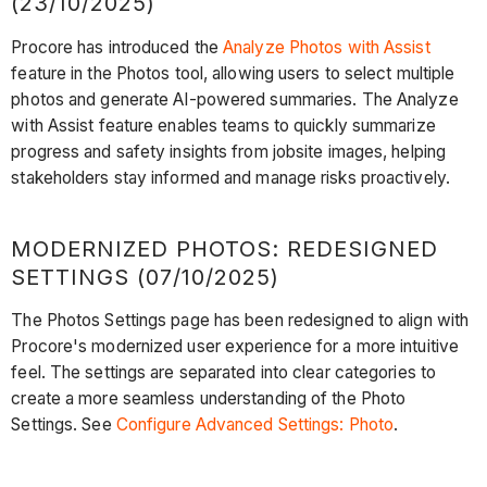
(23/10/2025)
Procore has introduced the
Analyze Photos with Assist
feature in the Photos tool, allowing users to select multiple
photos and generate AI-powered summaries. The Analyze
with Assist feature enables teams to quickly summarize
progress and safety insights from jobsite images, helping
stakeholders stay informed and manage risks proactively.
MODERNIZED PHOTOS: REDESIGNED
SETTINGS (07/10/2025)
The Photos Settings page has been redesigned to align with
Procore's modernized user experience for a more intuitive
feel. The settings are separated into clear categories to
create a more seamless understanding of the Photo
Settings. See
Configure Advanced Settings: Photo
.