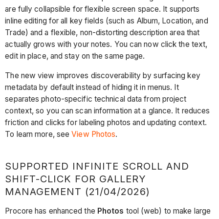
are fully collapsible for flexible screen space. It supports
inline editing for all key fields (such as Album, Location, and
Trade) and a flexible, non-distorting description area that
actually grows with your notes. You can now click the text,
edit in place, and stay on the same page.
The new view improves discoverability by surfacing key
metadata by default instead of hiding it in menus. It
separates photo-specific technical data from project
context, so you can scan information at a glance. It reduces
friction and clicks for labeling photos and updating context.
To learn more, see
View Photos
.
SUPPORTED INFINITE SCROLL AND
SHIFT-CLICK FOR GALLERY
MANAGEMENT (21/04/2026)
Procore has enhanced the
Photos
tool (web) to make large