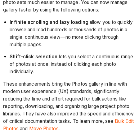
photo sets much easier to manage. You can now manage
gallery faster by using the following options:
Infinite scrolling and lazy loading
allow you to quickly
browse and load hundreds or thousands of photos in a
single, continuous view—no more clicking through
multiple pages.
Shift-click selection
lets you select a continuous range
of photos at once, instead of clicking each photo
individually.
These enhancements bring the Photos gallery in line with
modern user experience (UX) standards, significantly
reducing the time and effort required for bulk actions like
reporting, downloading, and organizing large project photo
libraries. They have also improved
the speed and efficiency
of critical documentation tasks. To learn more, see
Bulk Edit
Photos
and
Move Photos
.