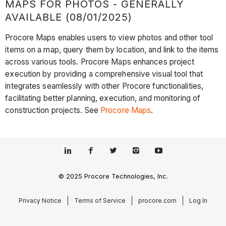
MAPS FOR PHOTOS - GENERALLY
AVAILABLE (08/01/2025)
Procore Maps enables users to view photos and other tool
items on a map, query them by location, and link to the items
across various tools. Procore Maps enhances project
execution by providing a comprehensive visual tool that
integrates seamlessly with other Procore functionalities,
facilitating better planning, execution, and monitoring of
construction projects. See
Procore Maps
.
© 2025 Procore Technologies, Inc.
Privacy Notice
Terms of Service
procore.com
Log In