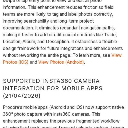
swipe or tap entry point to view and edit all photo
information. This enhancement reduces friction so field
teams are more likely to tag and label photos correctly,
improving searchability and long-term project
documentation. It eliminates redundant navigation paths,
making it faster to add or edit crucial contexts like Trade,
Location, Album, and Description. It establishes a flexible
design framework for future integrations and enhancements
without reworking the entire page. To learn more, see
View
Photos (iOS)
and
View Photos (Android)
.
SUPPORTED INSTA360 CAMERA
INTEGRATION FOR MOBILE APPS
(21/04/2026)
Procore’s mobile apps (Android and iOS) now support native
360° photo capture with Insta360 cameras. This
enhancement replaces the previous fragmented workflow
of using third‑party apps and manual uploads, making it much