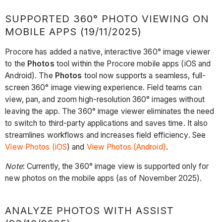
SUPPORTED 360° PHOTO VIEWING ON
MOBILE APPS (19/11/2025)
Procore has added a native, interactive 360° image viewer
to the
Photos
tool within the Procore mobile apps (iOS and
Android). The
Photos
tool now supports a seamless, full-
screen 360° image viewing experience. Field teams can
view, pan, and zoom high-resolution 360° images without
leaving the app. The 360° image viewer eliminates the need
to switch to third-party applications and saves time. It also
streamlines workflows and increases field efficiency. See
View Photos (iOS
) and
View Photos (Android)
.
Note
: Currently, the 360° image view is supported only for
new photos on the mobile apps (as of November 2025).
ANALYZE PHOTOS WITH ASSIST