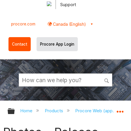
Support
procore.com
Canada (English)
Contact
Procore App Login
Expand/collapse global hierarchy
Ex
Home
Products
Procore Web (app.procor