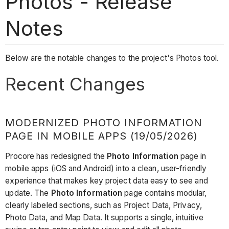
Photos - Release
Notes
Below are the notable changes to the project's Photos tool.
Recent Changes
MODERNIZED PHOTO INFORMATION
PAGE IN MOBILE APPS (19/05/2026)
Procore has redesigned the
Photo Information
page in
mobile apps (iOS and Android) into a clean, user-friendly
experience that makes key project data easy to see and
update. The
Photo Information
page contains modular,
clearly labeled sections, such as Project Data, Privacy,
Photo Data, and Map Data. It supports a single, intuitive