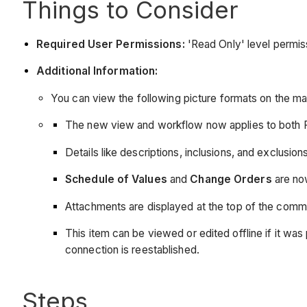
Things to Consider
Required User Permissions:
'Read Only' level permiss
Additional Information:
You can view the following picture formats on the m
The new view and workflow now applies to both 
Details like descriptions, inclusions, and exclusi
Schedule of Values
and
Change Orders
are now
Attachments are displayed at the top of the comm
This item can be viewed or edited offline if it 
connection is reestablished.
Steps