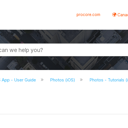
procore.com
Canad
S App - User Guide
Photos (iOS)
Photos - Tutorials 