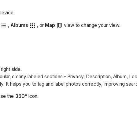
device.
,
Albums
,
or
Map
view to change your view.
right side.
ular, clearly labeled sections - Privacy, Description, Album, Lo
ly. It helps you to tag and label photos correctly, improving sea
use the
360°
icon.