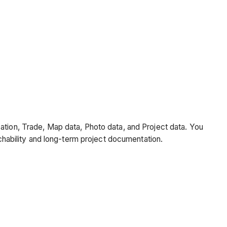
cation, Trade, Map data, Photo data, and Project data. You
rchability and long-term project documentation.