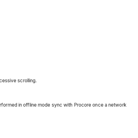
essive scrolling.
erformed in offline mode sync with Procore once a network