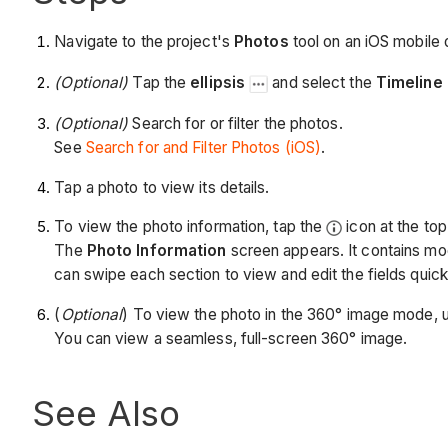
Navigate to the project's
Photos
tool on an iOS mobile 
(Optional)
Tap the
ellipsis
and select the
Timeline
(Optional)
Search for or filter the photos.
See
Search for and Filter Photos (iOS)
.
Tap a photo to view its details.
To view the photo information, tap the
icon at the top 
The
Photo Information
screen appears. It contains mod
can swipe each section to view and edit the fields quick
(
Optional
) To view the photo in the 360° image mode, 
You can view a seamless, full-screen 360° image.
See Also