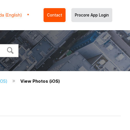
a (English)
Contact
Procore App Login
(iOS)
View Photos (iOS)