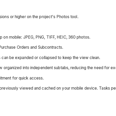
ions or higher on the project's Photos tool.
ap on mobile: JPEG, PNG, TIFF, HEIC, 360 photos.
Purchase Orders and Subcontracts.
ons can be expanded or collapsed to keep the view clean.
 organized into independent subtabs, reducing the need for exc
itment for quick access.
was previously viewed and cached on your mobile device. Tasks p