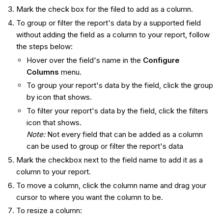
Mark the check box for the filed to add as a column.
To group or filter the report's data by a supported field
without adding the field as a column to your report, follow
the steps below:
Hover over the field's name in the
Configure
Columns
menu.
To group your report's data by the field, click the group
by icon that shows.
To filter your report's data by the field, click the filters
icon that shows.
Note:
Not every field that can be added as a column
can be used to group or filter the report's data
Mark the checkbox next to the field name to add it as a
column to your report.
To move a column, click the column name and drag your
cursor to where you want the column to be.
To resize a column: