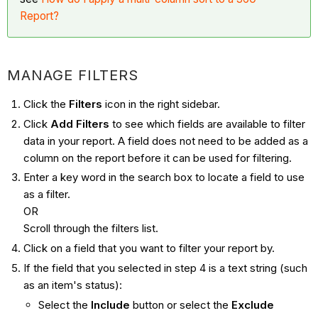
Report?
MANAGE FILTERS
Click the
Filters
icon in the right sidebar.
Click
Add Filters
to see which fields are available to filter
data in your report. A field does not need to be added as a
column on the report before it can be used for filtering.
Enter a key word in the search box to locate a field to use
as a filter.
OR
Scroll through the filters list.
Click on a field that you want to filter your report by.
If the field that you selected in step 4 is a text string (such
as an item's status):
Select the
Include
button or select the
Exclude