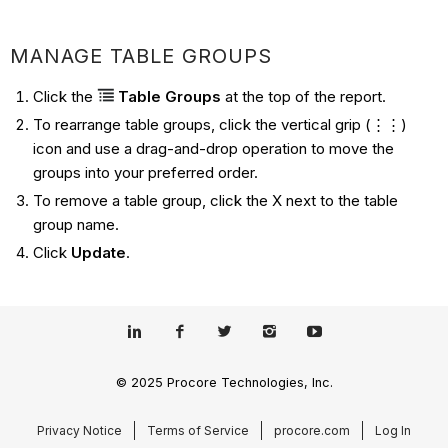
MANAGE TABLE GROUPS
Click the
Table Groups
at the top of the report.
To rearrange table groups, click the vertical grip (⋮⋮)
icon and use a drag-and-drop operation to move the
groups into your preferred order.
To remove a table group, click the X next to the table
group name.
Click
Update
.
© 2025 Procore Technologies, Inc.
Privacy Notice
Terms of Service
procore.com
Log In