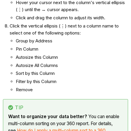
Hover your cursor next to the column's vertical ellipsis
(⋮) until the ↔ cursor appears.
Click and drag the column to adjust its width.
Click the vertical ellipsis (⋮) next to a column name to
select one of the following options:
Group by Address
Pin Column
Autosize this Column
Autosize All Columns
Sort by this Column
Filter by this Column
Remove
TIP
Want to organize your data better?
You can enable
multi-column sorting on your 360 report. For details,
see
How do I apply a multi-column sort to a 360