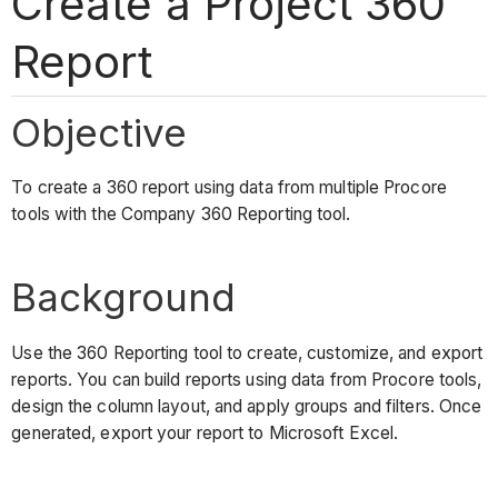
Create a Project 360
Report
Objective
To create a 360 report using data from multiple Procore
tools with the Company 360 Reporting tool.
Background
Use the 360 Reporting tool to create, customize, and export
reports. You can build reports using data from Procore tools,
design the column layout, and apply groups and filters. Once
generated, export your report to Microsoft Excel.