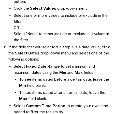
button.
Click the
Select Values
drop-down menu.
Select one or more values to include or exclude in the
filter.
OR
Select 'None' to either include or exclude null values in
the filter.
If the field that you selected in step 4 is a date value, click
the
Select Dates
drop-down menu and select one of the
following options:
Select
Fixed Date Range
to set minimum and
maximum dates using the
Min
and
Max
fields.
To see items dated before a certain date, leave the
Min
field blank.
To see items dated after a certain date, leave the
Max
field blank.
Select
Custom Time Period
to create your own time
period to filter the results by.