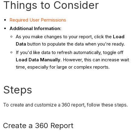
Things to Consider
Required User Permissions
Additional Information
:
As you make changes to your report, click the
Load
Data
button to populate the data when you're ready.
If you'd like data to refresh automatically, toggle off
Load Data Manually
. However, this can increase wait
time, especially for large or complex reports.
Steps
To create and customize a 360 report, follow these steps.
Create a 360 Report