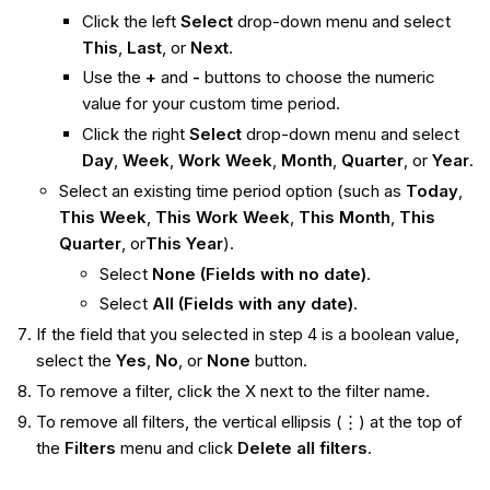
Click the left
Select
drop-down menu and select
This
,
Last
, or
Next
.
Use the
+
and
-
buttons to choose the numeric
value for your custom time period.
Click the right
Select
drop-down menu and select
Day
,
Week
,
Work Week
,
Month
,
Quarter
, or
Year
.
Select an existing time period option (such as
Today
,
This Week
,
This Work Week
,
This Month
,
This
Quarter
, or
This
Year
).
Select
None (Fields with no date)
.
Select
All (Fields with any date)
.
If the field that you selected in step 4 is a boolean value,
select the
Yes
,
No
, or
None
button.
To remove a filter, click the X next to the filter name.
To remove all filters, the vertical ellipsis (⋮) at the top of
the
Filters
menu and click
Delete all filters
.