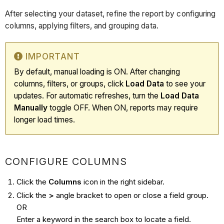
After selecting your dataset, refine the report by configuring
columns, applying filters, and grouping data.
IMPORTANT
By default, manual loading is ON. After changing
columns, filters, or groups, click
Load Data
to see your
updates. For automatic refreshes, turn the
Load Data
Manually
toggle OFF. When ON, reports may require
longer load times.
CONFIGURE COLUMNS
Click the
Columns
icon in the right sidebar.
Click the
>
angle bracket to open or close a field group.
OR
Enter a keyword in the search box to locate a field.