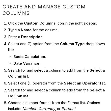
CREATE AND MANAGE CUSTOM
COLUMNS
Click the
Custom Columns
icon in the right sidebar.
Type a
Name
for the column.
Enter a
Description
.
Select one (1) option from the
Column Type
drop-down
list:
Basic Calculation
.
Date Variance
.
Search for and select a column to add from the
Select a
Column
list.
Select one (1) operator from the
Select an Operator
list.
Search for and select a column to add from the
Select a
Column
list.
Choose a number format from the Format list. Options
include:
Number
,
Currency
, or
Percent
.