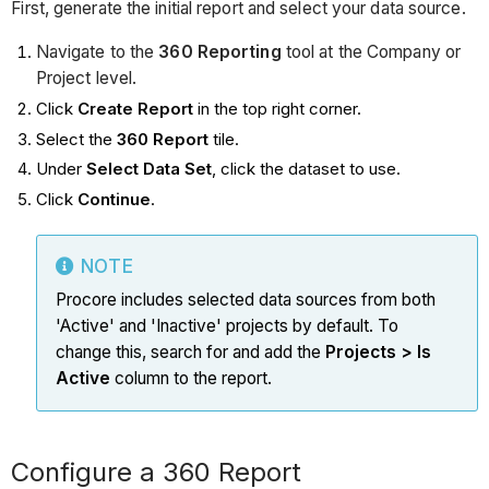
First, generate the initial report and select your data source.
Navigate to the
360 Reporting
tool at the Company or
Project level.
Click
Create Report
in the top right corner.
Select the
360 Report
tile.
Under
Select Data Set
, click the dataset to use.
Click
Continue
.
NOTE
Procore includes selected data sources from both
'Active' and 'Inactive' projects by default. To
change this, search for and add the
Projects > Is
Active
column to the report.
Configure a 360 Report