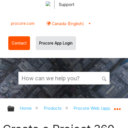
Support
procore.com
Canada (English)
Contact
Procore App Login
Expand/collapse global hierarchy
Ex
Home
Products
Procore Web (app.procor