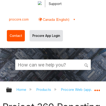
Support
procore.com
Canada (English)
Contact
Procore App Login
Expand/collapse global hierarchy
Ex
Home
Products
Procore Web (app.procor