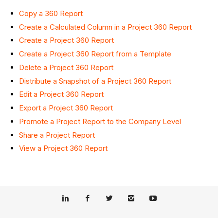
Copy a 360 Report
Create a Calculated Column in a Project 360 Report
Create a Project 360 Report
Create a Project 360 Report from a Template
Delete a Project 360 Report
Distribute a Snapshot of a Project 360 Report
Edit a Project 360 Report
Export a Project 360 Report
Promote a Project Report to the Company Level
Share a Project Report
View a Project 360 Report