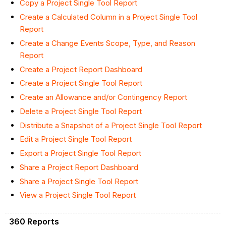
Copy a Project Single Tool Report
Create a Calculated Column in a Project Single Tool
Report
Create a Change Events Scope, Type, and Reason
Report
Create a Project Report Dashboard
Create a Project Single Tool Report
Create an Allowance and/or Contingency Report
Delete a Project Single Tool Report
Distribute a Snapshot of a Project Single Tool Report
Edit a Project Single Tool Report
Export a Project Single Tool Report
Share a Project Report Dashboard
Share a Project Single Tool Report
View a Project Single Tool Report
360 Reports