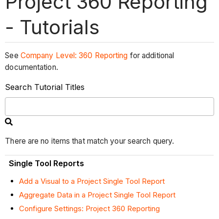
Project 360 Reporting
- Tutorials
See
Company Level: 360 Reporting
for additional
documentation.
Search Tutorial Titles
There are no items that match your search query.
Single Tool Reports
Add a Visual to a Project Single Tool Report
Aggregate Data in a Project Single Tool Report
Configure Settings: Project 360 Reporting