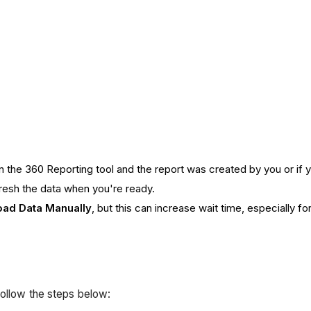
on the 360 Reporting tool and the report was created by you or if
fresh the data when you're ready.
oad Data Manually
, but this can increase wait time, especially f
follow the steps below: