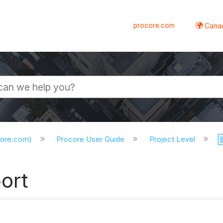
procore.com
Canad
core.com)
Procore User Guide
Project Level
ort