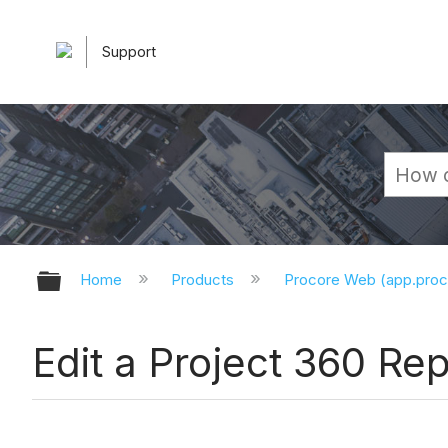
Support
Expand/collapse global hierarchy
Home
Products
Procore Web (app.pro
Edit a Project 360 Rep