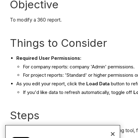
Objective
To modify a 360 report.
Things to Consider
Required User Permissions:
For company reports: company 'Admin' permissions.
For project reports: 'Standard' or higher permissions 
As you edit your report, click the
Load Data
button to re
If you'd like data to refresh automatically, toggle off
L
Steps
To edit a 360 report created using the 360 Reporting tool, 