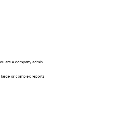
 you are a company admin.
or large or complex reports.