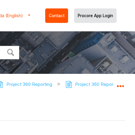
a (English)
Contact
Procore App Login
Project 360 Reporting
Project 360 Reporting - Tuto
Expa