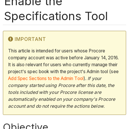
Enable the
Specifications Tool
IMPORTANT
This article is intended for users whose Procore
company account was active before January 14, 2016.
It is also relevant for users who currently manage their
project's spec book with the project's Admin tool (see
Add Spec Sections to the Admin Tool
).
If your
company started using Procore after this date, the
tools included with your Procore license are
automatically enabled on your company's Procore
account and do not require the actions below.
Objective