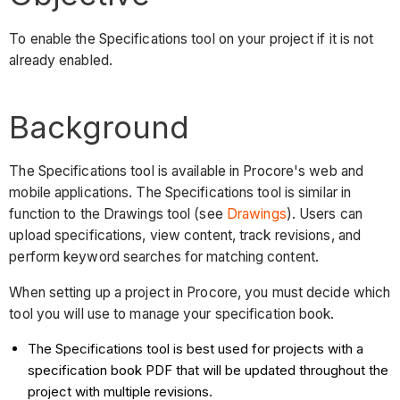
To enable the Specifications tool on your project if it is not
already enabled.
Background
The Specifications tool is available in Procore's web and
mobile applications. The Specifications tool is similar in
function to the Drawings tool (see
Drawings
). Users can
upload specifications, view content, track revisions, and
perform keyword searches for matching content.
When setting up a project in Procore, you must decide which
tool you will use to manage your specification book.
The Specifications tool is best used for projects with a
specification book PDF that will be updated throughout the
project with multiple revisions.