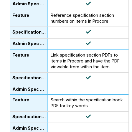
Reference specification section
numbers on items in Procore
Link specification section PDFs to
items in Procore and have the PDF
viewable from within the item
Search within the specification book
PDF for key words