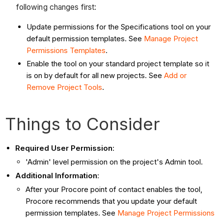
following changes first:
Update permissions for the Specifications tool on your
default permission templates. See
Manage Project
Permissions Templates
.
Enable the tool on your standard project template so it
is on by default for all new projects. See
Add or
Remove Project Tools
.
Things to Consider
Required User Permission
:
'Admin' level permission on the project's Admin tool.
Additional Information
:
After your Procore point of contact enables the tool,
Procore recommends that you u
pdate your default
permission templates. See
Manage Project Permissions