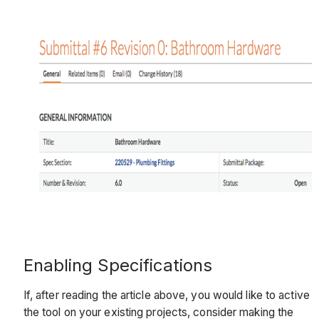
Enabling Specifications
If, after reading the article above, you would like to active
the tool on your existing projects, consider making the