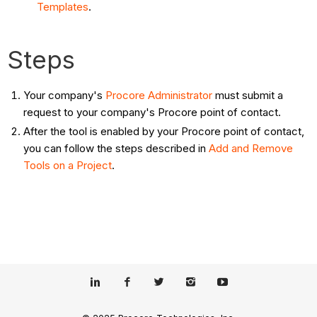
Templates
.
Steps
Your company's
Procore Administrator
must submit a
request to your company's Procore point of contact.
After the tool is enabled by your Procore point of contact,
you can follow the steps described in
Add and Remove
Tools on a Project
.