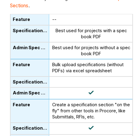
Sections
.
--
Best used for projects with a spec
book PDF
Best used for projects without a spec
book PDF
Bulk upload specifications (without
PDFs) via excel spreadsheet
Create a specification section "on the
fly" from other tools in Procore, like
Submittals, RFIs, etc.