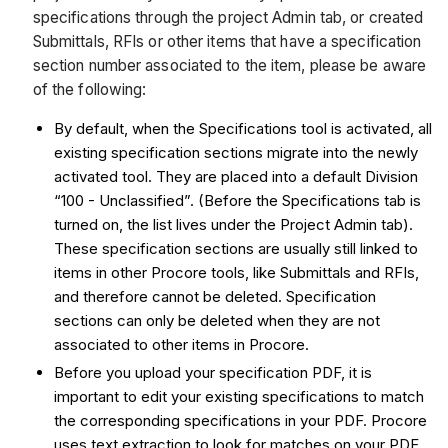
specifications through the project Admin tab, or created
Submittals, RFIs or other items that have a specification
section number associated to the item, please be aware
of the following:
By default, when the Specifications tool is activated, all
existing specification sections migrate into the newly
activated tool. They are placed into a default Division
“100 - Unclassified”. (Before the Specifications tab is
turned on, the list lives under the Project Admin tab).
These specification sections are usually still linked to
items in other Procore tools, like Submittals and RFIs,
and therefore cannot be deleted. Specification
sections can only be deleted when they are not
associated to other items in Procore.
Before you upload your specification PDF, it is
important to edit your existing specifications to match
the corresponding specifications in your PDF. Procore
uses text extraction to look for matches on your PDF.