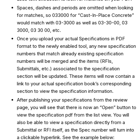
Spaces, dashes and periods are omitted when looking
for matches, so 033000 for “Cast-In-Place Concrete”
would match with 03-3000 as well as 03-30-00, 03
3000, 03 30 00, etc.
Once you upload your actual Specifications in PDF
format to the newly enabled tool, any new specification
numbers that match already existing specification
numbers will be merged and the items (RFIs,
Submittals, etc.) associated to the specification
section will be updated. These items will now contain a
link to your actual specification book’s corresponding
section to view the specification information.
After publishing your specifications from the review
page, you will see that there is now an “Open” button to
view the specification pdf from the list view. You will
also be able to view a specification directly from a
Submittal or RFI itself, as the Spec number will turn into
a clickable hyperlink. See the example below: