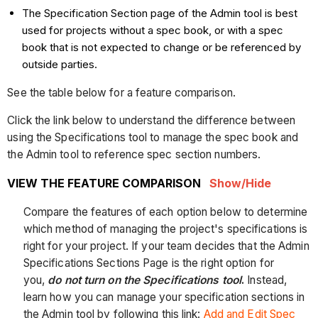
The Specification Section page of the Admin tool is best
used for projects without a spec book, or with a spec
book that is not expected to change or be referenced by
outside parties.
See the table below for a feature comparison.
Click the link below to understand the difference between
using the Specifications tool to manage the spec book and
the Admin tool to reference spec section numbers.
VIEW THE FEATURE COMPARISON
Show/Hide
Compare the features of each option below to determine
which method of managing the project's specifications is
right for your project. If your team decides that the Admin
Specifications Sections Page is the right option for
you,
do not turn on the Specifications tool
.
Instead,
learn how you can manage your specification sections in
the Admin tool by following this link:
Add and Edit Spec