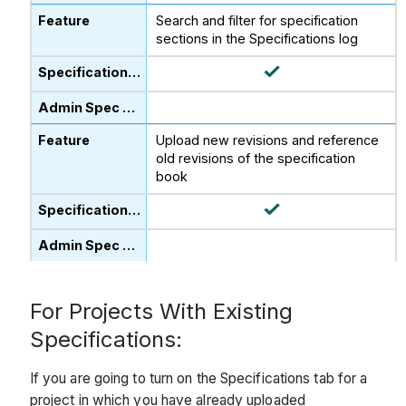
Search and filter for specification
sections in the Specifications log
Upload new revisions and reference
old revisions of the specification
book
For Projects With Existing
Specifications:
If you are going to turn on the Specifications tab for a
project in which you have already uploaded