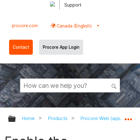
Support
procore.com
Canada (English)
Contact
Procore App Login
Expand/collapse global hierarchy
Ex
Home
Products
Procore Web (app.procor