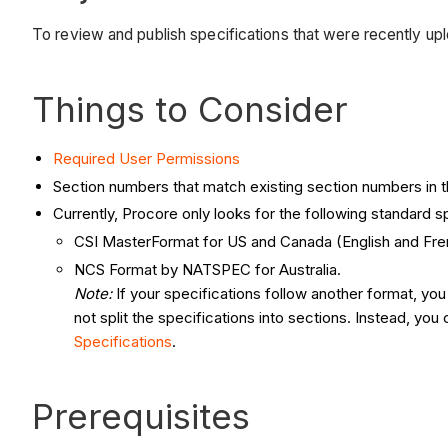
To review and publish specifications that were recently uplo
Things to Consider
Required User Permissions
Section numbers that match existing section numbers in the
Currently, Procore only looks for the following standard s
CSI MasterFormat for US and Canada (English and Fre
NCS Format by NATSPEC for Australia.
Note:
If your specifications follow another format, yo
not split the specifications into sections. Instead, yo
Specifications
.
Prerequisites