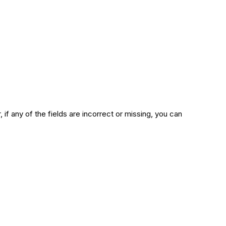
 if any of the fields are incorrect or missing, you can