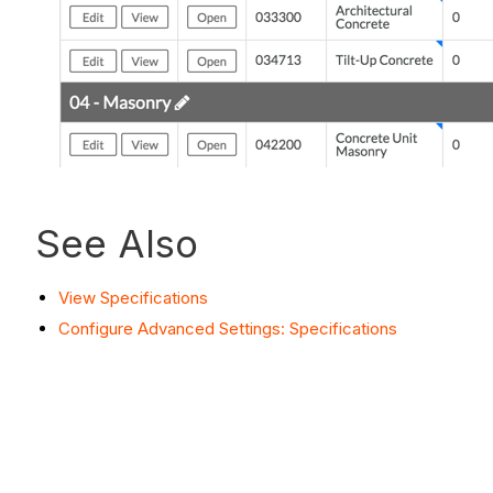
See Also
View Specifications
Configure Advanced Settings: Specifications