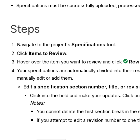
Specifications must be successfully uploaded, processed
Steps
Navigate to the project's
Specifications
tool.
Click
Items to Review.
Hover over the item you want to review and click
Rev
Your specifications are automatically divided into their re
manually edit or add them.
Edit a specification section number, title, or revi
Click into the field and make your updates. Click out
Notes:
You cannot delete the first section break in the 
If you attempt to edit a revision number to one t