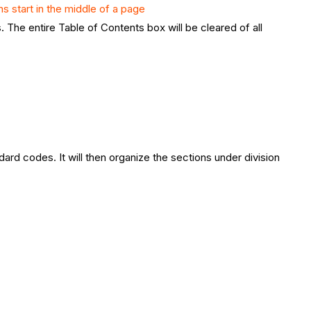
ns start in the middle of a page
s. The entire Table of Contents box will be cleared of all
dard codes. It will then organize the sections under division