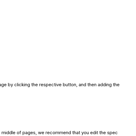
age by clicking the respective button, and then adding the
the middle of pages, we recommend that you edit the spec