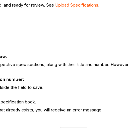
, and ready for review. See
Upload Specifications
.
iew
.
spective spec sections, along with their title and number. However,
sion number:
side the field to save.
specification book.
hat already exists, you will receive an error message.