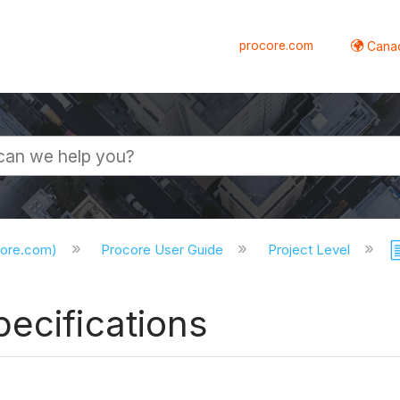
procore.com
Canad
core.com)
Procore User Guide
Project Level
ecifications