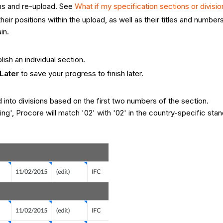
ns and re-upload. See
What if my specification sections or divisio
their positions within the upload, as well as their titles and number
in.
lish an individual section.
Later
to save your progress to finish later.
d into divisions based on the first two numbers of the section.
ng', Procore will match '02' with '02' in the country-specific stan