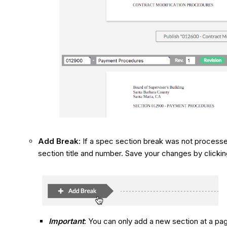
Add Break
: If a spec section break was not processe
section title and number. Save your changes by clicking
Important
: You can only add a new section at a pa