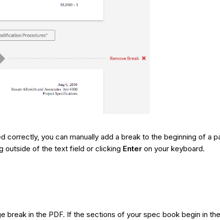
d correctly, you can manually add a break to the beginning of a p
 outside of the text field or clicking
Enter
on your keyboard.
ge break in the PDF. If the sections of your spec book begin in 