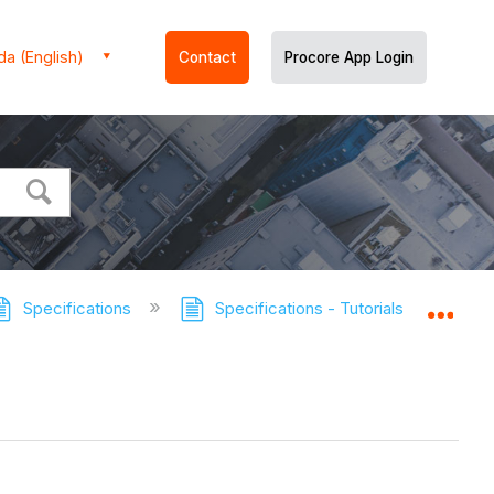
a (English)
Contact
Procore App Login
Specifications
Specifications - Tutorials
Revi
Expa