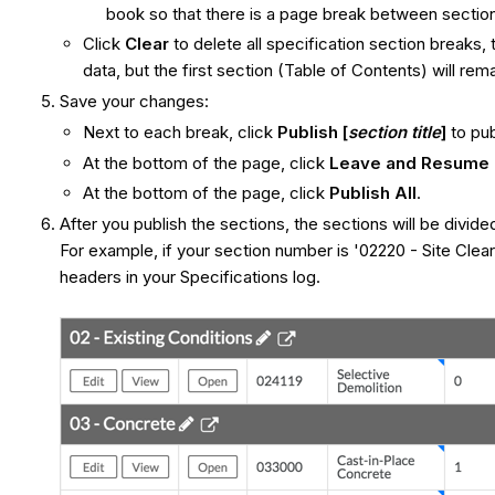
book so that there is a page break between sectio
Click
Clear
to delete all specification section breaks, 
data, but the first section (Table of Contents) will rema
Save your changes:
Next to each break, click
Publish [
section title
]
to pub
At the bottom of the page, click
Leave and Resume 
At the bottom of the page, click
Publish All
.
After you publish the sections, the sections will be divide
For example, if your section number is '02220 - Site Cleari
headers in your Specifications log.