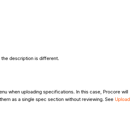
the description is different.
nu when uploading specifications. In this case, Procore will
sh them as a single spec section without reviewing. See
Upload