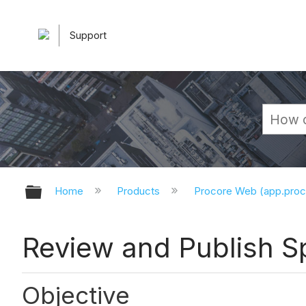
Support
Expand/collapse global hierarchy
Home
Products
Procore Web (app.pro
Review and Publish Sp
Objective