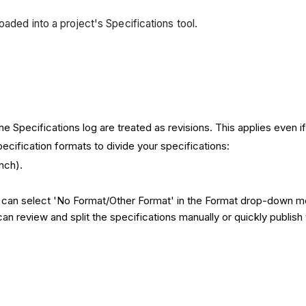
aded into a project's Specifications tool.
 Specifications log are treated as revisions. This applies even if 
pecification formats to divide your specifications:
nch).
u can select 'No Format/Other Format' in the Format drop-down me
u can review and split the specifications manually or quickly publi