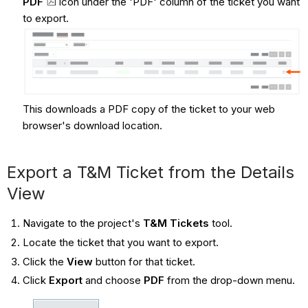
PDF
icon under the 'PDF' column of the ticket you want
to export.
This downloads a PDF copy of the ticket to your web
browser's download location.
Export a T&M Ticket from the Details
View
Navigate to the project's
T&M Tickets
tool.
Locate the ticket that you want to export.
Click the
View
button for that ticket.
Click
Export
and choose
PDF
from the drop-down menu.