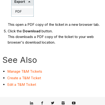
This open a PDF copy of the ticket in a new browser tab.
Click the
Download
button.
This downloads a PDF copy of the ticket to your web
browser's download location.
See Also
Manage T&M Tickets
Create a T&M Ticket
Edit a T&M Ticket