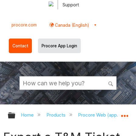
Support
procore.com
Canada (English)
Contact
Procore App Login
Expand/collapse global hierarchy
Ex
Home
Products
Procore Web (app.procor