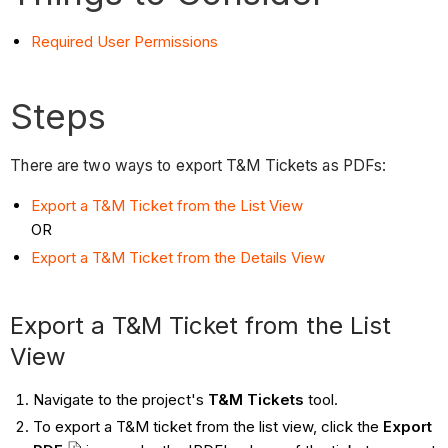
Required User Permissions
Steps
There are two ways to export T&M Tickets as PDFs:
Export a T&M Ticket from the List View
OR
Export a T&M Ticket from the Details View
Export a T&M Ticket from the List
View
Navigate to the project's
T&M Tickets
tool.
To export a T&M ticket from the list view, click the
Export