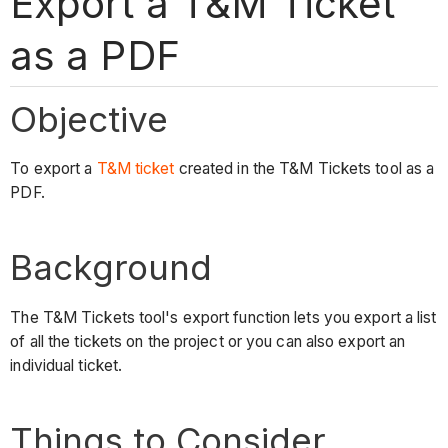
Export a T&M Ticket
as a PDF
Objective
To export a
T&M ticket
created in the T&M Tickets tool as a
PDF.
Background
The T&M Tickets tool's export function lets you export a list
of all the tickets on the project or you can also export an
individual ticket.
Things to Consider