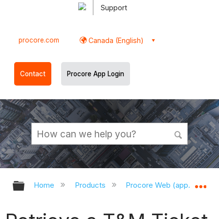
Support
procore.com
Canada (English)
Contact
Procore App Login
Expand/collapse global hierarchy
Ex
Home
Products
Procore Web (app.procor