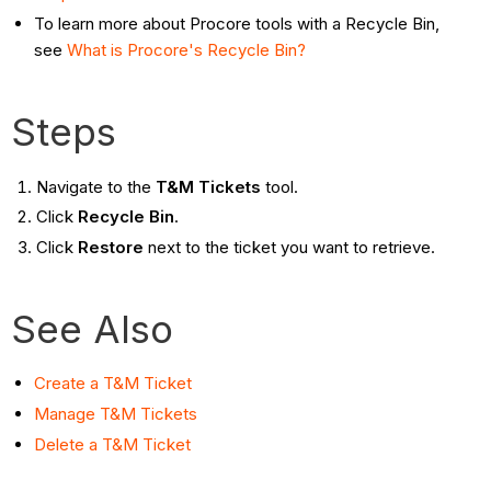
To learn more about Procore tools with a Recycle Bin,
see
What is Procore's Recycle Bin?
Steps
Navigate to the
T&M Tickets
tool.
Click
Recycle Bin
.
Click
Restore
next to the ticket you want to retrieve.
See Also
Create a T&M Ticket
Manage T&M Tickets
Delete a T&M Ticket