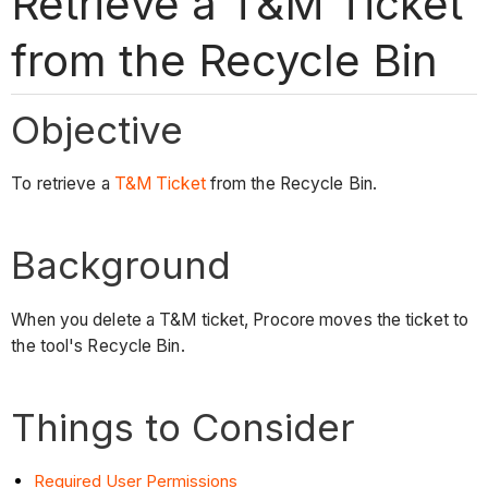
Retrieve a T&M Ticket
from the Recycle Bin
Objective
To retrieve a
T&M Ticket
from the Recycle Bin.
Background
When you delete a T&M ticket, Procore moves the ticket to
the tool's Recycle Bin.
Things to Consider
Required User Permissions