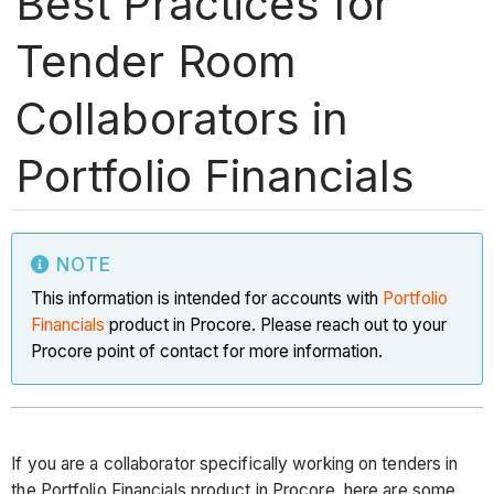
Best Practices for
Tender Room
Collaborators in
Portfolio Financials
NOTE
This information is intended for accounts with
Portfolio
Financials
product in Procore. Please reach out to your
Procore point of contact for more information.
If you are a collaborator specifically working on tenders in
the Portfolio Financials product in Procore, here are some