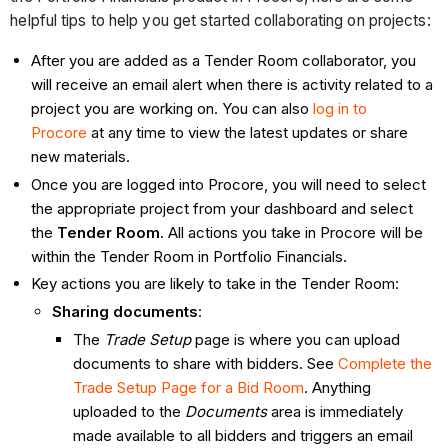
helpful tips to help you get started collaborating on projects:
After you are added as a Tender Room collaborator, you
will receive an email alert when there is activity related to a
project you are working on. You can also
log in to
Procore
at any time to view the latest updates or share
new materials.
Once you are logged into Procore, you will need to select
the appropriate project from your dashboard and select
the
Tender Room
. All actions you take in Procore will be
within the Tender Room
in Portfolio Financials.
Key actions you are likely to take in the Tender Room:
Sharing documents
:
The
Trade Setup
page is where you can upload
documents to share with bidders. See
Complete the
Trade Setup Page for a Bid
Room
. Anything
uploaded to the
Documents
area is immediately
made available to all bidders and triggers an email