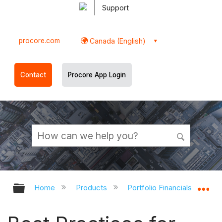
Support
procore.com
Canada (English)
Contact
Procore App Login
Expand/collapse global hierarchy
Ex
Home
Products
Portfolio Financials and Cap