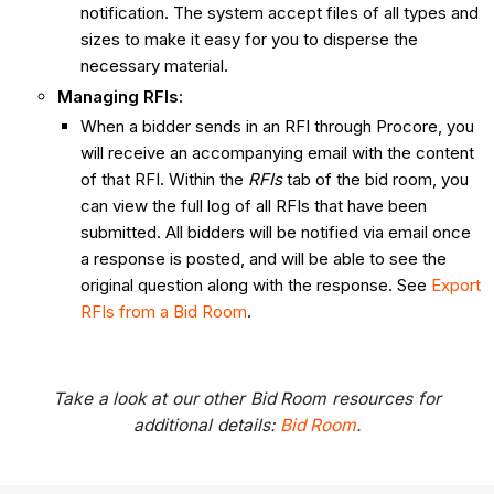
notification. The system accept files of all types and
sizes to make it easy for you to disperse the
necessary material.
Managing RFIs
:
When a bidder sends in an RFI through Procore, you
will receive an accompanying email with the content
of that RFI. Within the
RFIs
tab of the bid room, you
can view the full log of all RFIs that have been
submitted. All bidders will be notified via email once
a response is posted, and will be able to see the
original question along with the response. See
Export
RFIs from a Bid Room
.
Take a look at our other Bid Room resources for
additional details:
Bid Room
.