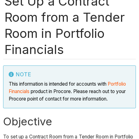
Set Up a Contract
Room from a Tender
Room in Portfolio
Financials
NOTE
This information is intended for accounts with
Portfolio
Financials
product in Procore. Please reach out to your
Procore point of contact for more information.
Objective
To set up a Contract Room from a Tender Room in Portfolio