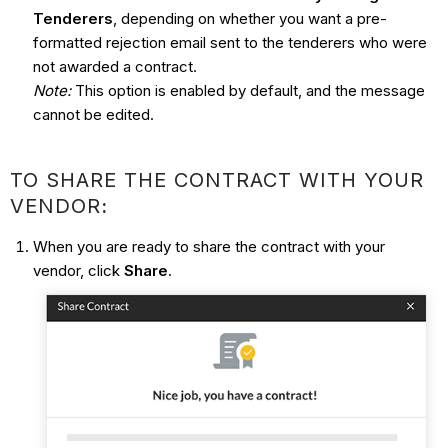
Tenderers
, depending on whether you want a pre-
formatted rejection email sent to the tenderers who were
not awarded a contract.
Note:
This option is enabled by default, and the message
cannot be edited.
TO SHARE THE CONTRACT WITH YOUR
VENDOR
:
When you are ready to share the contract with your
vendor, click
Share
.