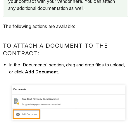
your contract with your vendor here. You can attach
any additional documentation as well.
The following actions are available:
TO ATTACH A DOCUMENT TO THE
CONTRACT:
In the 'Documents' section, drag and drop files to upload,
or click
Add Document
.