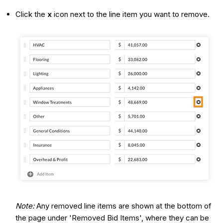
Click the
x
icon next to the line item you want to remove.
Note:
Any removed line items are shown at the bottom of
the page under 'Removed Bid Items', where they can be