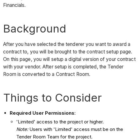
Financials.
Background
After you have selected the tenderer you want to award a
contract to, you will be brought to the contract setup page.
On this page, you will setup a digital version of your contract
with your vendor. After setup is completed, the Tender
Room is converted to a Contract Room.
Things to Consider
Required User Permissions
:
'Limited' access to the project or higher.
Note:
Users with 'Limited' access must be on the
Tender Room Team for the project.