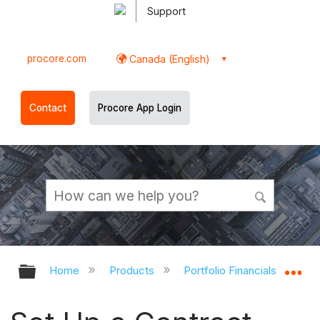
Support
procore.com
Canada (English)
Contact
Procore App Login
Expand/collapse global hierarchy
Ex
Home
Products
Portfolio Financials and Cap