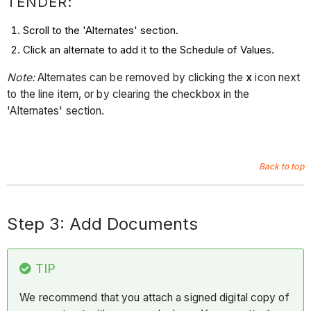
TENDER:
Scroll to the 'Alternates' section.
Click an alternate to add it to the Schedule of Values.
Note:
Alternates can be removed by clicking the
x
icon next
to the line item, or by clearing the checkbox in the
'Alternates' section.
Back to top
Step 3: Add Documents
TIP
We recommend that you attach a signed digital copy of