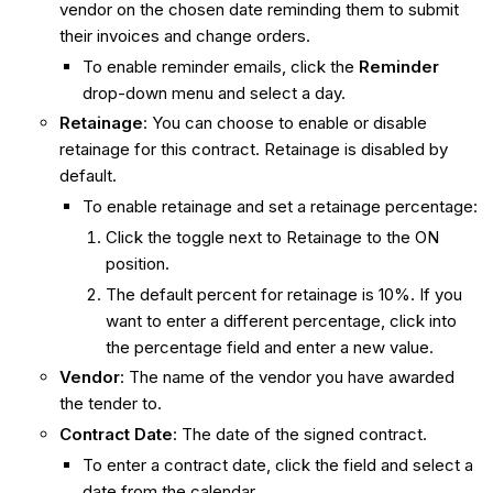
vendor on the chosen date reminding them to submit
their invoices and change orders.
To enable reminder emails, click the
Reminder
drop-down menu and select a day.
Retainage
: You can choose to enable or disable
retainage for this contract. Retainage is disabled by
default.
To enable retainage and set a retainage percentage:
Click the toggle next to Retainage to the ON
position.
The default percent for retainage is 10%. If you
want to enter a different percentage, click into
the percentage field and enter a new value.
Vendor
: The name of the vendor you have awarded
the tender to.
Contract Date
: The date of the signed contract.
To enter a contract date, click the field and select a
date from the calendar.