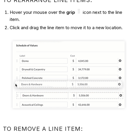
TO REARRANGE LINE ITEMS:
Hover your mouse over the
grip
icon next to the line
item.
Click and drag the line item to move it to a new location.
TO REMOVE A LINE ITEM: