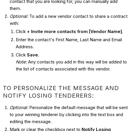
contact that you are looking for, you can manually add
them.
Optional:
To add a new vendor contact to share a contract
with:
Click
+ Invite more contacts from [Vendor Name]
.
Enter the contact's First Name, Last Name and Email
Address.
Click
Save
.
Note:
Any contacts you add in this way will be added to
the list of contacts associated with this vendor.
TO PERSONALIZE THE MESSAGE AND
NOTIFY LOSING TENDERERS:
Optional:
Personalize the default message that will be sent
to your winning tenderer by clicking into the text box and
editing the message.
Mark or clear the checkbox next to
Notify Losing