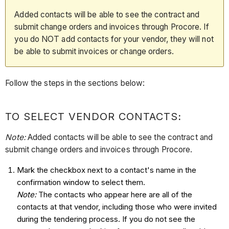
Added contacts will be able to see the contract and
submit change orders and invoices through Procore. If
you do NOT add contacts for your vendor, they will not
be able to submit invoices or change orders.
Follow the steps in the sections below:
TO SELECT VENDOR CONTACTS
:
Note:
Added contacts will be able to see the contract and
submit change orders and invoices through Procore.
Mark the checkbox next to a contact's name in the
confirmation window to select them.
Note:
The contacts who appear here are all of the
contacts at that vendor, including those who were invited
during the tendering process. If you do not see the