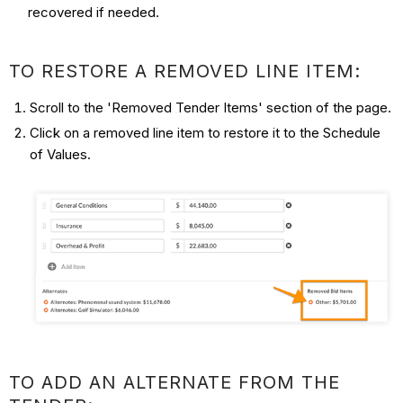
recovered if needed.
TO RESTORE A REMOVED LINE ITEM:
Scroll to the 'Removed Tender Items' section of the page.
Click on a removed line item to restore it to the Schedule
of Values.
TO ADD AN ALTERNATE FROM THE