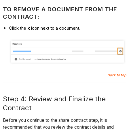
TO REMOVE A DOCUMENT FROM THE
CONTRACT:
Click the
x
icon next to a document.
Back to top
Step 4: Review and Finalize the
Contract
Before you continue to the share contract step, it is
recommended that you review the contract details and