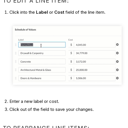
TO EDIT A LINE ITEM:
Click into the
Label
or
Cost
field of the line item.
Enter a new label or cost.
Click out of the field to save your changes.