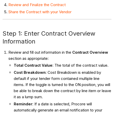
Review and Finalize the Contract
Share the Contract with your Vendor
Step 1: Enter Contract Overview
Information
Review and fill out information in the
Contract Overview
section as appropriate:
Total Contract Value
: The total of the contract value.
Cost Breakdown
: Cost Breakdown is enabled by
default if your tender form contained multiple line
items. If the toggle is turned to the ON position, you will
be able to break down the contract by line item or leave
it as a lump sum.
Reminder
: If a date is selected, Procore will
automatically generate an email notification to your