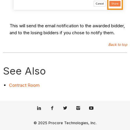
This will send the email notification to the awarded bidder,
and to the losing bidders if you chose to notify them.
Back to top
See Also
Contract Room
© 2025 Procore Technologies, Inc.