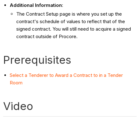
Additional Information
:
The Contract Setup page is where you set up the
contract's schedule of values to reflect that of the
signed contract. You will still need to acquire a signed
contract outside of Procore.
Prerequisites
Select a Tenderer to Award a Contract to in a Tender
Room
Video