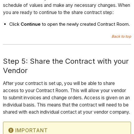
schedule of values and make any necessary changes. When
you are ready to continue to the share contract step:
Click
Continue
to open the newly created Contract Room.
Back to top
Step 5: Share the Contract with your
Vendor
After your contract is set up, you will be able to share
access to your Contract Room. This will allow your vendor
to submit invoices and change orders. Access is given on an
individual basis. This means that the contract will need to be
shared with each individual contact at your vendor company.
IMPORTANT