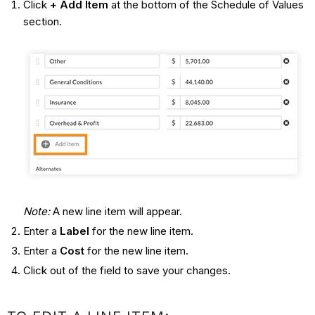
Click
+ Add Item
at the bottom of the Schedule of Values
section.
Note:
A new line item will appear.
Enter a
Label
for the new line item.
Enter a
Cost
for the new line item.
Click out of the field to save your changes.