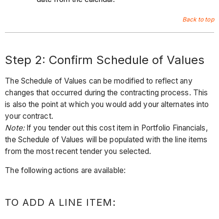
Back to top
Step 2: Confirm Schedule of Values
The Schedule of Values can be modified to reflect any
changes that occurred during the contracting process. This
is also the point at which you would add your alternates into
your contract.
Note:
If you tender out this cost item in Portfolio Financials,
the Schedule of Values will be populated with the line items
from the most recent tender you selected.
The following actions are available:
TO ADD A LINE ITEM: