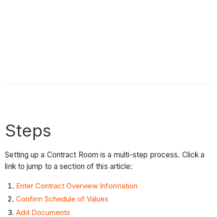
Steps
Setting up a Contract Room is a multi-step process. Click a
link to jump to a section of this article:
Enter Contract Overview Information
Confirm Schedule of Values
Add Documents