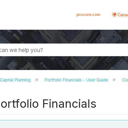
procore.com
Canad
 Capital Planning
Portfolio Financials - User Guide
Co
ortfolio Financials