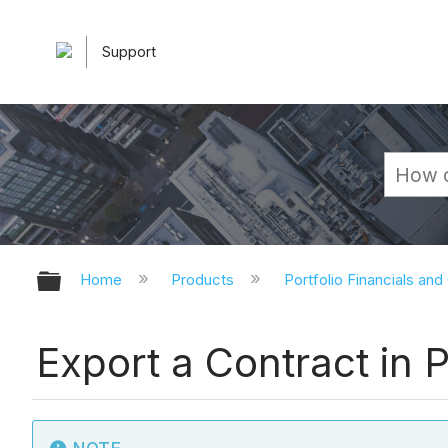
Support
Expand/collapse global hierarchy
Home
Products
Portfolio Financials and
Export a Contract in P