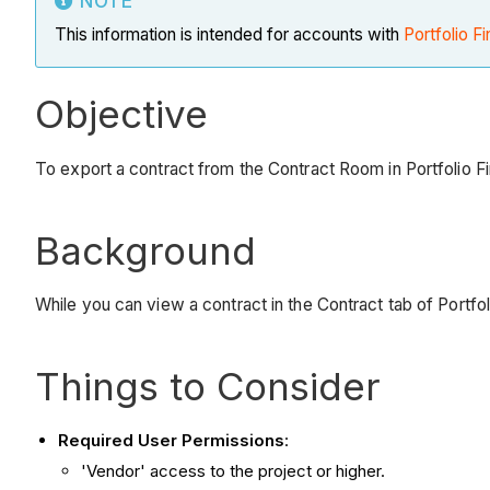
NOTE
This information is intended for accounts with
Portfolio Fi
Objective
To export a contract from the Contract Room in Portfolio F
Background
While you can view a contract in the Contract tab of Portfo
Things to Consider
Required User Permissions
:
'Vendor' access to the project or higher.