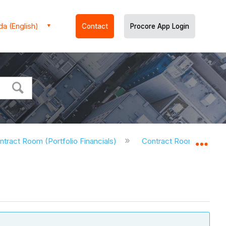
a (English)
Contact
Procore App Login
ntract Room (Portfolio Financials)
Contract Room - Tutorial
Expa