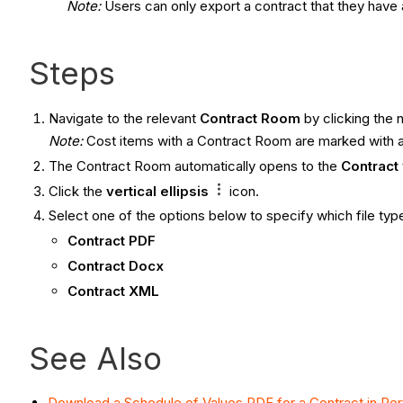
Note:
Users can only export a contract that they have
Steps
Navigate to the relevant
Contract
Room
by clicking the 
Note:
Cost items with a Contract Room are marked with 
The Contract Room automatically opens to the
Contract
Click the
vertical ellipsis
icon.
Select one of the options below to specify which file typ
Contract PDF
Contract Docx
Contract XML
See Also
Download a Schedule of Values PDF for a Contract in Port