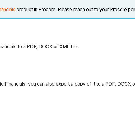
nancials
product in Procore. Please reach out to your Procore poi
inancials to a PDF, DOCX or XML file.
lio Financials, you can also export a copy of it to a PDF, DOCX 