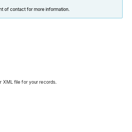
nt of contact for more information.
or XML file for your records.