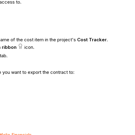
 access to.
name of the cost item in the project's
Cost Tracker
.
a
ribbon
icon.
tab.
e you want to export the contract to:
folio Financials