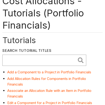
Cost Allocations -
Tutorials (Portfolio
Financials)
Tutorials
SEARCH TUTORIAL TITLES
Add a Component to a Project in Portfolio Financials
Add Allocation Rules for Components in Portfolio
Financials
Associate an Allocation Rule with an Item in Portfolio
Financials
Edit a Component for a Project in Portfolio Financials