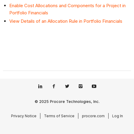
Enable Cost Allocations and Components for a Project in
Portfolio Financials
View Details of an Allocation Rule in Portfolio Financials
© 2025 Procore Technologies, Inc.
Privacy Notice
Terms of Service
procore.com
Log In